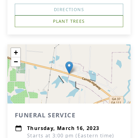
DIRECTIONS
PLANT TREES
+
−
FUNERAL SERVICE
Thursday, March 16, 2023
Starts at 3:00 pm (Eastern time)