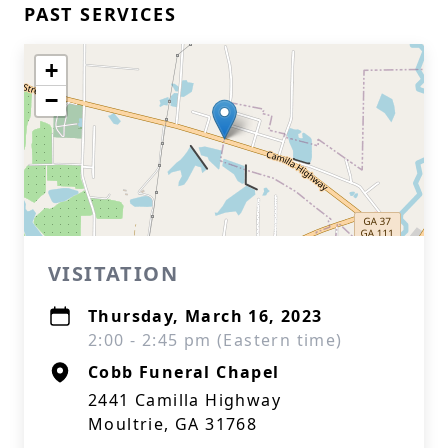
PAST SERVICES
+
−
VISITATION
Thursday, March 16, 2023
2:00 - 2:45 pm (Eastern time)
Cobb Funeral Chapel
2441 Camilla Highway
Moultrie, GA 31768