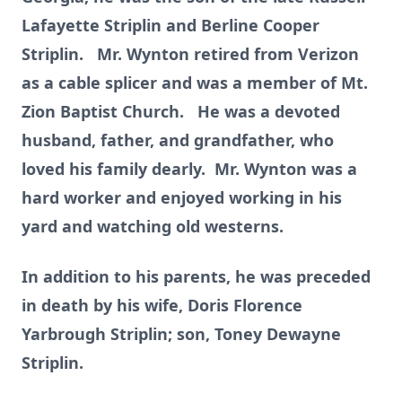
Lafayette Striplin and Berline Cooper
Striplin. Mr. Wynton retired from Verizon
as a cable splicer and was a member of Mt.
Zion Baptist Church. He was a devoted
husband, father, and grandfather, who
loved his family dearly. Mr. Wynton was a
hard worker and enjoyed working in his
yard and watching old westerns.
In addition to his parents, he was preceded
in death by his wife, Doris Florence
Yarbrough Striplin; son, Toney Dewayne
Striplin.