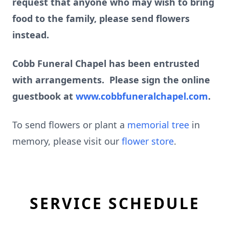
request that anyone who may wish to bring
food to the family, please send flowers
instead.
Cobb Funeral Chapel has been entrusted
with arrangements. Please sign the online
guestbook at
www.cobbfuneralchapel.com
.
To send flowers or plant a
memorial tree
in
memory, please visit our
flower store
.
SERVICE SCHEDULE