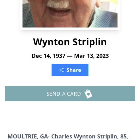
Wynton Striplin
Dec 14, 1937 — Mar 13, 2023
Share
SEND A CARD
MOULTRIE, GA- Charles Wynton Striplin, 85,