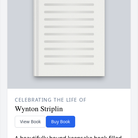
CELEBRATING THE LIFE OF
Wynton Striplin
View Book
Buy Book