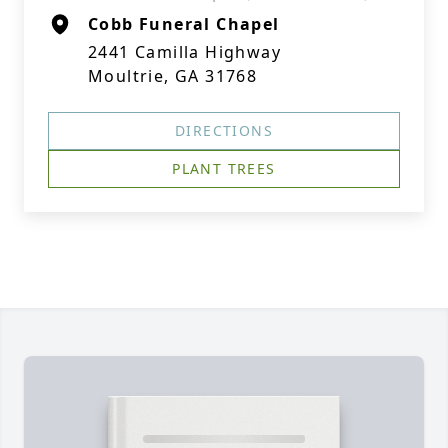
Cobb Funeral Chapel
2441 Camilla Highway
Moultrie, GA 31768
DIRECTIONS
PLANT TREES