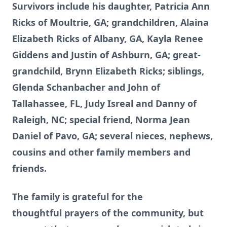
Survivors include his daughter, Patricia Ann
Ricks of Moultrie, GA; grandchildren, Alaina
Elizabeth Ricks of Albany, GA, Kayla Renee
Giddens and Justin of Ashburn, GA; great-
grandchild, Brynn Elizabeth Ricks; siblings,
Glenda Schanbacher and John of
Tallahassee, FL, Judy Isreal and Danny of
Raleigh, NC; special friend, Norma Jean
Daniel of Pavo, GA; several nieces, nephews,
cousins and other family members and
friends.
The family is grateful for the
thoughtful prayers of the community, but