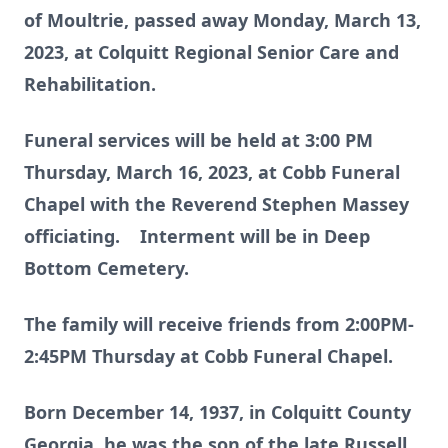
of Moultrie, passed away Monday, March 13,
2023, at Colquitt Regional Senior Care and
Rehabilitation.
Funeral services will be held at 3:00 PM
Thursday, March 16, 2023, at Cobb Funeral
Chapel with the Reverend Stephen Massey
officiating. Interment will be in Deep
Bottom Cemetery.
The family will receive friends from 2:00PM-
2:45PM Thursday at Cobb Funeral Chapel.
Born December 14, 1937, in Colquitt County
Georgia, he was the son of the late Russell