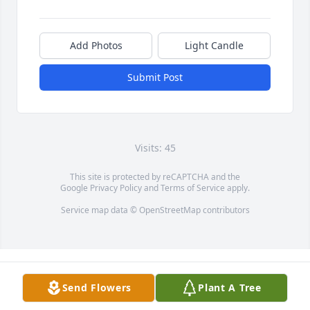
Add Photos
Light Candle
Submit Post
Visits: 45
This site is protected by reCAPTCHA and the
Google
Privacy Policy
and
Terms of Service
apply.
Service map data ©
OpenStreetMap
contributors
Send Flowers
Plant A Tree