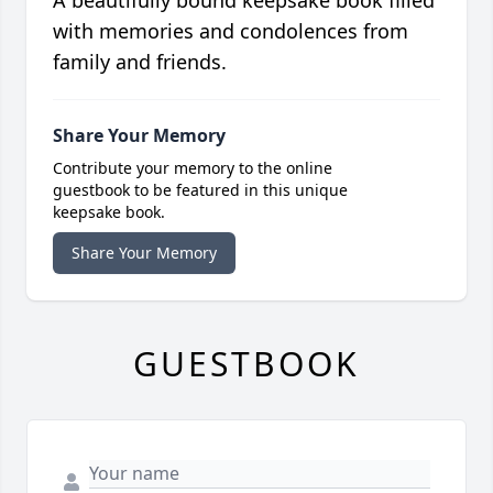
A beautifully bound keepsake book filled
with memories and condolences from
family and friends.
Share Your Memory
Contribute your memory to the online
guestbook to be featured in this unique
keepsake book.
Share Your Memory
GUESTBOOK