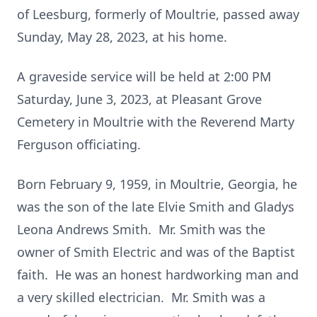
of Leesburg, formerly of Moultrie, passed away
Sunday, May 28, 2023, at his home.
A graveside service will be held at 2:00 PM
Saturday, June 3, 2023, at Pleasant Grove
Cemetery in Moultrie with the Reverend Marty
Ferguson officiating.
Born February 9, 1959, in Moultrie, Georgia, he
was the son of the late Elvie Smith and Gladys
Leona Andrews Smith. Mr. Smith was the
owner of Smith Electric and was of the Baptist
faith. He was an honest hardworking man and
a very skilled electrician. Mr. Smith was a