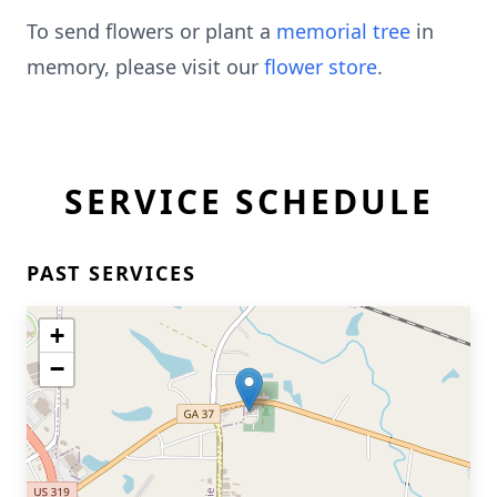
To send flowers or plant a
memorial tree
in
memory, please visit our
flower store
.
SERVICE SCHEDULE
PAST SERVICES
+
−