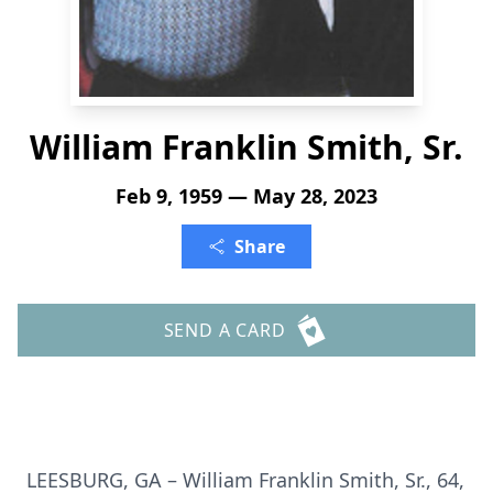
William Franklin Smith, Sr.
Feb 9, 1959 — May 28, 2023
Share
SEND A CARD
LEESBURG, GA – William Franklin Smith, Sr., 64,