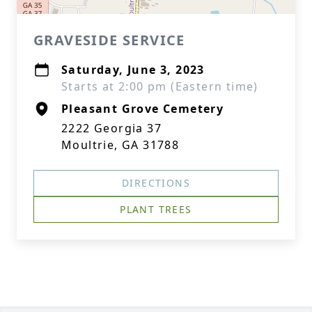
GRAVESIDE SERVICE
Saturday, June 3, 2023
Starts at 2:00 pm (Eastern time)
Pleasant Grove Cemetery
2222 Georgia 37
Moultrie, GA 31788
DIRECTIONS
PLANT TREES