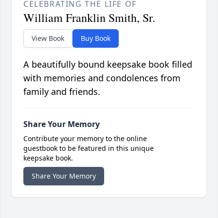
CELEBRATING THE LIFE OF
William Franklin Smith, Sr.
View Book
Buy Book
A beautifully bound keepsake book filled
with memories and condolences from
family and friends.
Share Your Memory
Contribute your memory to the online
guestbook to be featured in this unique
keepsake book.
Share Your Memory