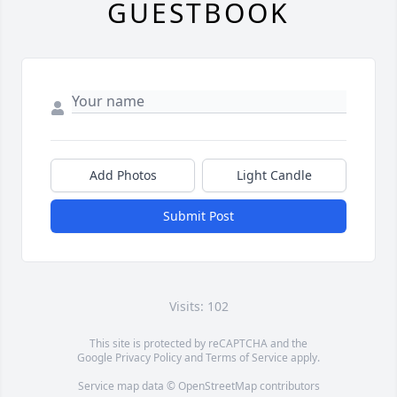
GUESTBOOK
Add Photos
Light Candle
Submit Post
Visits: 102
This site is protected by reCAPTCHA and the
Google
Privacy Policy
and
Terms of Service
apply.
Service map data ©
OpenStreetMap
contributors