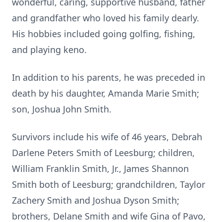
wonderful, caring, supportive husband, father
and grandfather who loved his family dearly.
His hobbies included going golfing, fishing,
and playing keno.
In addition to his parents, he was preceded in
death by his daughter, Amanda Marie Smith;
son, Joshua John Smith.
Survivors include his wife of 46 years, Debrah
Darlene Peters Smith of Leesburg; children,
William Franklin Smith, Jr., James Shannon
Smith both of Leesburg; grandchildren, Taylor
Zachery Smith and Joshua Dyson Smith;
brothers, Delane Smith and wife Gina of Pavo,