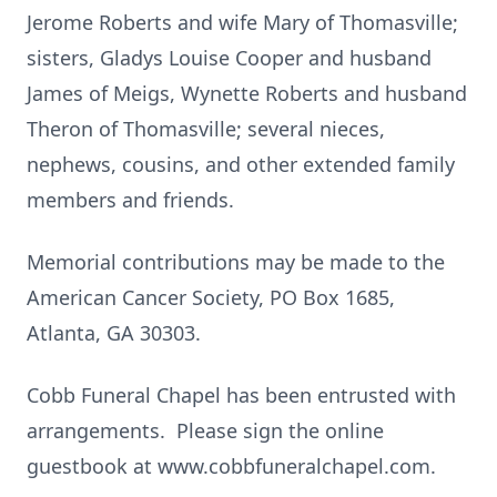
Jerome Roberts and wife Mary of Thomasville;
sisters, Gladys Louise Cooper and husband
James of Meigs, Wynette Roberts and husband
Theron of Thomasville; several nieces,
nephews, cousins, and other extended family
members and friends.
Memorial contributions may be made to the
American Cancer Society, PO Box 1685,
Atlanta, GA 30303.
Cobb Funeral Chapel has been entrusted with
arrangements. Please sign the online
guestbook at www.cobbfuneralchapel.com.