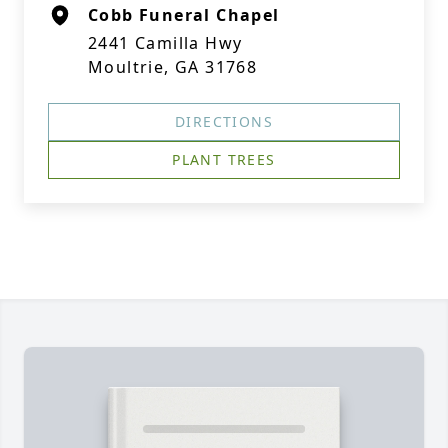
Cobb Funeral Chapel
2441 Camilla Hwy
Moultrie, GA 31768
DIRECTIONS
PLANT TREES