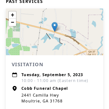
PAST SERVICES
+
−
VISITATION
Tuesday, September 5, 2023
10:00 - 11:00 am (Eastern time)
Cobb Funeral Chapel
2441 Camilla Hwy
Moultrie, GA 31768