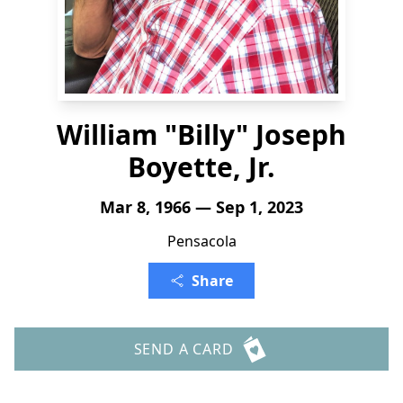
William "Billy" Joseph
Boyette, Jr.
Mar 8, 1966 — Sep 1, 2023
Pensacola
Share
SEND A CARD