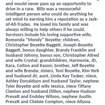
and would never pass up an opportunity to
drive in a race. Billy was a resourceful
intelligent person who could do anything he
set mind to earning him a reputation as a Jack-
of-All-Trades. He loved his family and was
always willing to help others if he could.
Survivors include his loving supportive wife,
Romonda “Mondy” Boyette; children,
Christopher Boyette Baggett, Joseph Boyette
Baggett, bonus daughter, Brandy Franklin and
husband Johnny, bonus son, Christopher Allred
and wife Crystal; grandchildren, Harmonie, JD,
Kara, Colton and Kason; brother, Jeff Boyette
and wife Brenda; sisters, Toni Boyette, Kim York
and husband Al; aunt, Linda Kay Tucker; niece,
Ashley Donaldson and husband Taylor, nephew
Tyler Boyette and wife Jessica, niece Tiffany
Clanton and husband Dillon, nephew Hudson
Prevatt and Endsley Wilson, nephew Austin
Prevatt and Chelsie Compton, niece Allyssa