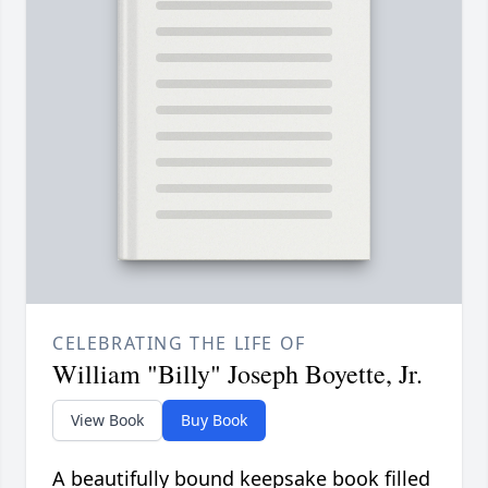
CELEBRATING THE LIFE OF
William "Billy" Joseph Boyette, Jr.
View Book
Buy Book
A beautifully bound keepsake book filled