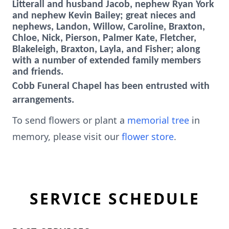
Litterall and husband Jacob, nephew Ryan York
and nephew Kevin Bailey; great nieces and
nephews, Landon, Willow, Caroline, Braxton,
Chloe, Nick, Pierson, Palmer Kate, Fletcher,
Blakeleigh, Braxton, Layla, and Fisher; along
with a number of extended family members
and friends.
Cobb Funeral Chapel has been entrusted with
arrangements.
To send flowers or plant a
memorial tree
in
memory, please visit our
flower store
.
SERVICE SCHEDULE