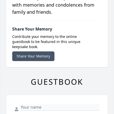
with memories and condolences from
family and friends.
Share Your Memory
Contribute your memory to the online
guestbook to be featured in this unique
keepsake book.
Share Your Memory
GUESTBOOK