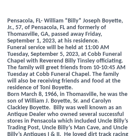
Pensacola, FL- William “Billy” Joseph Boyette,
Jr., 57, of Pensacola, FL and formerly of
Thomasville, GA, passed away Friday,
September 1, 2023, at his residence.
Funeral service will be held at 11:00 AM
Tuesday, September 5, 2023, at Cobb Funeral
Chapel with Reverend Billy Tinsley officiating.
The family will greet friends from 10-10:45 AM
Tuesday at Cobb Funeral Chapel.
The family
will also be receiving friends and food at the
residence of Toni Boyette.
Born March 8, 1966, in Thomasville, he was the
son of William J. Boyette, Sr. and Carolyn
Clackley Boyette. Billy was well known as an
Antique Dealer who owned several successful
stores in Pensacola which included Uncle Billy’s
Trading Post, Uncle Billy’s Man Cave, and Uncle
Billy’s Antiques I & II. He loved dirt track racing