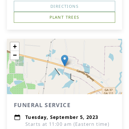
DIRECTIONS
PLANT TREES
+
−
FUNERAL SERVICE
Tuesday, September 5, 2023
Starts at 11:00 am (Eastern time)