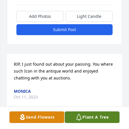
Add Photos
Light Candle
Submit Post
RIP, I just found out about your passing. You where 
such Icon in the antique world and enjoyed 
chatting with you at auctions.
MONICA
Oct 11, 2023
Send Flowers
Plant A Tree
RIP Billy, we had some great times working together 