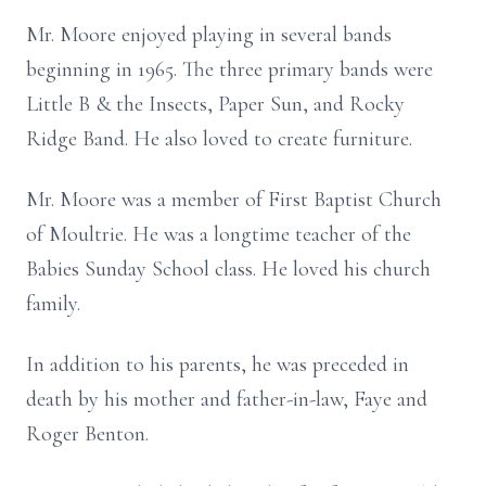
Mr. Moore enjoyed playing in several bands
beginning in 1965. The three primary bands were
Little B & the Insects, Paper Sun, and Rocky
Ridge Band. He also loved to create furniture.
Mr. Moore was a member of First Baptist Church
of Moultrie. He was a longtime teacher of the
Babies Sunday School class. He loved his church
family.
In addition to his parents, he was preceded in
death by his mother and father-in-law, Faye and
Roger Benton.