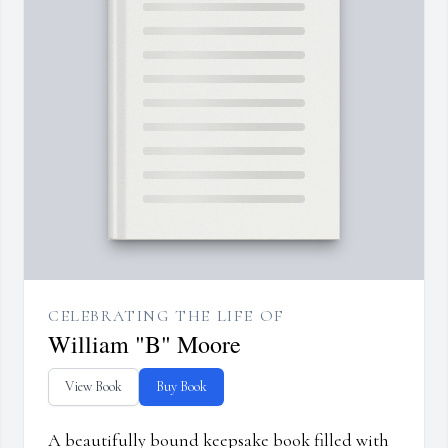
CELEBRATING THE LIFE OF
William "B" Moore
View Book
Buy Book
A beautifully bound keepsake book filled with