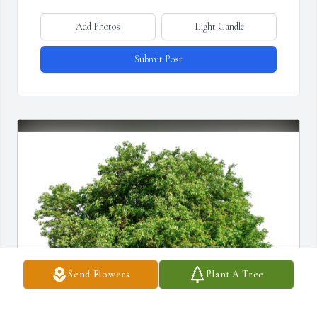
Add Photos
Light Candle
Submit Post
Send Flowers
Plant A Tree