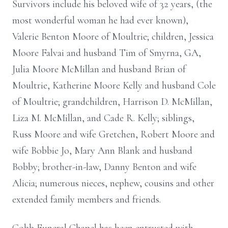
Survivors include his beloved wife of 32 years, (the
most wonderful woman he had ever known),
Valerie Benton Moore of Moultrie; children, Jessica
Moore Falvai and husband Tim of Smyrna, GA,
Julia Moore McMillan and husband Brian of
Moultrie, Katherine Moore Kelly and husband Cole
of Moultrie; grandchildren, Harrison D. McMillan,
Liza M. McMillan, and Cade R. Kelly; siblings,
Russ Moore and wife Gretchen, Robert Moore and
wife Bobbie Jo, Mary Ann Blank and husband
Bobby; brother-in-law, Danny Benton and wife
Alicia; numerous nieces, nephew, cousins and other
extended family members and friends.