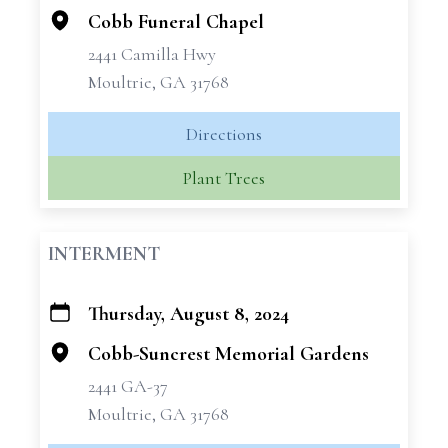
Cobb Funeral Chapel
2441 Camilla Hwy
Moultrie, GA 31768
Directions
Plant Trees
INTERMENT
Thursday, August 8, 2024
+
−
Cobb-Suncrest Memorial Gardens
2441 GA-37
Moultrie, GA 31768