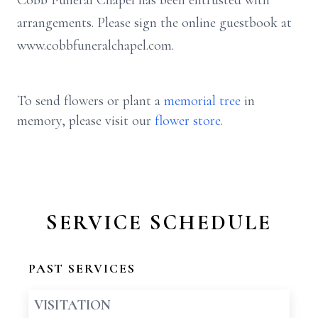
Cobb Funeral Chapel has been entrusted with
arrangements. Please sign the online guestbook at
www.cobbfuneralchapel.com.
To send flowers or plant a
memorial tree
in
memory, please visit our
flower store
.
SERVICE SCHEDULE
PAST SERVICES
VISITATION