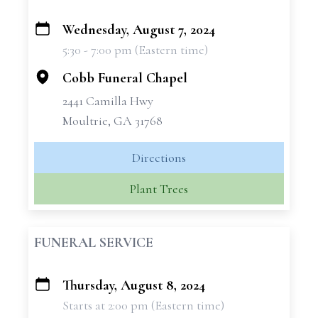
Wednesday, August 7, 2024
+
5:30 - 7:00 pm (Eastern time)
−
Cobb Funeral Chapel
2441 Camilla Hwy
Moultrie, GA 31768
Directions
Plant Trees
FUNERAL SERVICE
Thursday, August 8, 2024
+
Starts at 2:00 pm (Eastern time)
−