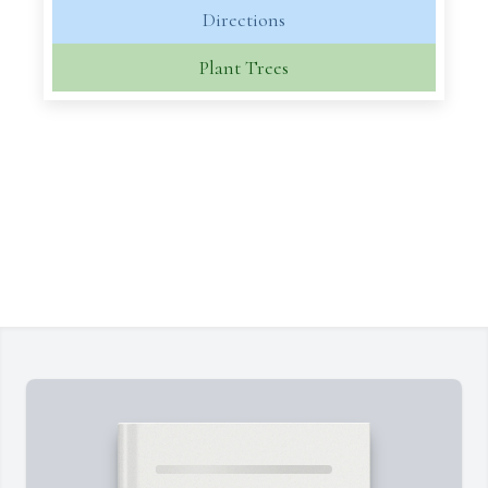
Directions
Plant Trees