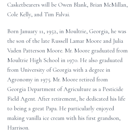
Casketbearers will be Owen Blank, Brian McMillan,
Cole Kelly, and Tim Falvai.
Born January 11, 1952, in Moultrie, Georgia, he was
the son of the late Russell Lamar Moore and Julia
Vaden Patterson Moore. Mr. Moore graduated from
Moultrie High School in 1970. He also graduated
from University of Georgia with a degree in
Agronomy in 1975. Mr. Moore retired from
Georgia Department of Agriculture as a Pesticide
Field Agent. After retirement, he dedicated his life
to being a great Papa. He particularly enjoyed
making vanilla ice cream with his first grandson,
Harrison.