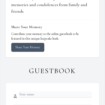
memories and condolences from family and
friends.
Share Your Memory
Contribute your memory to the online guestbook to be
featured in this unique keepsake book.
Share Your Memory
GUESTBOOK