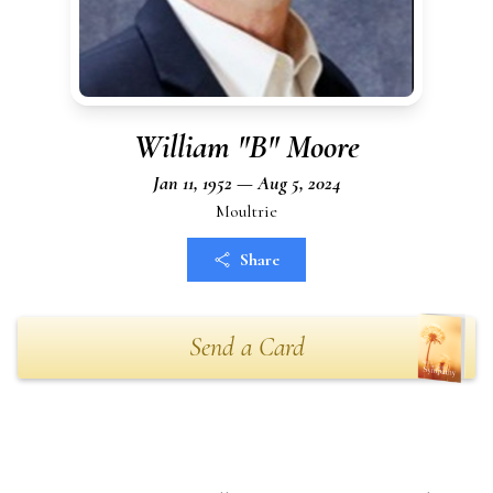
William "B" Moore
Jan 11, 1952 — Aug 5, 2024
Moultrie
Share
Send a Card