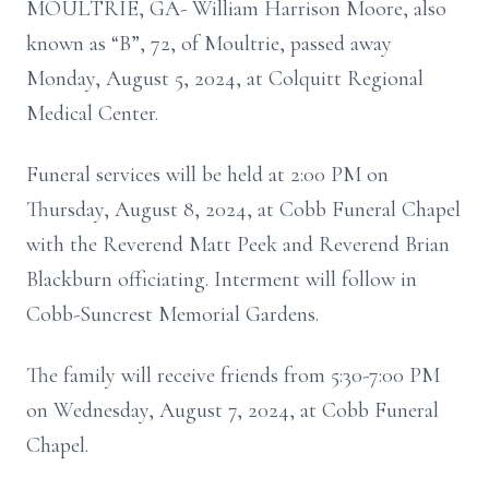
MOULTRIE, GA- William Harrison Moore, also
known as “B”, 72, of Moultrie, passed away
Monday, August 5, 2024, at Colquitt Regional
Medical Center.
Funeral services will be held at 2:00 PM on
Thursday, August 8, 2024, at Cobb Funeral Chapel
with the Reverend Matt Peek and Reverend Brian
Blackburn officiating. Interment will follow in
Cobb-Suncrest Memorial Gardens.
The family will receive friends from 5:30-7:00 PM
on Wednesday, August 7, 2024, at Cobb Funeral
Chapel.