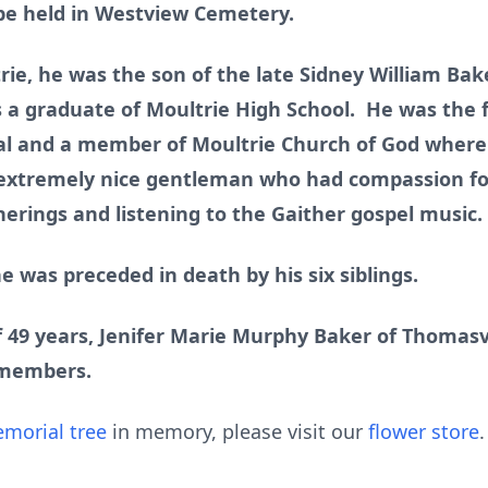
l be held in Westview Cemetery.
trie, he was the son of the late Sidney William Bak
 a graduate of Moultrie High School. He was the f
l and a member of Moultrie Church of God where 
 extremely nice gentleman who had compassion fo
therings and listening to the Gaither gospel musi
he was preceded in death by his six siblings.
f 49 years, Jenifer Marie Murphy Baker of Thomasvi
 members.
morial tree
in memory, please visit our
flower store
.