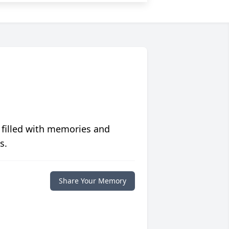
 filled with memories and
s.
Share Your Memory