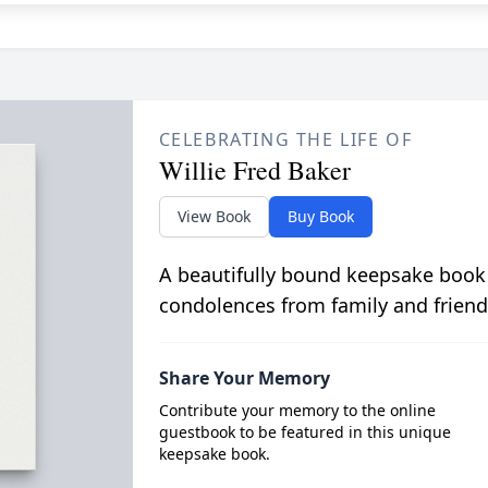
CELEBRATING THE LIFE OF
Willie Fred Baker
View Book
Buy Book
A beautifully bound keepsake book
condolences from family and friend
Share Your Memory
Contribute your memory to the online
guestbook to be featured in this unique
keepsake book.