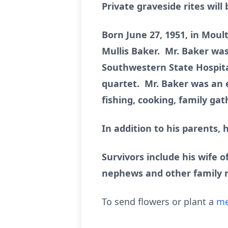
Private graveside rites wil
Born June 27, 1951, in Moul
Mullis Baker. Mr. Baker was
Southwestern State Hospita
quartet. Mr. Baker was an
fishing, cooking, family ga
In addition to his parents, 
Survivors include his wife o
nephews and other family
To send flowers or plant a
me