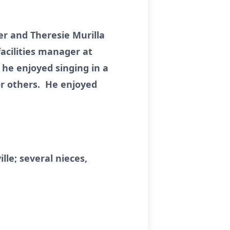
er and Theresie Murilla
acilities manager at
he enjoyed singing in a
r others. He enjoyed
c.
lle; several nieces,