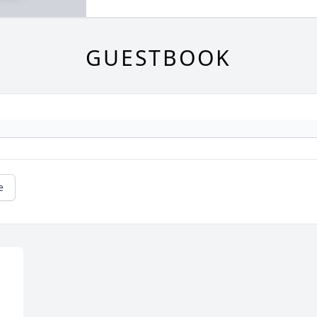
GUESTBOOK
e