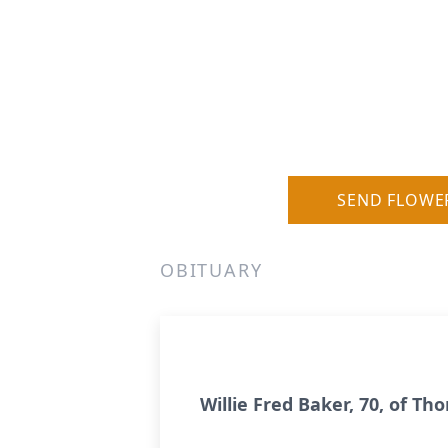
SEND FLOWE
OBITUARY
Willie Fred Baker, 70, of Th