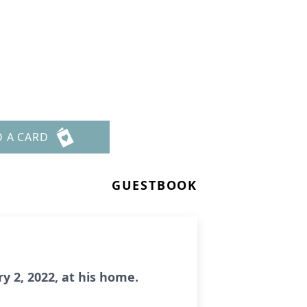
D A CARD
GUESTBOOK
y 2, 2022, at his home.