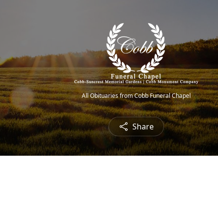
All Obituaries from Cobb Funeral Chapel
Share