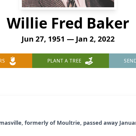
Willie Fred Baker
Jun 27, 1951 — Jan 2, 2022
RS
PLANT A TREE
SEN
omasville, formerly of Moultrie, passed away Januar