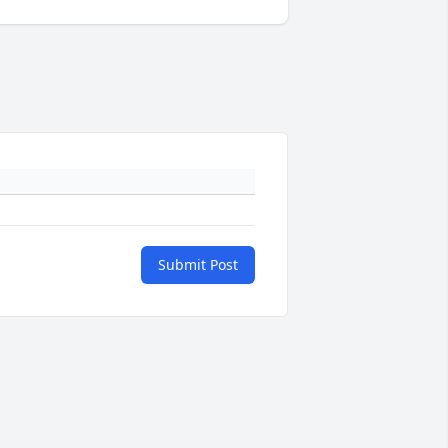
Submit Post