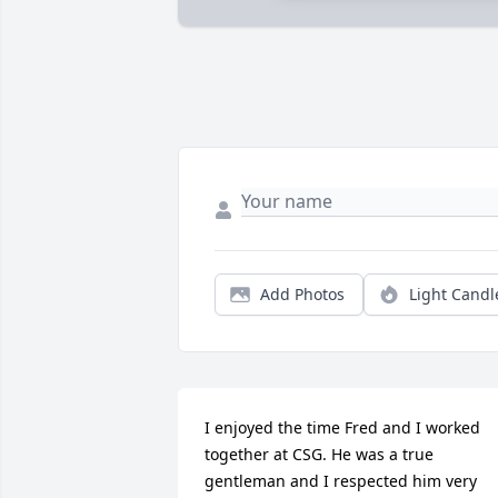
Add Photos
Light Candl
I enjoyed the time Fred and I worked 
together at CSG. He was a true 
gentleman and I respected him very 