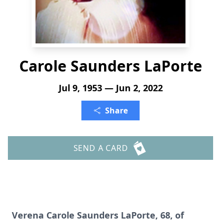
Carole Saunders LaPorte
Jul 9, 1953 — Jun 2, 2022
Share
SEND A CARD
Verena Carole Saunders LaPorte, 68, of