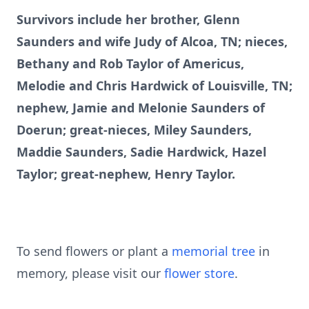
Survivors include her brother, Glenn
Saunders and wife Judy of Alcoa, TN; nieces,
Bethany and Rob Taylor of Americus,
Melodie and Chris Hardwick of Louisville, TN;
nephew, Jamie and Melonie Saunders of
Doerun; great-nieces, Miley Saunders,
Maddie Saunders, Sadie Hardwick, Hazel
Taylor; great-nephew, Henry Taylor.
To send flowers or plant a
memorial tree
in
memory, please visit our
flower store
.