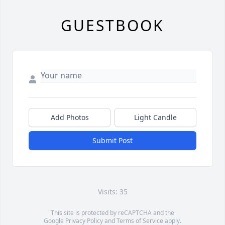
GUESTBOOK
Add Photos
Light Candle
Submit Post
Visits: 35
This site is protected by reCAPTCHA and the
Google
Privacy Policy
and
Terms of Service
apply.