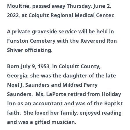
Moultrie, passed away Thursday, June 2,
2022, at Colquitt Regional Medical Center.
A private graveside service will be held in
Funston Cemetery with the Reverend Ron
Shiver officiating.
Born July 9, 1953, in Colquitt County,
Georgia, she was the daughter of the late
Noel J. Saunders and Mildred Perry
Saunders. Ms. LaPorte retired from Holiday
Inn as an accountant and was of the Baptist
faith. She loved her family, enjoyed reading
and was a gifted musician.