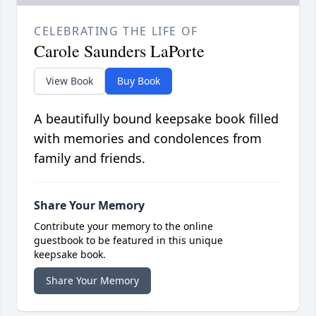
CELEBRATING THE LIFE OF
Carole Saunders LaPorte
View Book
Buy Book
A beautifully bound keepsake book filled
with memories and condolences from
family and friends.
Share Your Memory
Contribute your memory to the online
guestbook to be featured in this unique
keepsake book.
Share Your Memory