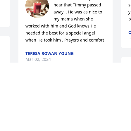
hear that Timmy passed 
s
S
away  . He was as nice to 
y
my mama when she 
p
worked with him and God knows He 
C
needed the best for a special angel 
F
when He took him . Prayers and comfort
TERESA ROWAN YOUNG
Mar 02, 2024
My condolence to the Woodleaf family. 
So sorry for your loss. My prayers are 
l
with you at this time that God will 
f
provide you with strength and fun 
D
memories. Tim was a good classmate.
F
u 
MICHELLE ROBERTS WILLIS