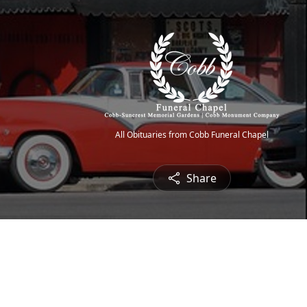
All Obituaries from Cobb Funeral Chapel
Share