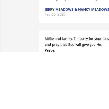
JERRY MEADOWS & NANCY MEADOW
Feb 06, 2025
Millie and family, I’m sorry for your loss 
and pray that God will give you His 
Peace.

Mercy 🙏 Peace 🕊️ and Love ❤️ be 
multiplied to you. Jude2
ALYSHIA TILLMAN STRICKLAND
Feb 17, 2024
Terry so sorry to hear about your 
brother passing sending prayers for yo