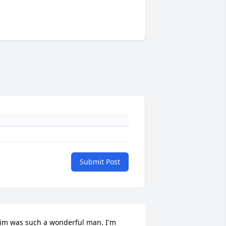
Submit Post
im was such a wonderful man. I'm 