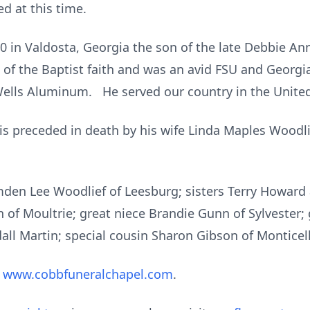
d at this time.
 in Valdosta, Georgia the son of the late Debbie An
 of the Baptist faith and was an avid FSU and Georg
ells Aluminum. He served our country in the United
 is preceded in death by his wife Linda Maples Woodl
mden Lee Woodlief of Leesburg; sisters Terry Howard 
n of Moultrie; great niece Brandie Gunn of Sylvester
all Martin; special cousin Sharon Gibson of Monticell
t
www.cobbfuneralchapel.com
.