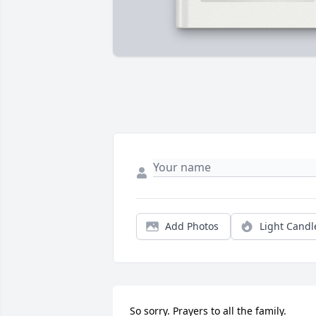
Add Photos
Light Candl
So sorry. Prayers to all the family.