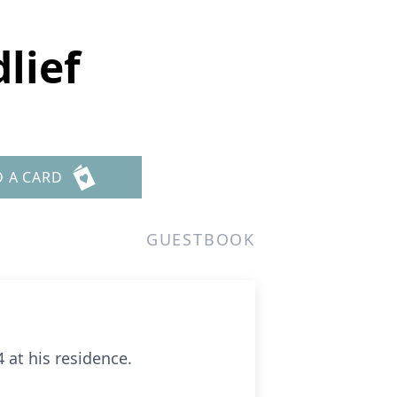
lief
D A CARD
GUESTBOOK
 at his residence.