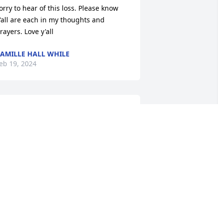
orry to hear of this loss. Please know 
'all are each in my thoughts and 
rayers. Love y'all
AMILLE HALL WHILE
eb 19, 2024
I remember hanging out 
with you and LeGena 
Lane, had some great 
times, hate you had to 
eave that way, love and prayers for your 
amily.
ANA CUMBIE, AS HE KNEW ME
eb 13, 2024