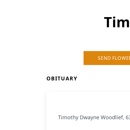
Tim
SEND FLOWE
OBITUARY
Timothy Dwayne Woodlief, 63 