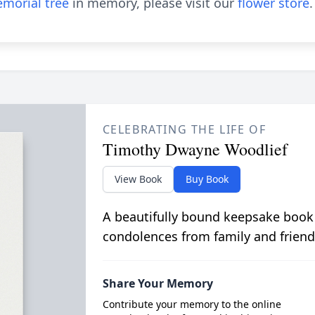
morial tree
in memory, please visit our
flower store
.
CELEBRATING THE LIFE OF
Timothy Dwayne Woodlief
View Book
Buy Book
A beautifully bound keepsake book
condolences from family and friend
Share Your Memory
Contribute your memory to the online