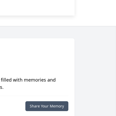
 filled with memories and
s.
Share Your Memory