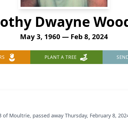
othy Dwayne Wood
May 3, 1960 — Feb 8, 2024
RS
PLANT A TREE
SEN
of Moultrie, passed away Thursday, February 8, 2024