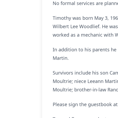
No formal services are planne
Timothy was born May 3, 1960
Wilbert Lee Woodlief. He was
worked as a mechanic with W
In addition to his parents he
Martin.
Survivors include his son Ca
Moultrie; niece Leeann Marti
Moultrie; brother-in-law Rand
Please sign the guestbook a