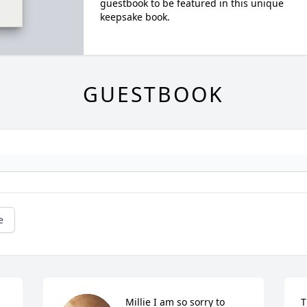
guestbook to be featured in this unique
keepsake book.
GUESTBOOK
e
Millie I am so sorry to 
T