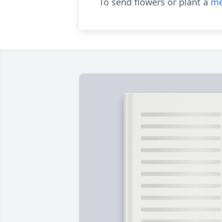
To send flowers or plant a
me