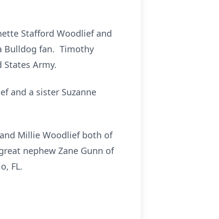
nette Stafford Woodlief and
ia Bulldog fan. Timothy
 States Army.
ief and a sister Suzanne
and Millie Woodlief both of
; great nephew Zane Gunn of
o, FL.