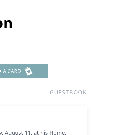
on
D A CARD
GUESTBOOK
, August 11, at his Home.