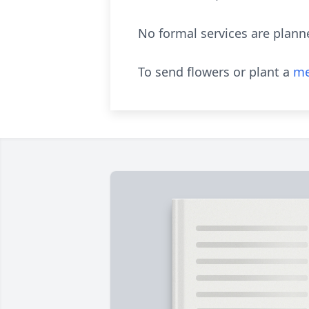
No formal services are plan
To send flowers or plant a
me