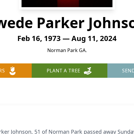
wede Parker Johns
Feb 16, 1973 — Aug 11, 2024
Norman Park GA.
RS
PLANT A TREE
SEN
ker Johnson, 51 of Norman Park passed away Sunday