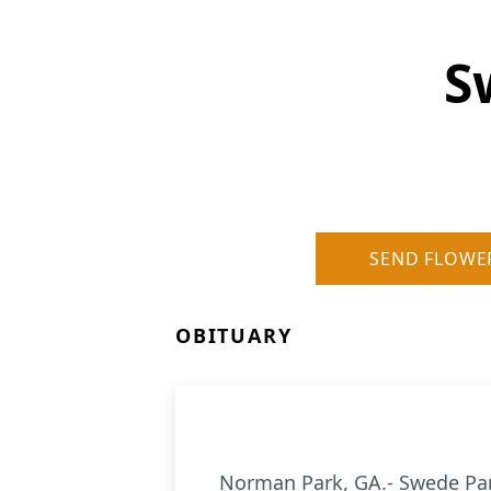
S
SEND FLOWE
OBITUARY
Norman Park, GA.- Swede Par