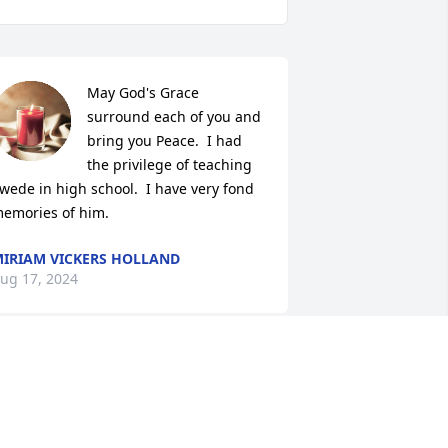
May God's Grace 
surround each of you and 
bring you Peace.  I had 
the privilege of teaching 
wede in high school.  I have very fond 
emories of him.
IRIAM VICKERS HOLLAND
ug 17, 2024