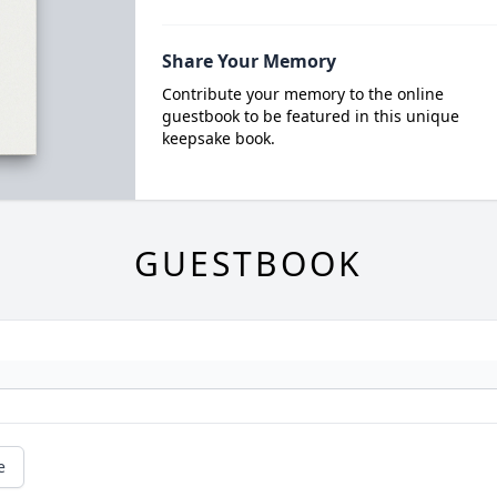
Share Your Memory
Contribute your memory to the online
guestbook to be featured in this unique
keepsake book.
GUESTBOOK
e