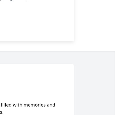
 filled with memories and
s.