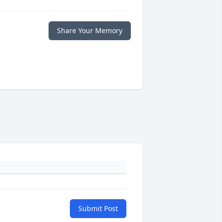
Share Your Memory
Submit Post