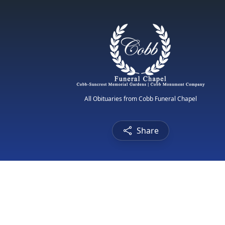
All Obituaries from Cobb Funeral Chapel
Share