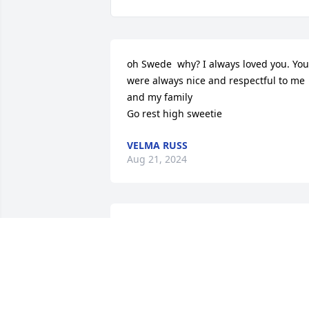
oh Swede  why? I always loved you. You 
were always nice and respectful to me 
and my family

Go rest high sweetie
VELMA RUSS
Aug 21, 2024
I remember Swede from my days 
working in ICU. He was a nice man with
a helpful spirit. He was a very good 
nurse. I'm so sorry for the family. 
Prayers for all..