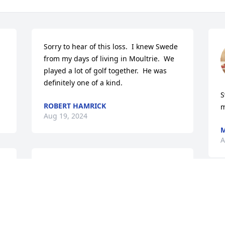
Sorry to hear of this loss.  I knew Swede 
from my days of living in Moultrie.  We 
played a lot of golf together.  He was 
definitely one of a kind.
S
ROBERT HAMRICK
m
Aug 19, 2024
M
A
To Ally,

 
My deepest sympathy and prayers are 
for you on the loss of your dad. He loved 
you very much and you were certainly 
the apple of his eye. May God surround 