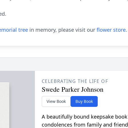
ned.
morial tree
in memory, please visit our
flower store
.
CELEBRATING THE LIFE OF
Swede Parker Johnson
View Book
Buy Book
A beautifully bound keepsake book
condolences from family and friend