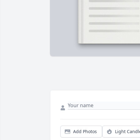
Add Photos
Light Candl