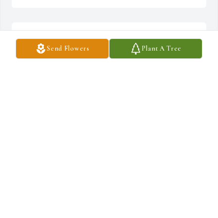
Hugs and prayers Pete.
Send Flowers
Plant A Tree
LINDA BIVINS
Sep 02, 2024
Pete, please accept our sincere, deepest condolences.

your cousin 

Richard "Dickie" Gambill
RICHARD D. GAMBILL
Sep 02, 2024