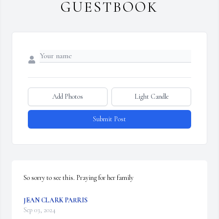
GUESTBOOK
Add Photos
Light Candle
Submit Post
So sorry to see this. Praying for her family
JEAN CLARK PARRIS
Sep 03, 2024