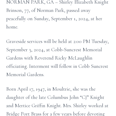
NORMAN PARK, GA – Shirley Elizabeth Knight
Brinson, 77, of Norman Park, passed away
peacefully on Sunday, September 1, 2024, at her
home.
Graveside services will be held at 2:00 PM Tuesday,
September 3, 2024, at Cobb-Suncrest Memorial
Gardens with Reverend Ricky McLaughlin
officiating. Interment will follow in Cobb Suncrest
Memorial Gardens.
Born April 17, 1947, in Moultrie, she was the
daughter of the late Columbus John “CJ” Knight
and Mertice Griffin Knight. Mrs. Shirley worked at
Bridge Port Brass for a few years before devoting