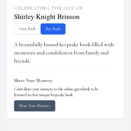
CELEBRATING THE LIFE OF
Shirley Knight Brinson
View Book
Buy Book
A beautifully bound keepsake book filled with
memories and condolences from family and
friends.
Share Your Memory
Contribute your memory to the online guestbook to be
featured in this unique keepsake book.
Share Your Memory