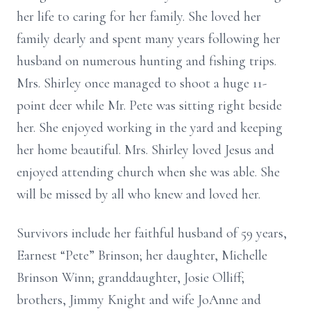
her life to caring for her family. She loved her
family dearly and spent many years following her
husband on numerous hunting and fishing trips.
Mrs. Shirley once managed to shoot a huge 11-
point deer while Mr. Pete was sitting right beside
her. She enjoyed working in the yard and keeping
her home beautiful. Mrs. Shirley loved Jesus and
enjoyed attending church when she was able. She
will be missed by all who knew and loved her.
Survivors include her faithful husband of 59 years,
Earnest “Pete” Brinson; her daughter, Michelle
Brinson Winn; granddaughter, Josie Olliff;
brothers, Jimmy Knight and wife JoAnne and