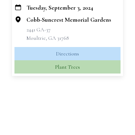
Tuesday, September 3, 2024
+
−
Cobb-Suncrest Memorial Gardens
2441 GA-37
Moultrie, GA 31768
Directions
Plant Trees