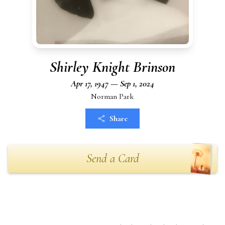
Shirley Knight Brinson
Apr 17, 1947 — Sep 1, 2024
Norman Park
Share
Send a Card