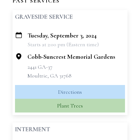
PAST SERVICES
GRAVESIDE SERVICE
Tuesday, September 3, 2024
+
Starts at 2:00 pm (Eastern time)
−
Cobb-Suncrest Memorial Gardens
2441 GA-37
Moultrie, GA 31768
Directions
Plant Trees
INTERMENT