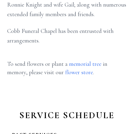
Ronnie Knight and wife Gail; along with numerous
extended family members and friends.
Cobb Funeral Chapel has been entrusted with
arrangements.
To send flowers or plant a
memorial tree
in
memory, please visit our
flower store
.
SERVICE SCHEDULE