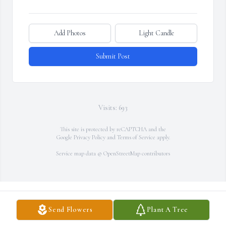
Add Photos
Light Candle
Submit Post
Visits: 693
This site is protected by reCAPTCHA and the
Google
Privacy Policy
and
Terms of Service
apply.
Service map data ©
OpenStreetMap
contributors
Send Flowers
Plant A Tree