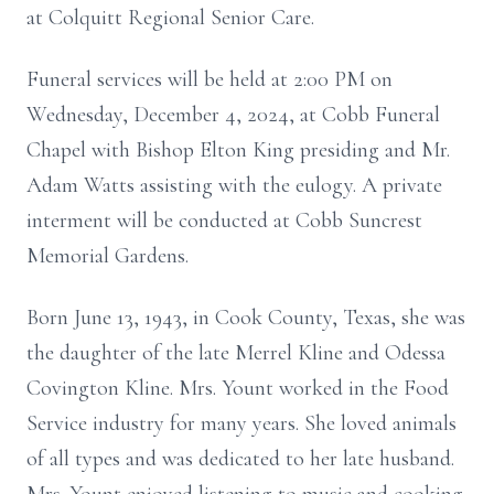
at Colquitt Regional Senior Care.
Funeral services will be held at 2:00 PM on
Wednesday, December 4, 2024, at Cobb Funeral
Chapel with Bishop Elton King presiding and Mr.
Adam Watts assisting with the eulogy. A private
interment will be conducted at Cobb Suncrest
Memorial Gardens.
Born June 13, 1943, in Cook County, Texas, she was
the daughter of the late Merrel Kline and Odessa
Covington Kline. Mrs. Yount worked in the Food
Service industry for many years. She loved animals
of all types and was dedicated to her late husband.