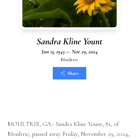
Sandra Kline Yount
Jun 13, 1943 — Nov 29, 2024
Moultrie
Share
MOULTRIE, GA.- Sandra Kline Yount, 81, of
Moultrie, passed away Friday, November 29, 2024,