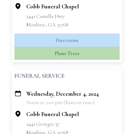
Cobb Funeral Chapel
2441 Camilla Hwy
Moultrie, GA 31768
Directions
Plant Trees
FUNERAL SERVICE
Wednesday, December 4, 2024
+
Starts at 2:00 pm (Eastern time)
−
Cobb Funeral Chapel
2441 Georgia 37
Moultrie, GA 31768