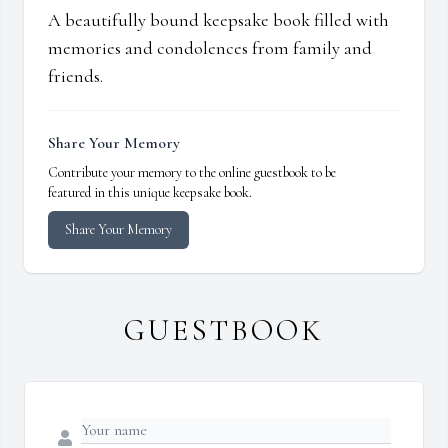
A beautifully bound keepsake book filled with
memories and condolences from family and
friends.
Share Your Memory
Contribute your memory to the online guestbook to be
featured in this unique keepsake book.
Share Your Memory
GUESTBOOK