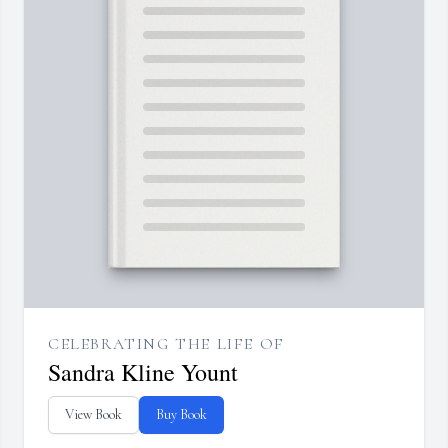
CELEBRATING THE LIFE OF
Sandra Kline Yount
View Book
Buy Book