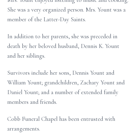
Mrs. Yount enjoyed listening to music and cooking.
She was a very organized person. Mrs. Yount was a
member of the Latter-Day Saints.
In addition to her parents, she was preceded in
death by her beloved husband, Dennis K. Yount
and her siblings.
Survivors include her sons, Dennis Yount and
William Yount; grandchildren, Zachary Yount and
Daniel Yount; and a number of extended family
members and friends.
Cobb Funeral Chapel has been entrusted with
arrangements.