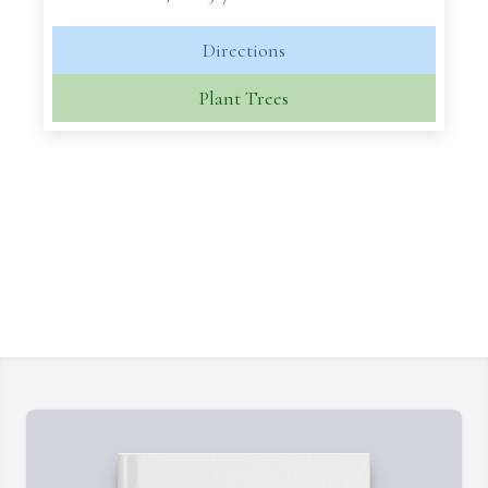
Directions
Plant Trees