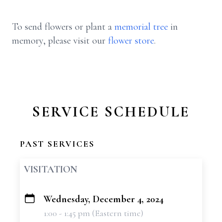
To send flowers or plant a
memorial tree
in
memory, please visit our
flower store
.
SERVICE SCHEDULE
PAST SERVICES
VISITATION
Wednesday, December 4, 2024
+
1:00 - 1:45 pm (Eastern time)
−