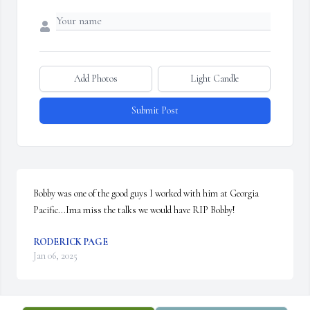
Add Photos
Light Candle
Submit Post
Bobby was one of the good guys I worked with him at Georgia 
Pacific...Ima miss the talks we would have RIP Bobby!
RODERICK PAGE
Jan 06, 2025