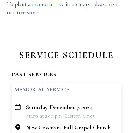
To plant a
memorial tree
in memory, please visit
our
tree store
.
SERVICE SCHEDULE
PAST SERVICES
MEMORIAL SERVICE
Saturday, December 7, 2024
+
Starts at 2:00 pm (Eastern time)
−
New Covenant Full Gospel Church