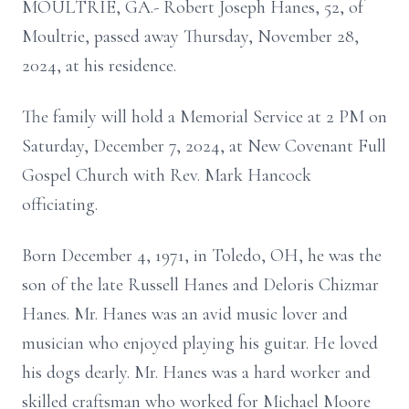
MOULTRIE, GA.- Robert Joseph Hanes, 52, of
Moultrie, passed away Thursday, November 28,
2024, at his residence.
The family will hold a Memorial Service at 2 PM on
Saturday, December 7, 2024, at New Covenant Full
Gospel Church with Rev. Mark Hancock
officiating.
Born December 4, 1971, in Toledo, OH, he was the
son of the late Russell Hanes and Deloris Chizmar
Hanes. Mr. Hanes was an avid music lover and
musician who enjoyed playing his guitar. He loved
his dogs dearly. Mr. Hanes was a hard worker and
skilled craftsman who worked for Michael Moore