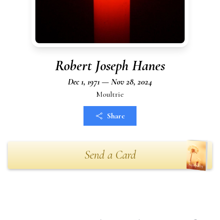
Robert Joseph Hanes
Dec 1, 1971 — Nov 28, 2024
Moultrie
Share
Send a Card