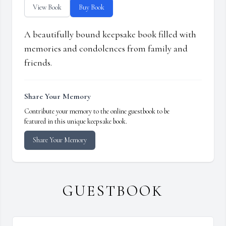
View Book
Buy Book
A beautifully bound keepsake book filled with
memories and condolences from family and
friends.
Share Your Memory
Contribute your memory to the online guestbook to be
featured in this unique keepsake book.
Share Your Memory
GUESTBOOK