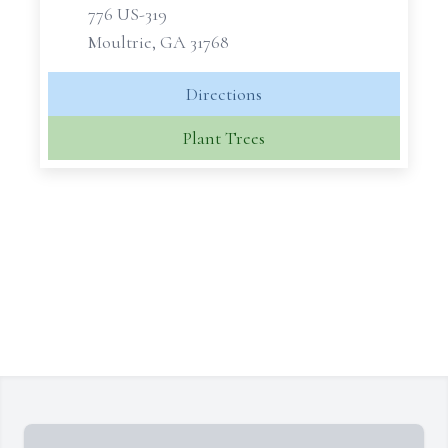
776 US-319
Moultrie, GA 31768
Directions
Plant Trees