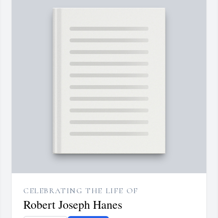
CELEBRATING THE LIFE OF
Robert Joseph Hanes