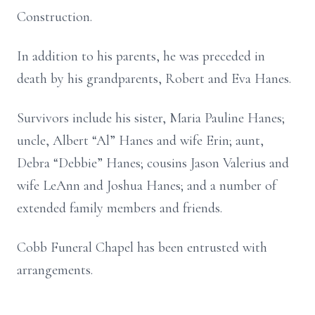
Construction.
In addition to his parents, he was preceded in
death by his grandparents, Robert and Eva Hanes.
Survivors include his sister, Maria Pauline Hanes;
uncle, Albert “Al” Hanes and wife Erin; aunt,
Debra “Debbie” Hanes; cousins Jason Valerius and
wife LeAnn and Joshua Hanes; and a number of
extended family members and friends.
Cobb Funeral Chapel has been entrusted with
arrangements.