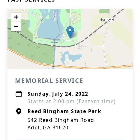
+
−
MEMORIAL SERVICE
Sunday, July 24, 2022
Starts at 2:00 pm (Eastern time)
Reed Bingham State Park
542 Reed Bingham Road
Adel, GA 31620