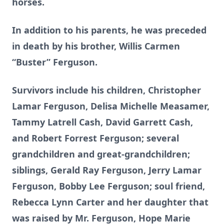
horses.
In addition to his parents, he was preceded
in death by his brother, Willis Carmen
“Buster” Ferguson.
Survivors include his children, Christopher
Lamar Ferguson, Delisa Michelle Measamer,
Tammy Latrell Cash, David Garrett Cash,
and Robert Forrest Ferguson; several
grandchildren and great-grandchildren;
siblings, Gerald Ray Ferguson, Jerry Lamar
Ferguson, Bobby Lee Ferguson; soul friend,
Rebecca Lynn Carter and her daughter that
was raised by Mr. Ferguson, Hope Marie