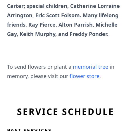
Carter; special children, Catherine Lorraine
Arrington, Eric Scott Folsom. Many lifelong
friends, Ray Pierce, Alton Parrish, Michelle
Gay, Keith Murphy, and Freddy Ponder.
To send flowers or plant a
memorial tree
in
memory, please visit our
flower store
.
SERVICE SCHEDULE
PAST SERVICES