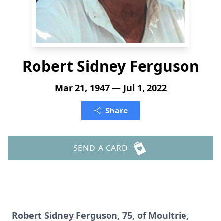
Robert Sidney Ferguson
Mar 21, 1947 — Jul 1, 2022
Share
SEND A CARD
Robert Sidney Ferguson, 75, of Moultrie,