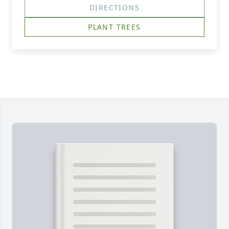
DIRECTIONS
PLANT TREES