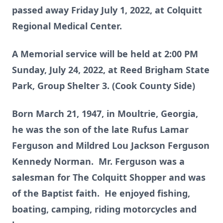
passed away Friday July 1, 2022, at Colquitt
Regional Medical Center.
A Memorial service will be held at 2:00 PM
Sunday, July 24, 2022, at Reed Brigham State
Park, Group Shelter 3. (Cook County Side)
Born March 21, 1947, in Moultrie, Georgia,
he was the son of the late Rufus Lamar
Ferguson and Mildred Lou Jackson Ferguson
Kennedy Norman. Mr. Ferguson was a
salesman for The Colquitt Shopper and was
of the Baptist faith. He enjoyed fishing,
boating, camping, riding motorcycles and