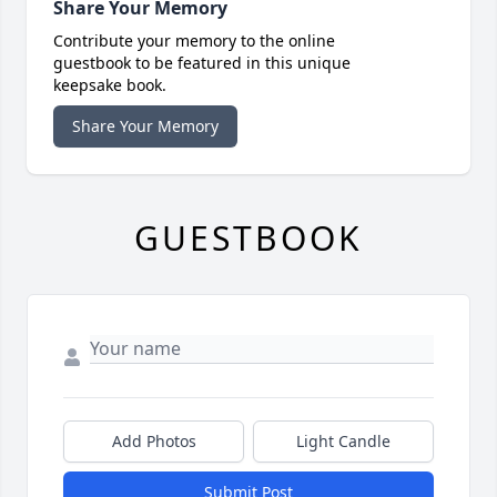
Share Your Memory
Contribute your memory to the online
guestbook to be featured in this unique
keepsake book.
Share Your Memory
GUESTBOOK
Add Photos
Light Candle
Submit Post