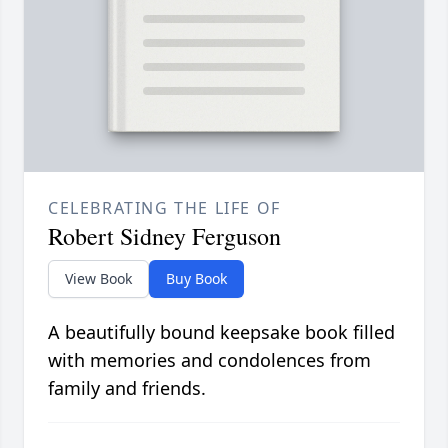
CELEBRATING THE LIFE OF
Robert Sidney Ferguson
View Book
Buy Book
A beautifully bound keepsake book filled
with memories and condolences from
family and friends.