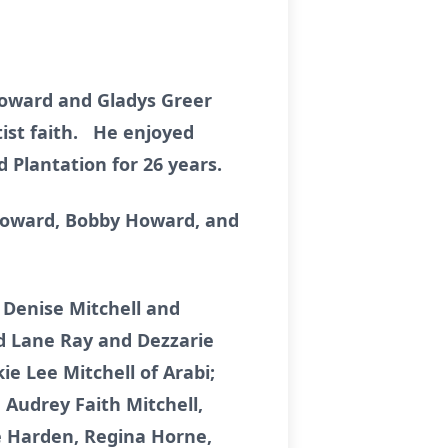
 Howard and Gladys Greer
ist faith. He enjoyed
d Plantation for 26 years.
 Howard, Bobby Howard, and
 Denise Mitchell and
rd Lane Ray and Dezzarie
ie Lee Mitchell of Arabi;
 Audrey Faith Mitchell,
une Harden, Regina Horne,