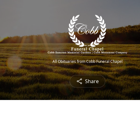
All Obituaries from Cobb Funeral Chapel
Share