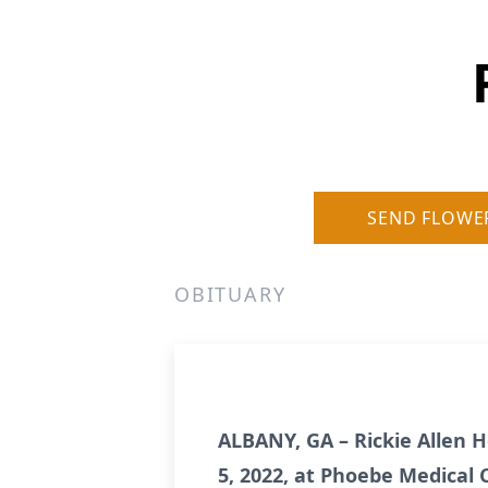
SEND FLOWE
OBITUARY
ALBANY, GA – Rickie Allen 
5, 2022, at Phoebe Medical 