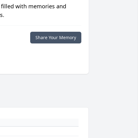
 filled with memories and
s.
Share Your Memory