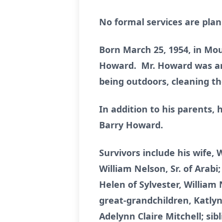
No formal services are pla
Born March 25, 1954, in Mou
Howard. Mr. Howard was an 
being outdoors, cleaning th
In addition to his parents
Barry Howard.
Survivors include his wife
William Nelson, Sr. of Arab
Helen of Sylvester, William 
great-grandchildren, Katlyn
Adelynn Claire Mitchell; sib