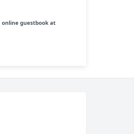
 online guestbook at