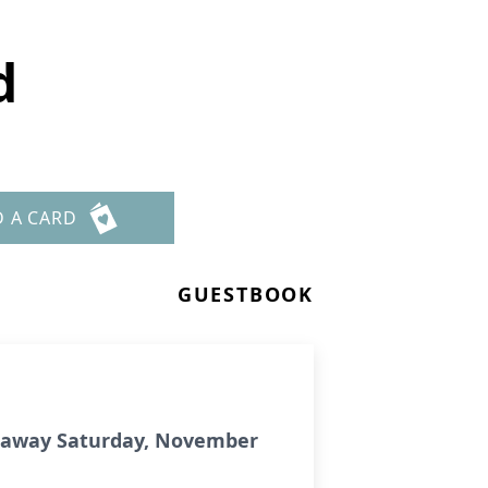
d
D A CARD
GUESTBOOK
ed away Saturday, November