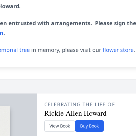
 Howard.
en entrusted with arrangements. Please sign the
om
.
morial tree
in memory, please visit our
flower store
.
CELEBRATING THE LIFE OF
Rickie Allen Howard
View Book
Buy Book