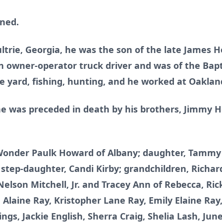
nned.
ltrie, Georgia, he was the son of the late James
owner-operator truck driver and was of the Bapt
e yard, fishing, hunting, and he worked at Oaklan
, he was preceded in death by his brothers, Jimmy
, Wonder Paulk Howard of Albany; daughter, Tammy
i; step-daughter, Candi Kirby; grandchildren, Richa
Nelson Mitchell, Jr. and Tracey Ann of Rebecca, Rick
 Alaine Ray, Kristopher Lane Ray, Emily Elaine Ray,
lings, Jackie English, Sherra Craig, Shelia Lash, J