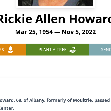
Rickie Allen Howar
Mar 25, 1954 — Nov 5, 2022
RS
PLANT A TREE
SEN
Howard, 68, of Albany, formerly of Moultrie, pass
Center.