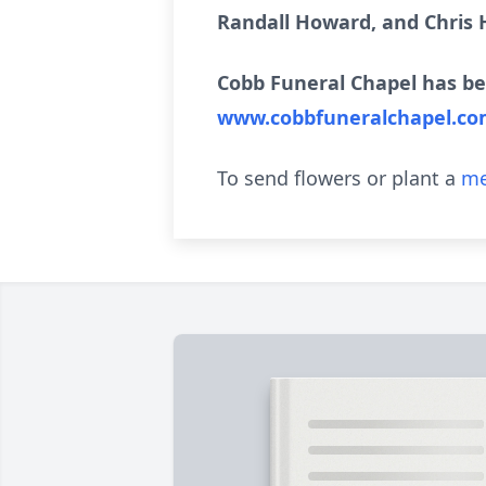
Randall Howard, and Chris
Cobb Funeral Chapel has be
www.cobbfuneralchapel.c
To send flowers or plant a
me