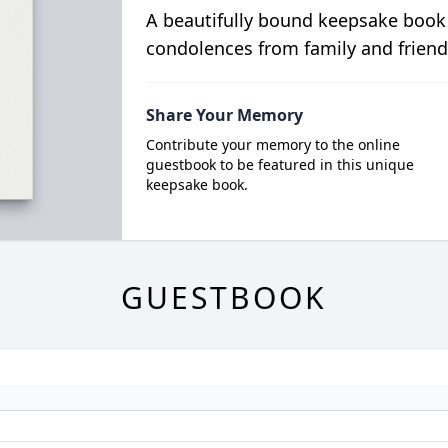
A beautifully bound keepsake book
condolences from family and friend
Share Your Memory
Contribute your memory to the online
guestbook to be featured in this unique
keepsake book.
GUESTBOOK