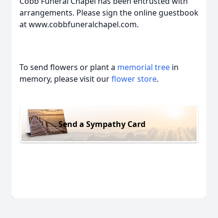
Cobb Funeral Chapel has been entrusted with
arrangements. Please sign the online guestbook
at www.cobbfuneralchapel.com.
To send flowers or plant a
memorial tree
in
memory, please visit our
flower store
.
Send a Sympathy Card