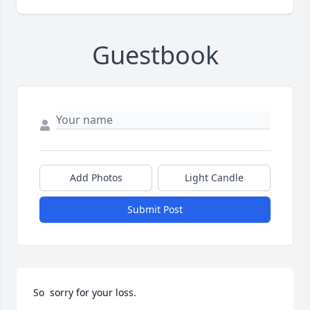
Guestbook
Add Photos
Light Candle
Submit Post
So  sorry for your loss.