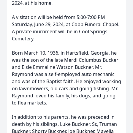
2024, at his home.
A visitation will be held from 5:00-7:00 PM
Saturday, June 29, 2024, at Cobb Funeral Chapel.
A private inurnment will be in Cool Springs
Cemetery.
Born March 10, 1936, in Hartsfield, Georgia, he
was the son of the late Merdi Columbus Bucker
and Elsie Emmaline Watson Buckner. Mr.
Raymond was a self-employed auto mechanic
and was of the Baptist faith. He enjoyed working
on lawnmowers, old cars and going fishing. Mr.
Raymond loved his family, his dogs, and going
to flea markets.
In addition to his parents, he was preceded in
death by his siblings, Luke Buckner, Sr., Truman
Buckner, Shorty Buckner, Joe Buckner, Mayella