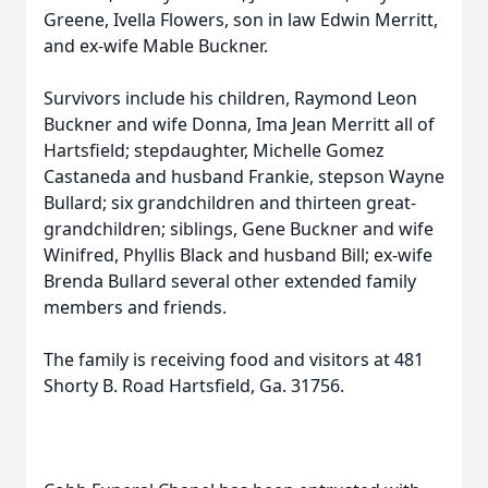
Greene, Ivella Flowers, son in law Edwin Merritt,
and ex-wife Mable Buckner.
Survivors include his children, Raymond Leon
Buckner and wife Donna, Ima Jean Merritt all of
Hartsfield; stepdaughter, Michelle Gomez
Castaneda and husband Frankie, stepson Wayne
Bullard; six grandchildren and thirteen great-
grandchildren; siblings, Gene Buckner and wife
Winifred, Phyllis Black and husband Bill; ex-wife
Brenda Bullard several other extended family
members and friends.
The family is receiving food and visitors at 481
Shorty B. Road Hartsfield, Ga. 31756.