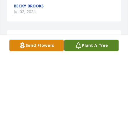
BECKY BROOKS
Jul 02, 2024
With deepest sympathy.
Send Flowers
Plant A Tree
LORI FULGHUM MCCORVEY
Jun 29, 2024
Daddy . I love and miss you dearly
JEAN MERRITT
Jun 29, 2024