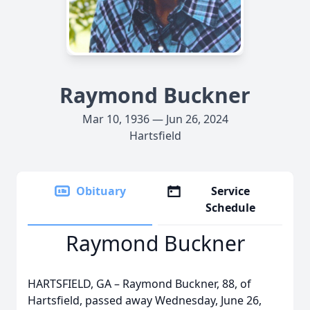
Raymond Buckner
Mar 10, 1936 — Jun 26, 2024
Hartsfield
Obituary
Service
Schedule
Raymond Buckner
HARTSFIELD, GA – Raymond Buckner, 88, of
Hartsfield, passed away Wednesday, June 26,