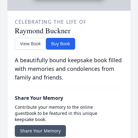
CELEBRATING THE LIFE OF
Raymond Buckner
View Book
Buy Book
A beautifully bound keepsake book filled
with memories and condolences from
family and friends.
Share Your Memory
Contribute your memory to the online
guestbook to be featured in this unique
keepsake book.
Share Your Memory