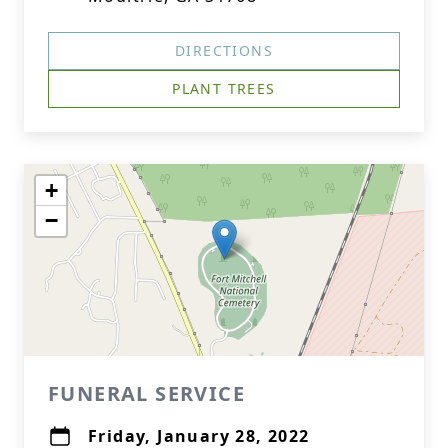
DIRECTIONS
PLANT TREES
+
−
FUNERAL SERVICE
Friday, January 28, 2022