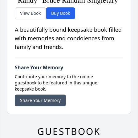
"Randy" Bruce Randall Singletary
View Book
Buy Book
A beautifully bound keepsake book filled
with memories and condolences from
family and friends.
Share Your Memory
Contribute your memory to the online
guestbook to be featured in this unique
keepsake book.
Share Your Memory
GUESTBOOK