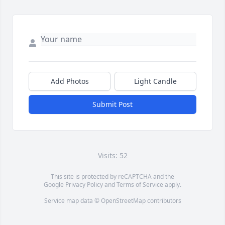
Add Photos
Light Candle
Submit Post
Visits: 52
This site is protected by reCAPTCHA and the
Google
Privacy Policy
and
Terms of Service
apply.
Service map data ©
OpenStreetMap
contributors