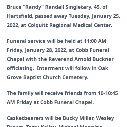
Bruce “Randy” Randall Singletary, 45, of
Hartsfield, passed away Tuesday, January 25,
2022, at Colquitt Regional Medical Center.
Funeral service will be held at 11:00 AM
Friday, January 28, 2022, at Cobb Funeral
Chapel with the Reverend Arnold Buckner
officiating. Interment will follow in Oak
Grove Baptist Church Cemetery.
The family will receive friends from 10-10:45
AM Friday at Cobb Funeral Chapel.
Casketbearers will be Bucky Miller, Wesley