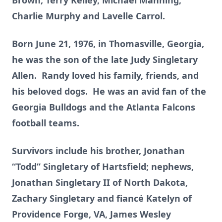
Brown, Terry Kelley, Michael Manning,
Charlie Murphy and Lavelle Carrol.
Born June 21, 1976, in Thomasville, Georgia,
he was the son of the late Judy Singletary
Allen. Randy loved his family, friends, and
his beloved dogs. He was an avid fan of the
Georgia Bulldogs and the Atlanta Falcons
football teams.
Survivors include his brother, Jonathan
“Todd” Singletary of Hartsfield; nephews,
Jonathan Singletary II of North Dakota,
Zachary Singletary and fiancé Katelyn of
Providence Forge, VA, James Wesley