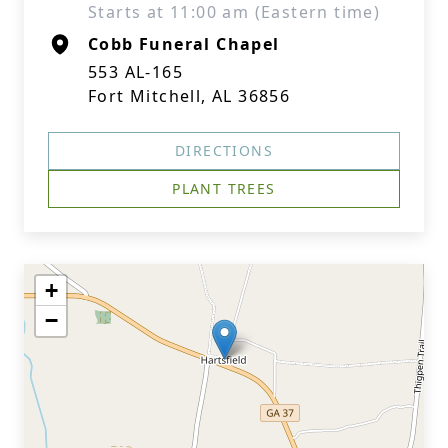
Starts at 11:00 am (Eastern time)
Cobb Funeral Chapel
553 AL-165
Fort Mitchell, AL 36856
DIRECTIONS
PLANT TREES
+
−