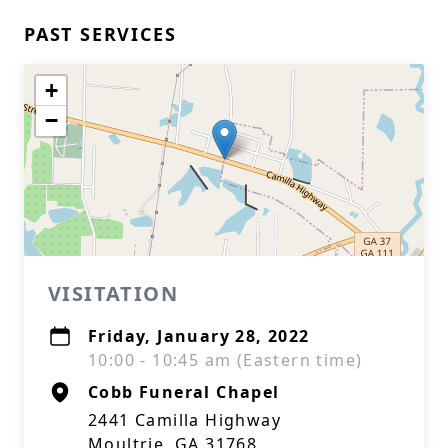
PAST SERVICES
+
−
VISITATION
Friday, January 28, 2022
10:00 - 10:45 am (Eastern time)
Cobb Funeral Chapel
2441 Camilla Highway
Moultrie, GA 31768