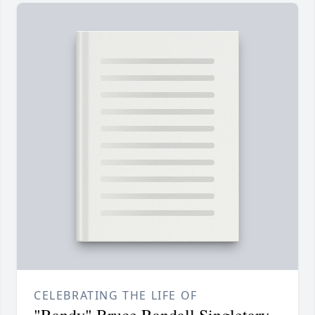
CELEBRATING THE LIFE OF