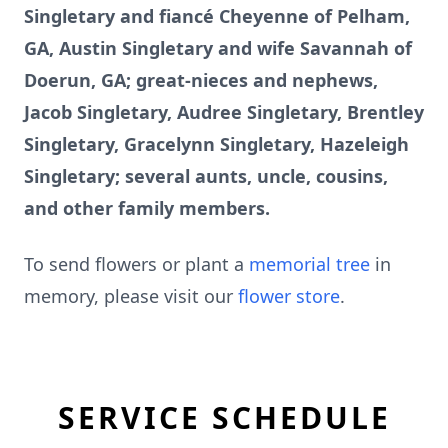
Singletary and fiancé Cheyenne of Pelham,
GA, Austin Singletary and wife Savannah of
Doerun, GA; great-nieces and nephews,
Jacob Singletary, Audree Singletary, Brentley
Singletary, Gracelynn Singletary, Hazeleigh
Singletary; several aunts, uncle, cousins,
and other family members.
To send flowers or plant a
memorial tree
in
memory, please visit our
flower store
.
SERVICE SCHEDULE