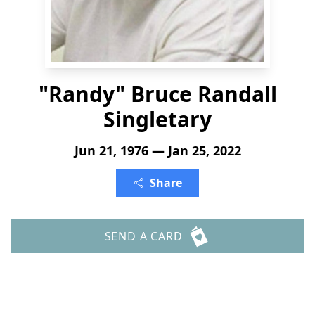
"Randy" Bruce Randall
Singletary
Jun 21, 1976 — Jan 25, 2022
Share
SEND A CARD