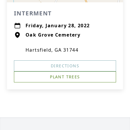
INTERMENT
Friday, January 28, 2022
Oak Grove Cemetery
Hartsfield, GA 31744
DIRECTIONS
PLANT TREES