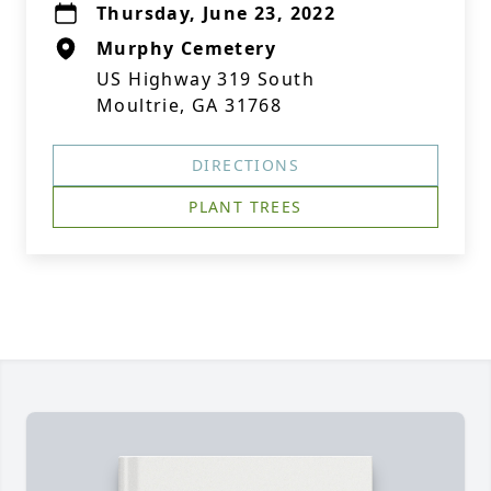
Thursday, June 23, 2022
Murphy Cemetery
US Highway 319 South
Moultrie, GA 31768
DIRECTIONS
PLANT TREES