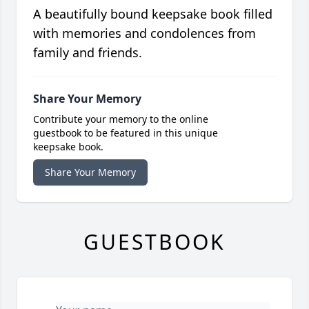
A beautifully bound keepsake book filled
with memories and condolences from
family and friends.
Share Your Memory
Contribute your memory to the online
guestbook to be featured in this unique
keepsake book.
Share Your Memory
GUESTBOOK