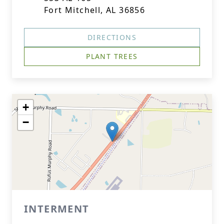
Fort Mitchell, AL 36856
DIRECTIONS
PLANT TREES
+
−
INTERMENT