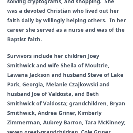
solving cryptograms, and shopping. She
was a devoted Christian who lived out her
faith daily by willingly helping others. In her
career she served as a nurse and was of the
Baptist faith.
Survivors include her children Joey
Smithwick and wife Sheila of Moultrie,
Lawana Jackson and husband Steve of Lake
Park, Georgia, Melanie Czajkowski and
husband Joe of Valdosta, and Beth
Smithwick of Valdosta; grandchildren, Bryan
Smithwick, Andrea Griner, Kimberly
Zimmerman, Aubrey Barron, Tara McKinney;
seven great-grandchildren, Cole Griner,