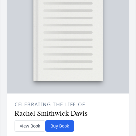
CELEBRATING THE LIFE OF
Rachel Smithwick Davis
View Book
Buy Book