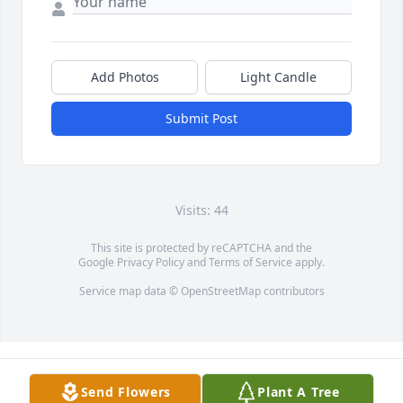
Add Photos
Light Candle
Submit Post
Visits: 44
This site is protected by reCAPTCHA and the
Google
Privacy Policy
and
Terms of Service
apply.
Service map data ©
OpenStreetMap
contributors
Send Flowers
Plant A Tree