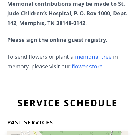
Memorial contributions may be made to St.
Jude Children’s Hospital, P. O. Box 1000, Dept.
142, Memphis, TN 38148-0142.
Please sign the online guest registry.
To send flowers or plant a
memorial tree
in
memory, please visit our
flower store
.
SERVICE SCHEDULE
PAST SERVICES