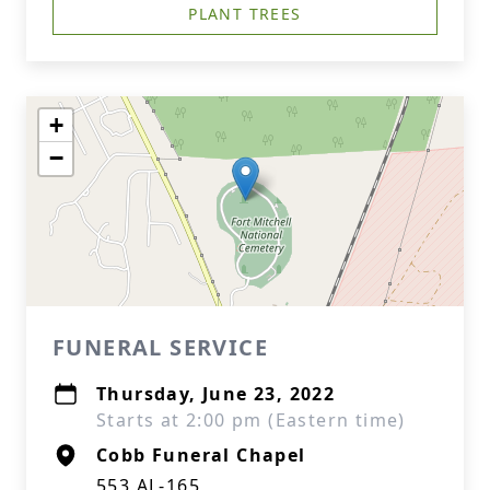
PLANT TREES
+
−
FUNERAL SERVICE
Thursday, June 23, 2022
Starts at 2:00 pm (Eastern time)
Cobb Funeral Chapel
553 AL-165