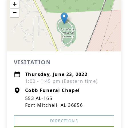
+
−
VISITATION
Thursday, June 23, 2022
1:00 - 1:45 pm (Eastern time)
Cobb Funeral Chapel
553 AL-165
Fort Mitchell, AL 36856
DIRECTIONS