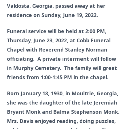
Valdosta, Georgia, passed away at her
residence on Sunday, June 19, 2022.
Funeral service will be held at 2:00 PM,
Thursday, June 23, 2022, at Cobb Funeral
Chapel with Reverend Stanley Norman
officiating. A private interment will follow
in Murphy Cemetery. The family will greet
friends from 1:00-1:45 PM in the chapel.
Born January 18, 1930, in Moultrie, Georgia,
she was the daughter of the late Jeremiah
Bryant Monk and Balma Stephenson Monk.
Mrs. Davis enjoyed reading, doing puzzles,