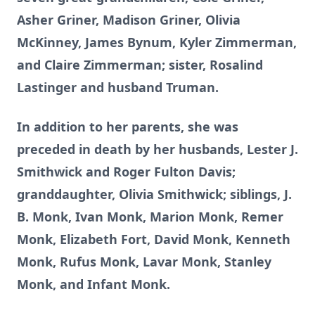
Asher Griner, Madison Griner, Olivia
McKinney, James Bynum, Kyler Zimmerman,
and Claire Zimmerman; sister, Rosalind
Lastinger and husband Truman.
In addition to her parents, she was
preceded in death by her husbands, Lester J.
Smithwick and Roger Fulton Davis;
granddaughter, Olivia Smithwick; siblings, J.
B. Monk, Ivan Monk, Marion Monk, Remer
Monk, Elizabeth Fort, David Monk, Kenneth
Monk, Rufus Monk, Lavar Monk, Stanley
Monk, and Infant Monk.