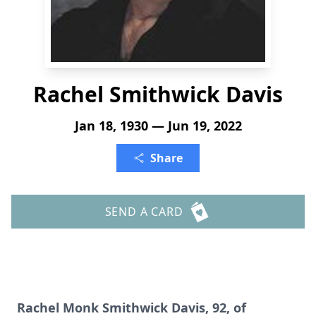
Rachel Smithwick Davis
Jan 18, 1930 — Jun 19, 2022
Share
SEND A CARD
Rachel Monk Smithwick Davis, 92, of