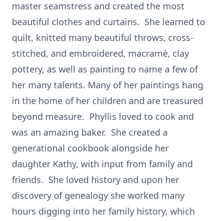
master seamstress and created the most
beautiful clothes and curtains. She learned to
quilt, knitted many beautiful throws, cross-
stitched, and embroidered, macramé, clay
pottery, as well as painting to name a few of
her many talents. Many of her paintings hang
in the home of her children and are treasured
beyond measure. Phyllis loved to cook and
was an amazing baker. She created a
generational cookbook alongside her
daughter Kathy, with input from family and
friends. She loved history and upon her
discovery of genealogy she worked many
hours digging into her family history, which