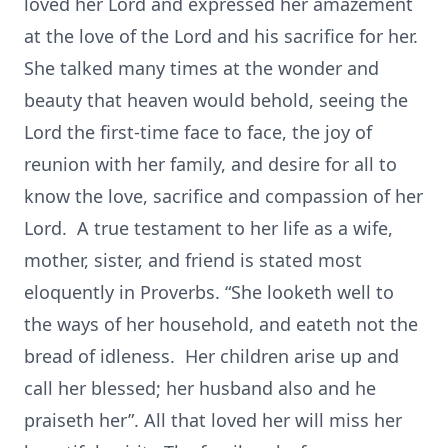
loved her Lord and expressed her amazement
at the love of the Lord and his sacrifice for her.
She talked many times at the wonder and
beauty that heaven would behold, seeing the
Lord the first-time face to face, the joy of
reunion with her family, and desire for all to
know the love, sacrifice and compassion of her
Lord. A true testament to her life as a wife,
mother, sister, and friend is stated most
eloquently in Proverbs. “She looketh well to
the ways of her household, and eateth not the
bread of idleness. Her children arise up and
call her blessed; her husband also and he
praiseth her”. All that loved her will miss her