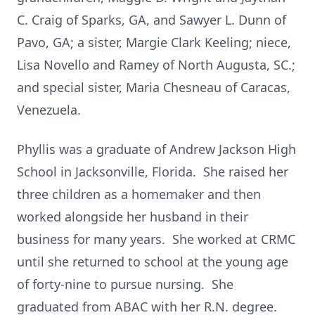
C. Craig of Sparks, GA, and Sawyer L. Dunn of
Pavo, GA; a sister, Margie Clark Keeling; niece,
Lisa Novello and Ramey of North Augusta, SC.;
and special sister, Maria Chesneau of Caracas,
Venezuela.
Phyllis was a graduate of Andrew Jackson High
School in Jacksonville, Florida. She raised her
three children as a homemaker and then
worked alongside her husband in their
business for many years. She worked at CRMC
until she returned to school at the young age
of forty-nine to pursue nursing. She
graduated from ABAC with her R.N. degree.