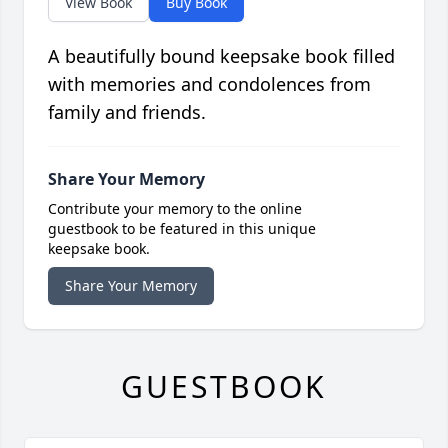
View Book
Buy Book
A beautifully bound keepsake book filled
with memories and condolences from
family and friends.
Share Your Memory
Contribute your memory to the online
guestbook to be featured in this unique
keepsake book.
Share Your Memory
GUESTBOOK