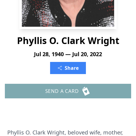
Phyllis O. Clark Wright
Jul 28, 1940 — Jul 20, 2022
Share
SEND A CARD
Phyllis O. Clark Wright, beloved wife, mother,