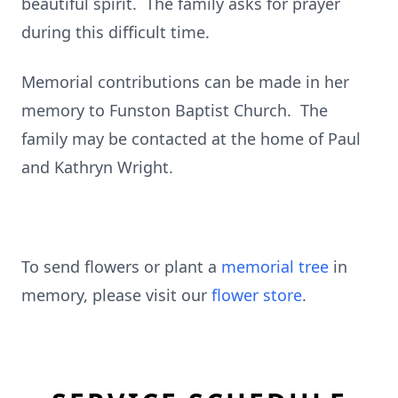
beautiful spirit. The family asks for prayer
during this difficult time.
Memorial contributions can be made in her
memory to Funston Baptist Church. The
family may be contacted at the home of Paul
and Kathryn Wright.
To send flowers or plant a
memorial tree
in
memory, please visit our
flower store
.