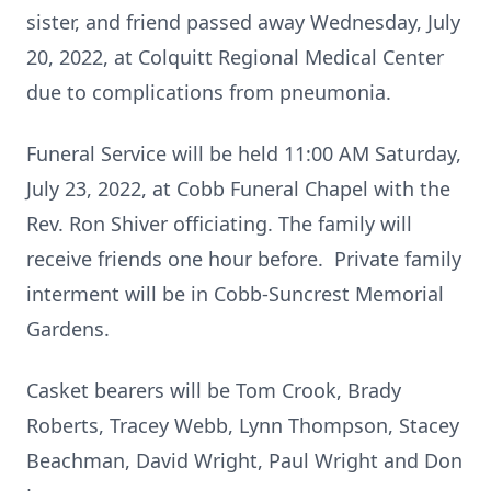
sister, and friend passed away Wednesday, July
20, 2022, at Colquitt Regional Medical Center
due to complications from pneumonia.
Funeral Service will be held 11:00 AM Saturday,
July 23, 2022, at Cobb Funeral Chapel with the
Rev. Ron Shiver officiating. The family will
receive friends one hour before. Private family
interment will be in Cobb-Suncrest Memorial
Gardens.
Casket bearers will be Tom Crook, Brady
Roberts, Tracey Webb, Lynn Thompson, Stacey
Beachman, David Wright, Paul Wright and Don