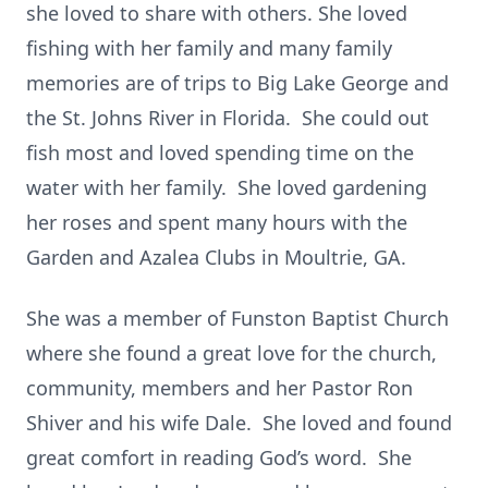
she loved to share with others. She loved
fishing with her family and many family
memories are of trips to Big Lake George and
the St. Johns River in Florida. She could out
fish most and loved spending time on the
water with her family. She loved gardening
her roses and spent many hours with the
Garden and Azalea Clubs in Moultrie, GA.
She was a member of Funston Baptist Church
where she found a great love for the church,
community, members and her Pastor Ron
Shiver and his wife Dale. She loved and found
great comfort in reading God’s word. She