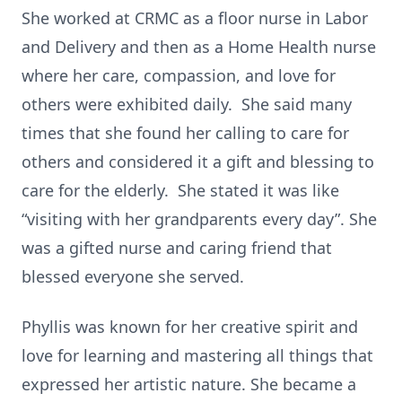
She worked at CRMC as a floor nurse in Labor
and Delivery and then as a Home Health nurse
where her care, compassion, and love for
others were exhibited daily. She said many
times that she found her calling to care for
others and considered it a gift and blessing to
care for the elderly. She stated it was like
“visiting with her grandparents every day”. She
was a gifted nurse and caring friend that
blessed everyone she served.
Phyllis was known for her creative spirit and
love for learning and mastering all things that
expressed her artistic nature. She became a