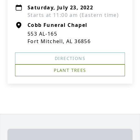
Saturday, July 23, 2022
Starts at 11:00 am (Eastern time)
Cobb Funeral Chapel
553 AL-165
Fort Mitchell, AL 36856
DIRECTIONS
PLANT TREES