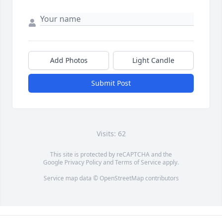
Add Photos
Light Candle
Submit Post
Visits: 62
This site is protected by reCAPTCHA and the
Google
Privacy Policy
and
Terms of Service
apply.
Service map data ©
OpenStreetMap
contributors