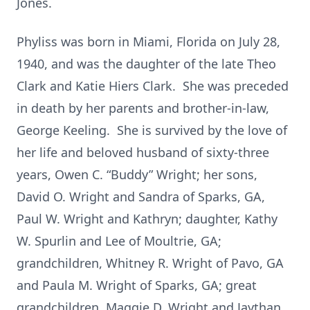
Jones.
Phyliss was born in Miami, Florida on July 28,
1940, and was the daughter of the late Theo
Clark and Katie Hiers Clark. She was preceded
in death by her parents and brother-in-law,
George Keeling. She is survived by the love of
her life and beloved husband of sixty-three
years, Owen C. “Buddy” Wright; her sons,
David O. Wright and Sandra of Sparks, GA,
Paul W. Wright and Kathryn; daughter, Kathy
W. Spurlin and Lee of Moultrie, GA;
grandchildren, Whitney R. Wright of Pavo, GA
and Paula M. Wright of Sparks, GA; great
grandchildren, Maggie D. Wright and Jaythan