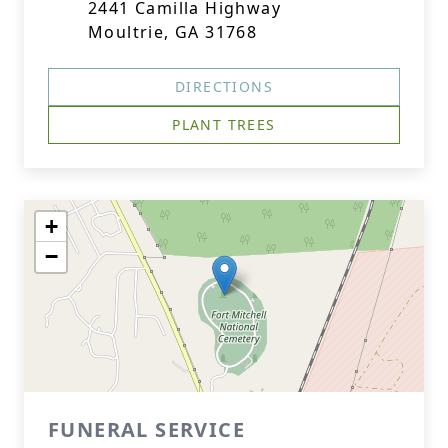
2441 Camilla Highway
Moultrie, GA 31768
DIRECTIONS
PLANT TREES
+
−
FUNERAL SERVICE