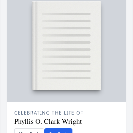
CELEBRATING THE LIFE OF
Phyllis O. Clark Wright