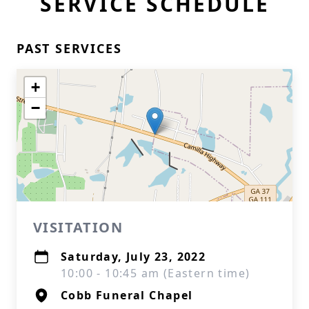
SERVICE SCHEDULE
PAST SERVICES
+
−
VISITATION
Saturday, July 23, 2022
10:00 - 10:45 am (Eastern time)
Cobb Funeral Chapel