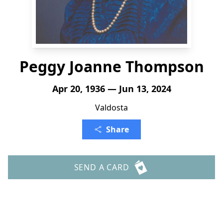
Peggy Joanne Thompson
Apr 20, 1936 — Jun 13, 2024
Valdosta
Share
SEND A CARD