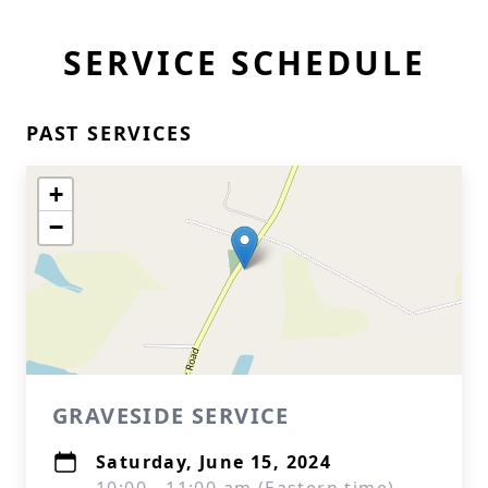
SERVICE SCHEDULE
PAST SERVICES
+
−
GRAVESIDE SERVICE
Saturday, June 15, 2024