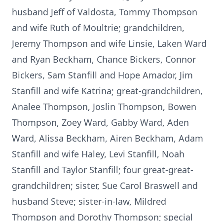
husband Jeff of Valdosta, Tommy Thompson
and wife Ruth of Moultrie; grandchildren,
Jeremy Thompson and wife Linsie, Laken Ward
and Ryan Beckham, Chance Bickers, Connor
Bickers, Sam Stanfill and Hope Amador, Jim
Stanfill and wife Katrina; great-grandchildren,
Analee Thompson, Joslin Thompson, Bowen
Thompson, Zoey Ward, Gabby Ward, Aden
Ward, Alissa Beckham, Airen Beckham, Adam
Stanfill and wife Haley, Levi Stanfill, Noah
Stanfill and Taylor Stanfill; four great-great-
grandchildren; sister, Sue Carol Braswell and
husband Steve; sister-in-law, Mildred
Thompson and Dorothy Thompson; special