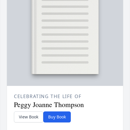
CELEBRATING THE LIFE OF
Peggy Joanne Thompson
View Book
Buy Book