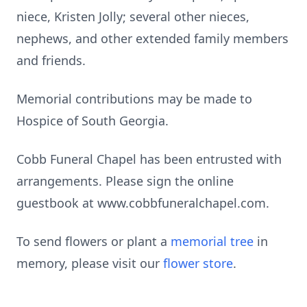
niece, Kristen Jolly; several other nieces,
nephews, and other extended family members
and friends.
Memorial contributions may be made to
Hospice of South Georgia.
Cobb Funeral Chapel has been entrusted with
arrangements. Please sign the online
guestbook at www.cobbfuneralchapel.com.
To send flowers or plant a
memorial tree
in
memory, please visit our
flower store
.