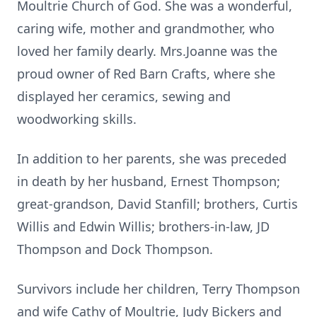
Moultrie Church of God. She was a wonderful,
caring wife, mother and grandmother, who
loved her family dearly. Mrs.Joanne was the
proud owner of Red Barn Crafts, where she
displayed her ceramics, sewing and
woodworking skills.
In addition to her parents, she was preceded
in death by her husband, Ernest Thompson;
great-grandson, David Stanfill; brothers, Curtis
Willis and Edwin Willis; brothers-in-law, JD
Thompson and Dock Thompson.
Survivors include her children, Terry Thompson
and wife Cathy of Moultrie, Judy Bickers and