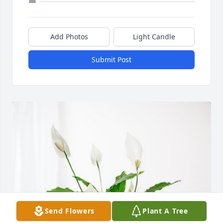
Add Photos
Light Candle
Submit Post
Send Flowers
Plant A Tree