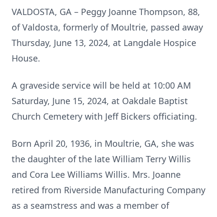
VALDOSTA, GA – Peggy Joanne Thompson, 88,
of Valdosta, formerly of Moultrie, passed away
Thursday, June 13, 2024, at Langdale Hospice
House.
A graveside service will be held at 10:00 AM
Saturday, June 15, 2024, at Oakdale Baptist
Church Cemetery with Jeff Bickers officiating.
Born April 20, 1936, in Moultrie, GA, she was
the daughter of the late William Terry Willis
and Cora Lee Williams Willis. Mrs. Joanne
retired from Riverside Manufacturing Company
as a seamstress and was a member of