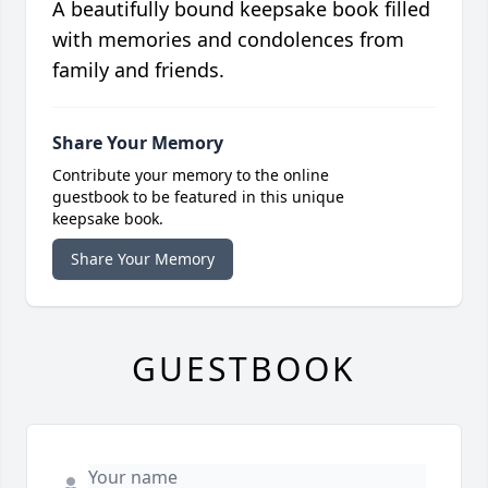
A beautifully bound keepsake book filled
with memories and condolences from
family and friends.
Share Your Memory
Contribute your memory to the online
guestbook to be featured in this unique
keepsake book.
Share Your Memory
GUESTBOOK