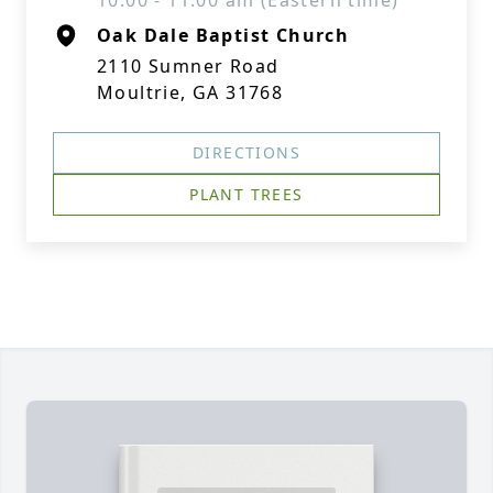
10:00 - 11:00 am (Eastern time)
Oak Dale Baptist Church
2110 Sumner Road
Moultrie, GA 31768
DIRECTIONS
PLANT TREES