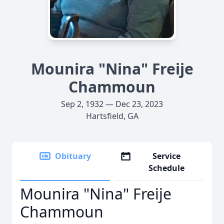
Mounira "Nina" Freije
Chammoun
Sep 2, 1932 — Dec 23, 2023
Hartsfield, GA
Obituary
Service
Schedule
Mounira "Nina" Freije
Chammoun