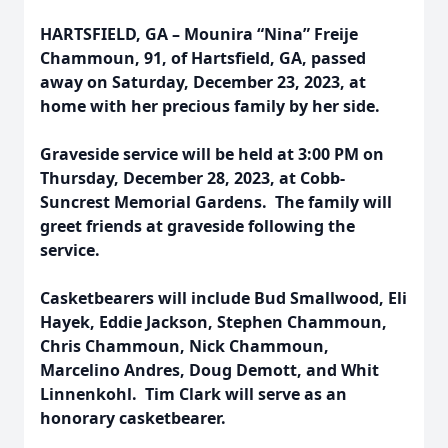
HARTSFIELD, GA – Mounira “Nina” Freije
Chammoun, 91, of Hartsfield, GA, passed
away on Saturday, December 23, 2023, at
home with her precious family by her side.
Graveside service will be held at 3:00 PM on
Thursday, December 28, 2023, at Cobb-
Suncrest Memorial Gardens. The family will
greet friends at graveside following the
service.
Casketbearers will include Bud Smallwood, Eli
Hayek, Eddie Jackson, Stephen Chammoun,
Chris Chammoun, Nick Chammoun,
Marcelino Andres, Doug Demott, and Whit
Linnenkohl. Tim Clark will serve as an
honorary casketbearer.