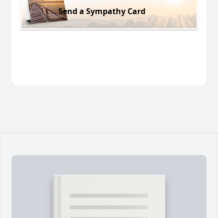
Send a Sympathy Card