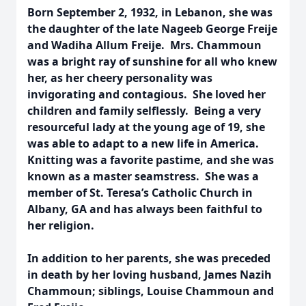
Born September 2, 1932, in Lebanon, she was
the daughter of the late Nageeb George Freije
and Wadiha Allum Freije. Mrs. Chammoun
was a bright ray of sunshine for all who knew
her, as her cheery personality was
invigorating and contagious. She loved her
children and family selflessly. Being a very
resourceful lady at the young age of 19, she
was able to adapt to a new life in America.
Knitting was a favorite pastime, and she was
known as a master seamstress. She was a
member of St. Teresa’s Catholic Church in
Albany, GA and has always been faithful to
her religion.
In addition to her parents, she was preceded
in death by her loving husband, James Nazih
Chammoun; siblings, Louise Chammoun and