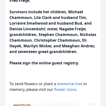
Fred Freije.
Survivors include her children, Michael
Chammoun, Lila Clark and husband Tim,
Lorraine Smallwood and husband Bud, and
Denise Linnenkohl; sister, Nagabe Freije;
grandchildren, Stephen Chammoun, Nicholas
Chammoun, Christopher Chammoun, Eli
Hayek, Marilyn Wicker, and Meaghan Andres;
and seventeen great-grandchildren.
Please sign the online guest registry.
To send flowers or plant a
memorial tree
in
memory, please visit our
flower store
.