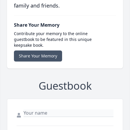
family and friends.
Share Your Memory
Contribute your memory to the online
guestbook to be featured in this unique
keepsake book.
Share Your Memory
Guestbook