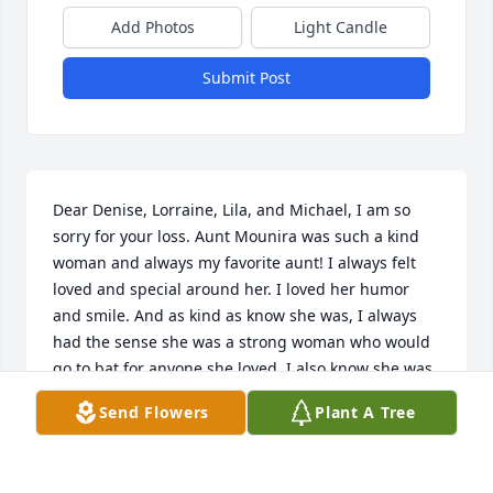
Add Photos
Light Candle
Submit Post
Dear Denise, Lorraine, Lila, and Michael, I am so 
sorry for your loss. Aunt Mounira was such a kind 
woman and always my favorite aunt! I always felt 
loved and special around her. I loved her humor 
and smile. And as kind as know she was, I always 
had the sense she was a strong woman who would 
go to bat for anyone she loved. I also know she was 
truly loved in her community. I know you all will 
Send Flowers
Plant A Tree
miss her so much. We all expect our parents to go 
before we do, but it never feels normal when they 
are gone. I think about my mom and dad every day 