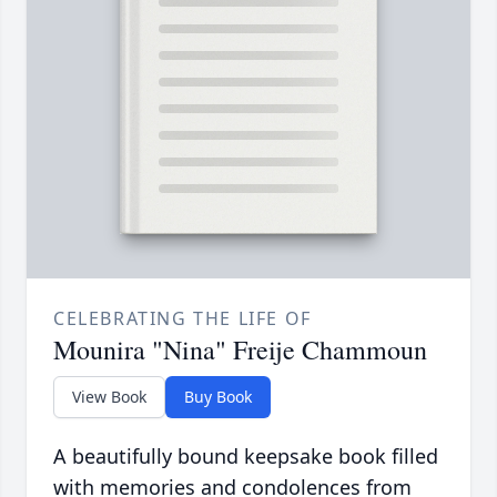
CELEBRATING THE LIFE OF
Mounira "Nina" Freije Chammoun
View Book
Buy Book
A beautifully bound keepsake book filled
with memories and condolences from