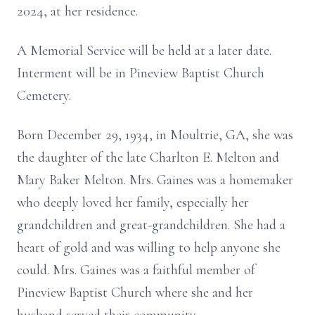
2024, at her residence.
A Memorial Service will be held at a later date.
Interment will be in Pineview Baptist Church
Cemetery.
Born December 29, 1934, in Moultrie, GA, she was
the daughter of the late Charlton E. Melton and
Mary Baker Melton. Mrs. Gaines was a homemaker
who deeply loved her family, especially her
grandchildren and great-grandchildren. She had a
heart of gold and was willing to help anyone she
could. Mrs. Gaines was a faithful member of
Pineview Baptist Church where she and her