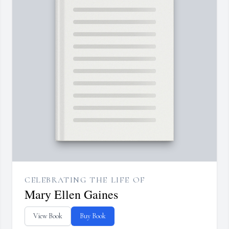
CELEBRATING THE LIFE OF
Mary Ellen Gaines
View Book
Buy Book