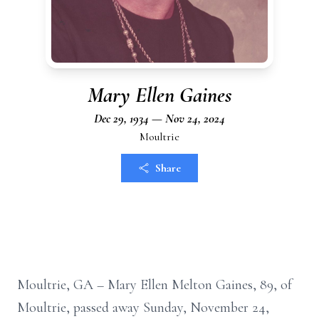
Mary Ellen Gaines
Dec 29, 1934 — Nov 24, 2024
Moultrie
Share
Moultrie, GA – Mary Ellen Melton Gaines, 89, of
Moultrie, passed away Sunday, November 24,