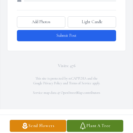
Add Photos
Light Candle
Submit Post
Visits: 476
This site is protected by reCAPTCHA and the
Google
Privacy Policy
and
Terms of Service
apply.
Service map data ©
OpenStreetMap
contributors
Send Flowers
Plant A Tree