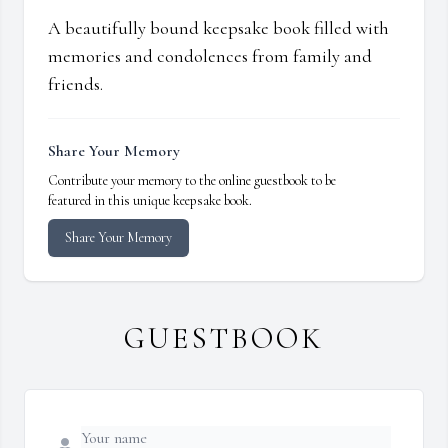
A beautifully bound keepsake book filled with
memories and condolences from family and
friends.
Share Your Memory
Contribute your memory to the online guestbook to be
featured in this unique keepsake book.
Share Your Memory
GUESTBOOK