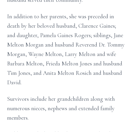
husband served their community.
In addition to her parents, she was preceded in
death by her beloved husband, Clarence Gaines;
and daughter, Pamela Gaines Rogers; siblings, Jane
Melton Morgan and husband Reverend Dr. Tommy
Morgan, Wayne Melton, Larry Melton and wife
Barbara Melton, Frieda Melton Jones and husband
Tim Jones, and Anita Melton Rosich and husband
David.
Survivors include her grandchildren along with
numerous nieces, nephews and extended family
members.