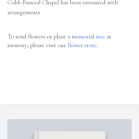
Cobb Funeral Chapel has been entrusted with
arrangements.
To send flowers or plant a
memorial tree
in
memory, please visit our
flower store
.