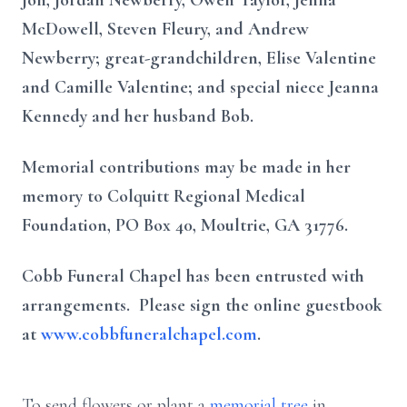
Jon, Jordan Newberry, Owen Taylor, Jenna
McDowell, Steven Fleury, and Andrew
Newberry; great-grandchildren, Elise Valentine
and Camille Valentine; and special niece Jeanna
Kennedy and her husband Bob.
Memorial contributions may be made in her
memory to Colquitt Regional Medical
Foundation, PO Box 40, Moultrie, GA 31776.
Cobb Funeral Chapel has been entrusted with
arrangements. Please sign the online guestbook
at
www.cobbfuneralchapel.com
.
To send flowers or plant a
memorial tree
in