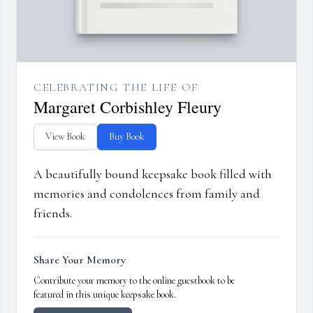
CELEBRATING THE LIFE OF
Margaret Corbishley Fleury
View Book
Buy Book
A beautifully bound keepsake book filled with
memories and condolences from family and
friends.
Share Your Memory
Contribute your memory to the online guestbook to be
featured in this unique keepsake book.