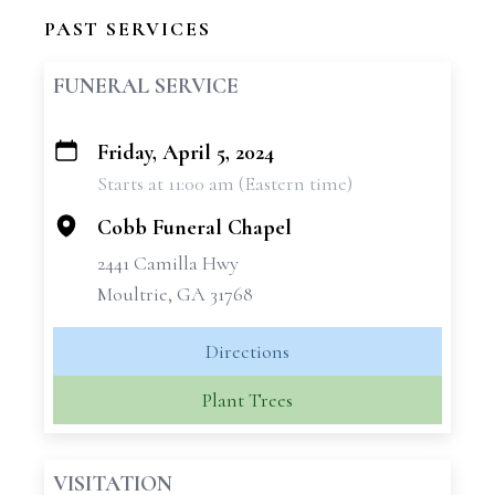
PAST SERVICES
FUNERAL SERVICE
Friday, April 5, 2024
+
Starts at 11:00 am (Eastern time)
−
Cobb Funeral Chapel
2441 Camilla Hwy
Moultrie, GA 31768
Directions
Plant Trees
VISITATION