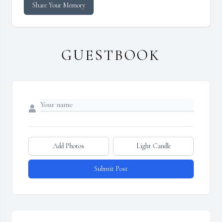
Share Your Memory
GUESTBOOK
Add Photos
Light Candle
Submit Post