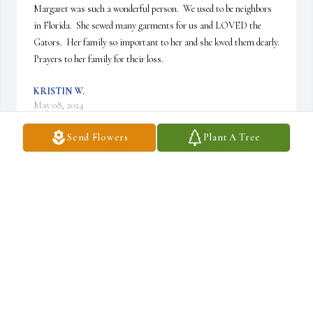
Margaret was such a wonderful person.  We used to be neighbors 
in Florida.  She sewed many garments for us and LOVED the 
Gators.  Her family so important to her and she loved them dearly.   
Prayers to her family for their loss.
KRISTIN W.
May 08, 2024
Send Flowers
Plant A Tree
Margaret was my neighbor growing up.  She was a great friend 
and a true Gator fan.  She sewed many things for me and my 
family.  And was just an all around lovely person.  She will be 
greatly missed.
KRISTIN W.
May 08, 2024