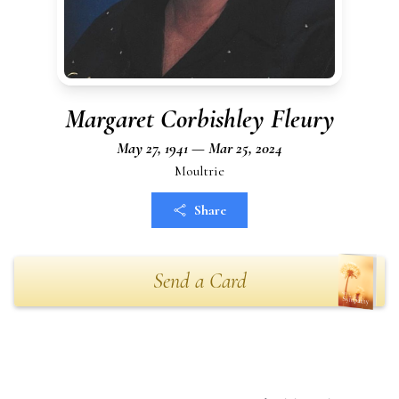
Margaret Corbishley Fleury
May 27, 1941 — Mar 25, 2024
Moultrie
Share
Send a Card