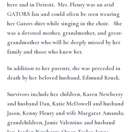
here and in Detroit. Mrs. Fleury was an avid
GATORS fan and could often be seen wearing
her Gators shirt while singing in the choir. She
was a devoted mother, grandmother, and great-
grandmother who will be deeply missed by her
family and those who knew her.
In addition to her parents, she was preceded in
death by her beloved husband, Edmund Kruck.
Survivors include her children, Karen Newberry
and husband Dan, Katie McDowell and husband
Jason, Kenny Fleury and wife Margaret Amanda;
grandchildren, Jamie Valentine and husband