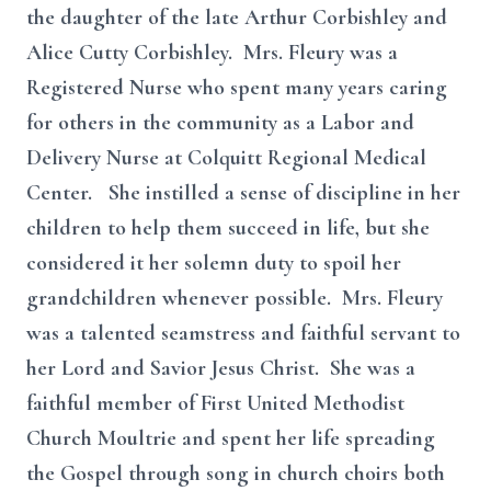
the daughter of the late Arthur Corbishley and
Alice Cutty Corbishley. Mrs. Fleury was a
Registered Nurse who spent many years caring
for others in the community as a Labor and
Delivery Nurse at Colquitt Regional Medical
Center. She instilled a sense of discipline in her
children to help them succeed in life, but she
considered it her solemn duty to spoil her
grandchildren whenever possible. Mrs. Fleury
was a talented seamstress and faithful servant to
her Lord and Savior Jesus Christ. She was a
faithful member of First United Methodist
Church Moultrie and spent her life spreading
the Gospel through song in church choirs both