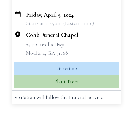
Friday, April 5, 2024
+
Starts at 11:45 am (Eastern time)
−
Cobb Funeral Chapel
2441 Camilla Hwy
Moultrie, GA 31768
Directions
Plant Trees
Visitation will follow the Funeral Service