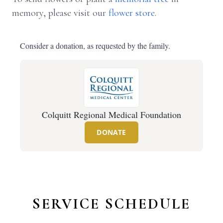
memory, please visit our
flower store
.
Consider a donation, as requested by the family.
Colquitt Regional Medical Foundation
DONATE
SERVICE SCHEDULE