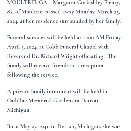
MOULTRIE, GA – Margaret Corbishley Fleury,
82, of Moultrie, passed away Monday, March 25,
2024, at her residence surrounded by her family.
Funeral services will be held at 11:00 AM Friday,
April 5, 2024, at Cobb Funeral Chapel with
Reverend Dr. Richard Wright officiating. The
family will receive friends at a reception
following the service.
A private family interment will be held in
Cadillac Memorial Gardens in Detroit,
Michigan.
Born May 27, 1941, in Detroit, Michigan, she was