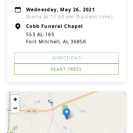
Wednesday, May 26, 2021
Starts at 11:00 am (Eastern time)
Cobb Funeral Chapel
553 AL-165
Fort Mitchell, AL 36856
DIRECTIONS
PLANT TREES
+
−