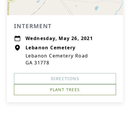
INTERMENT
Wednesday, May 26, 2021
Lebanon Cemetery
Lebanon Cemetery Road
GA 31778
DIRECTIONS
PLANT TREES