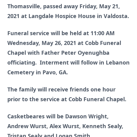
Thomasville, passed away Friday, May 21,
2021 at Langdale Hospice House in Valdosta.
Funeral service will be held at 11:00 AM
Wednesday, May 26, 2021 at Cobb Funeral
Chapel with Father Peter Oyenughba
officiating. Interment will follow in Lebanon
Cemetery in Pavo, GA.
The family will receive friends one hour
prior to the service at Cobb Funeral Chapel.
Casketbeares will be Dawson Wright,
Andrew Wurst, Alex Wurst, Kenneth Sealy,
Tristan Sealy and Logan Smith.