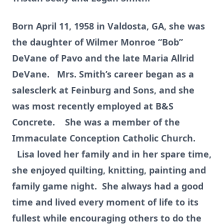
Born April 11, 1958 in Valdosta, GA, she was
the daughter of Wilmer Monroe “Bob”
DeVane of Pavo and the late Maria Allrid
DeVane. Mrs. Smith’s career began as a
salesclerk at Feinburg and Sons, and she
was most recently employed at B&S
Concrete. She was a member of the
Immaculate Conception Catholic Church.
Lisa loved her family and in her spare time,
she enjoyed quilting, knitting, painting and
family game night. She always had a good
time and lived every moment of life to its
fullest while encouraging others to do the