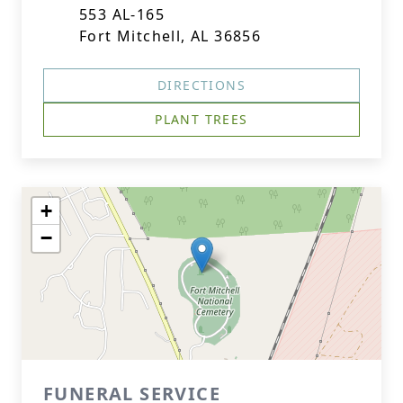
553 AL-165
Fort Mitchell, AL 36856
DIRECTIONS
PLANT TREES
+
−
FUNERAL SERVICE