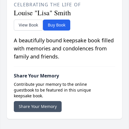
CELEBRATING THE LIFE OF
Louise "Lisa" Smith
View Book
Buy Book
A beautifully bound keepsake book filled
with memories and condolences from
family and friends.
Share Your Memory
Contribute your memory to the online
guestbook to be featured in this unique
keepsake book.
Share Your Memory