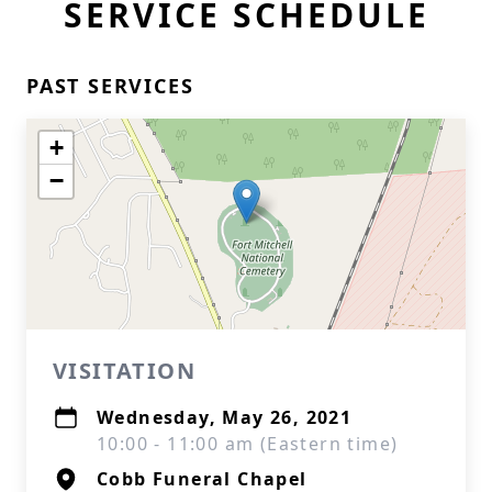
SERVICE SCHEDULE
PAST SERVICES
+
−
VISITATION
Wednesday, May 26, 2021
10:00 - 11:00 am (Eastern time)
Cobb Funeral Chapel