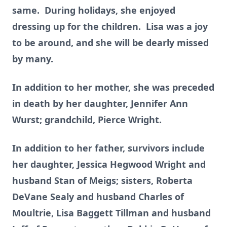
same. During holidays, she enjoyed
dressing up for the children. Lisa was a joy
to be around, and she will be dearly missed
by many.
In addition to her mother, she was preceded
in death by her daughter, Jennifer Ann
Wurst; grandchild, Pierce Wright.
In addition to her father, survivors include
her daughter, Jessica Hegwood Wright and
husband Stan of Meigs; sisters, Roberta
DeVane Sealy and husband Charles of
Moultrie, Lisa Baggett Tillman and husband