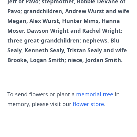
Jeff of Pavo; stepmother, Bobbie DeVane of
Pavo; grandchildren, Andrew Wurst and wife
Megan, Alex Wurst, Hunter Mims, Hanna
Moser, Dawson Wright and Rachel Wright;
three great-grandchildren; nephews, Blu
Sealy, Kenneth Sealy, Tristan Sealy and wife
Brooke, Logan Smith; niece, Jordan Smith.
To send flowers or plant a
memorial tree
in
memory, please visit our
flower store
.