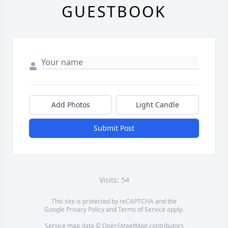
GUESTBOOK
Add Photos
Light Candle
Submit Post
Visits: 54
This site is protected by reCAPTCHA and the
Google
Privacy Policy
and
Terms of Service
apply.
Service map data ©
OpenStreetMap
contributors