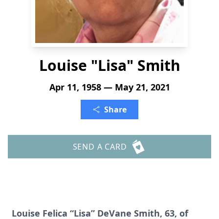
Louise "Lisa" Smith
Apr 11, 1958 — May 21, 2021
Share
SEND A CARD
Louise Felica “Lisa” DeVane Smith, 63, of