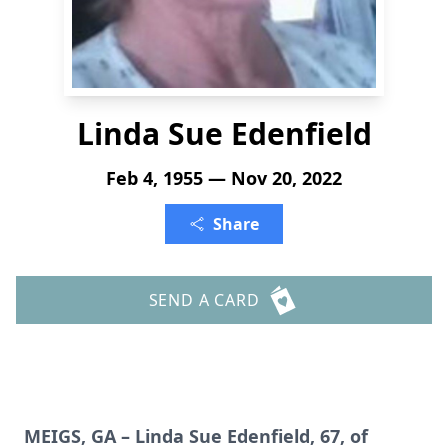
Linda Sue Edenfield
Feb 4, 1955 — Nov 20, 2022
Share
SEND A CARD
MEIGS, GA – Linda Sue Edenfield, 67, of