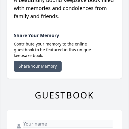
A beautifully bound keepsake book filled
with memories and condolences from
family and friends.
Share Your Memory
Contribute your memory to the online
guestbook to be featured in this unique
keepsake book.
Share Your Memory
GUESTBOOK