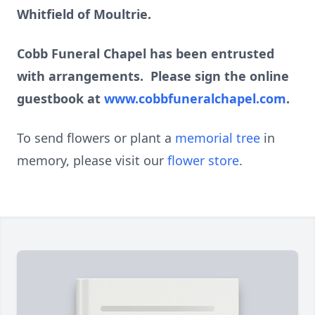
Whitfield of Moultrie.
Cobb Funeral Chapel has been entrusted
with arrangements. Please sign the online
guestbook at
www.cobbfuneralchapel.com
.
To send flowers or plant a
memorial tree
in
memory, please visit our
flower store
.