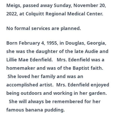
Meigs, passed away Sunday, November 20,
2022, at Colquitt Regional Medical Center.
No formal services are planned.
Born February 4, 1955, in Douglas, Georgia,
she was the daughter of the late Audie and
Lillie Mae Edenfield. Mrs. Edenfield was a
homemaker and was of the Baptist faith.
She loved her family and was an
accomplished artist. Mrs. Edenfield enjoyed
being outdoors and working in her garden.
She will always be remembered for her
famous banana pudding.