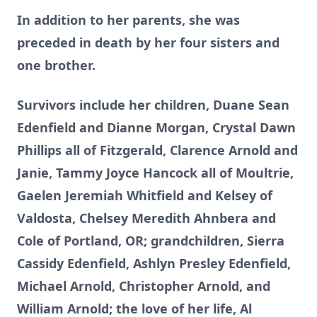
In addition to her parents, she was
preceded in death by her four sisters and
one brother.
Survivors include her children, Duane Sean
Edenfield and Dianne Morgan, Crystal Dawn
Phillips all of Fitzgerald, Clarence Arnold and
Janie, Tammy Joyce Hancock all of Moultrie,
Gaelen Jeremiah Whitfield and Kelsey of
Valdosta, Chelsey Meredith Ahnbera and
Cole of Portland, OR; grandchildren, Sierra
Cassidy Edenfield, Ashlyn Presley Edenfield,
Michael Arnold, Christopher Arnold, and
William Arnold; the love of her life, Al