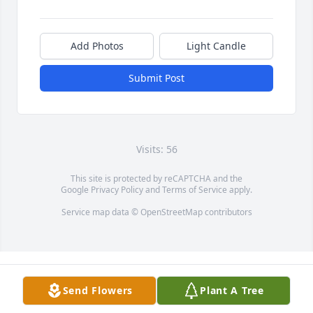
Add Photos
Light Candle
Submit Post
Visits: 56
This site is protected by reCAPTCHA and the
Google
Privacy Policy
and
Terms of Service
apply.
Service map data ©
OpenStreetMap
contributors
Send Flowers
Plant A Tree