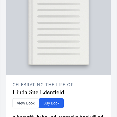
CELEBRATING THE LIFE OF
Linda Sue Edenfield
View Book
Buy Book