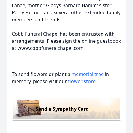
Lanae; mother, Gladys Barbara Hamm; sister,
Patsy Farmer; and several other extended family
members and friends.
Cobb Funeral Chapel has been entrusted with
arrangements. Please sign the online guestbook
at www.cobbfuneralchapel.com.
To send flowers or plant a
memorial tree
in
memory, please visit our
flower store
.
Send a Sympathy Card