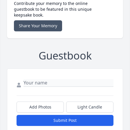
Contribute your memory to the online
guestbook to be featured in this unique
keepsake book.
Share Your Memory
Guestbook
Add Photos
Light Candle
Submit Post