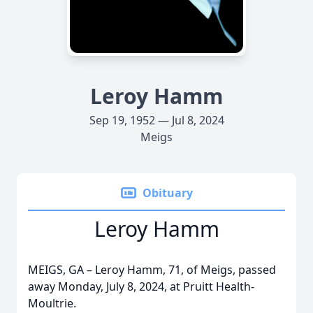
Leroy Hamm
Sep 19, 1952 — Jul 8, 2024
Meigs
Obituary
Leroy Hamm
MEIGS, GA – Leroy Hamm, 71, of Meigs, passed
away Monday, July 8, 2024, at Pruitt Health-
Moultrie.