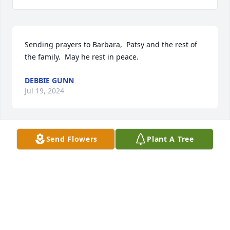
Sending prayers to Barbara,  Patsy and the rest of 
the family.  May he rest in peace.
DEBBIE GUNN
Jul 19, 2024
Send Flowers
Plant A Tree
Sending prayers for such a sweet 
family. May God give you peace and 
comfort during this time.
GENTRY CONNELLYMIRICK
Jul 11, 2024