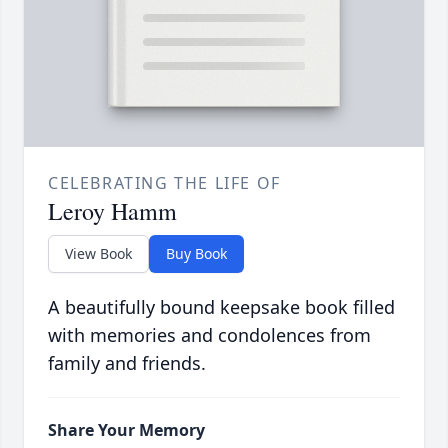
CELEBRATING THE LIFE OF
Leroy Hamm
View Book
Buy Book
A beautifully bound keepsake book filled
with memories and condolences from
family and friends.
Share Your Memory