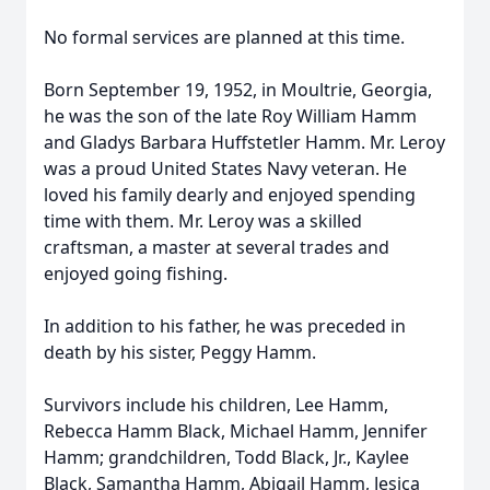
No formal services are planned at this time.
Born September 19, 1952, in Moultrie, Georgia,
he was the son of the late Roy William Hamm
and Gladys Barbara Huffstetler Hamm. Mr. Leroy
was a proud United States Navy veteran. He
loved his family dearly and enjoyed spending
time with them. Mr. Leroy was a skilled
craftsman, a master at several trades and
enjoyed going fishing.
In addition to his father, he was preceded in
death by his sister, Peggy Hamm.
Survivors include his children, Lee Hamm,
Rebecca Hamm Black, Michael Hamm, Jennifer
Hamm; grandchildren, Todd Black, Jr., Kaylee
Black, Samantha Hamm, Abigail Hamm, Jesica