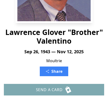
Lawrence Glover "Brother"
Valentino
Sep 26, 1943 — Nov 12, 2025
Moultrie
Share
SEND A CARD