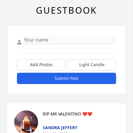
GUESTBOOK
Add Photos
Light Candle
Submit Post
RIP MR VALENTINO ❤️❤️
SANDRA JEFFERY