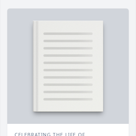
CELEBRATING THE LIFE OF