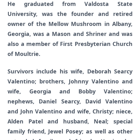
He graduated from Valdosta State
University, was the founder and retired
owner of the Mellow Mushroom in Albany,
Georgia, was a Mason and Shriner and was
also a member of First Presbyterian Church
of Moultrie.
Survivors include his wife, Deborah Searcy
Valentino; brothers, Johnny Valentino and
wife, Georgia and Bobby Valentino;
nephews, Daniel Searcy, David Valentino
and John Valentino and wife, Christy; niece,
Alden Patel and husband, Neal; special
family friend, Jewel Posey; as well as other