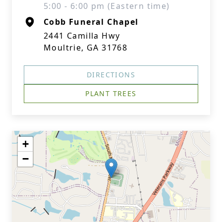
5:00 - 6:00 pm (Eastern time)
Cobb Funeral Chapel
2441 Camilla Hwy
Moultrie, GA 31768
DIRECTIONS
PLANT TREES
+
−