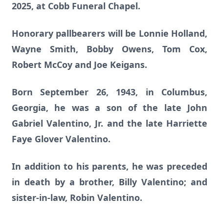
2025, at Cobb Funeral Chapel.
Honorary pallbearers will be Lonnie Holland,
Wayne Smith, Bobby Owens, Tom Cox,
Robert McCoy and Joe Keigans.
Born September 26, 1943, in Columbus,
Georgia, he was a son of the late John
Gabriel Valentino, Jr. and the late Harriette
Faye Glover Valentino.
In addition to his parents, he was preceded
in death by a brother, Billy Valentino; and
sister-in-law, Robin Valentino.