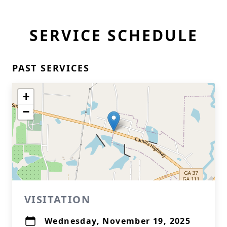
SERVICE SCHEDULE
PAST SERVICES
+
−
VISITATION
Wednesday, November 19, 2025