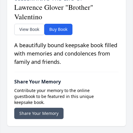
Lawrence Glover "Brother"
Valentino
View Book
Buy Book
A beautifully bound keepsake book filled
with memories and condolences from
family and friends.
Share Your Memory
Contribute your memory to the online
guestbook to be featured in this unique
keepsake book.
Share Your Memory