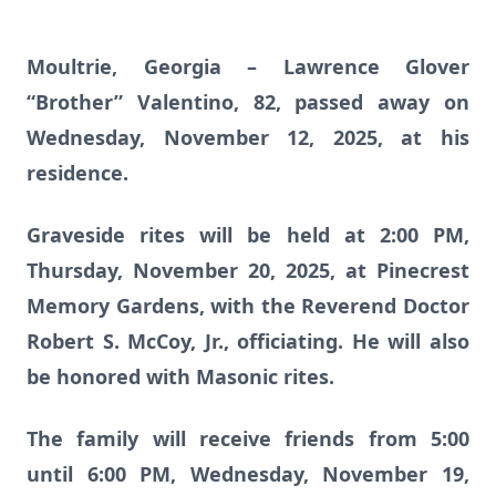
Moultrie, Georgia – Lawrence Glover
“Brother” Valentino, 82, passed away on
Wednesday, November 12, 2025, at his
residence.
Graveside rites will be held at 2:00 PM,
Thursday, November 20, 2025, at Pinecrest
Memory Gardens, with the Reverend Doctor
Robert S. McCoy, Jr., officiating. He will also
be honored with Masonic rites.
The family will receive friends from 5:00
until 6:00 PM, Wednesday, November 19,