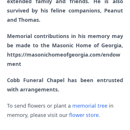
extended family and friends. He is also
survived by his feline companions, Peanut
and Thomas.
Memorial contributions in his memory may
be made to the Masonic Home of Georgia,
https://masonichomeofgeorgia.com/endow
ment
Cobb Funeral Chapel has been entrusted
with arrangements.
To send flowers or plant a
memorial tree
in
memory, please visit our
flower store
.