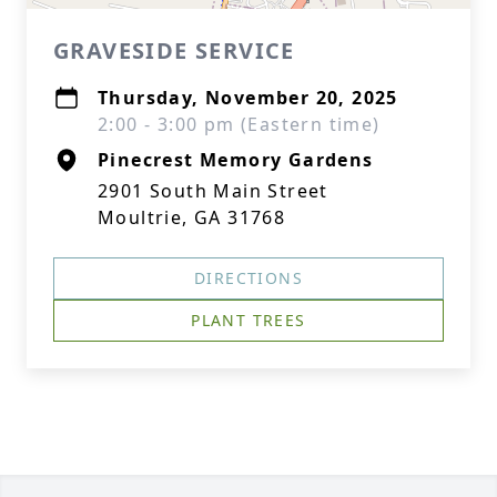
GRAVESIDE SERVICE
Thursday, November 20, 2025
2:00 - 3:00 pm (Eastern time)
Pinecrest Memory Gardens
2901 South Main Street
Moultrie, GA 31768
DIRECTIONS
PLANT TREES