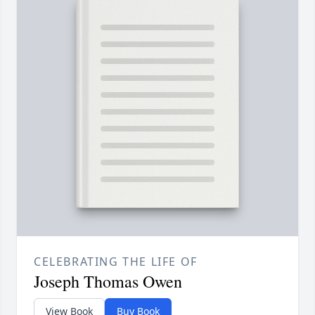
CELEBRATING THE LIFE OF
Joseph Thomas Owen
View Book
Buy Book