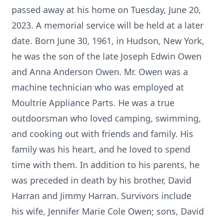
passed away at his home on Tuesday, June 20,
2023. A memorial service will be held at a later
date. Born June 30, 1961, in Hudson, New York,
he was the son of the late Joseph Edwin Owen
and Anna Anderson Owen. Mr. Owen was a
machine technician who was employed at
Moultrie Appliance Parts. He was a true
outdoorsman who loved camping, swimming,
and cooking out with friends and family. His
family was his heart, and he loved to spend
time with them. In addition to his parents, he
was preceded in death by his brother, David
Harran and Jimmy Harran. Survivors include
his wife, Jennifer Marie Cole Owen; sons, David