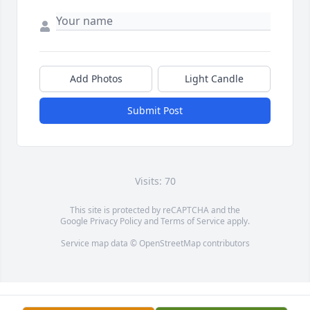
Add Photos
Light Candle
Submit Post
Visits: 70
This site is protected by reCAPTCHA and the
Google
Privacy Policy
and
Terms of Service
apply.
Service map data ©
OpenStreetMap
contributors