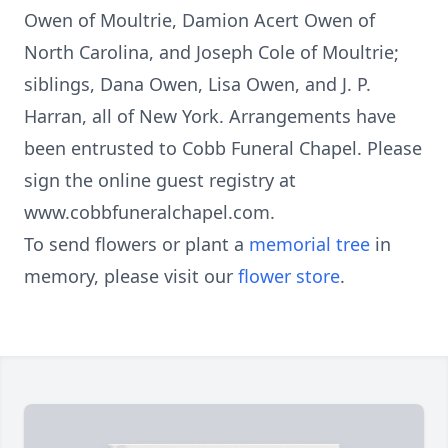
Owen of Moultrie, Damion Acert Owen of
North Carolina, and Joseph Cole of Moultrie;
siblings, Dana Owen, Lisa Owen, and J. P.
Harran, all of New York. Arrangements have
been entrusted to Cobb Funeral Chapel. Please
sign the online guest registry at
www.cobbfuneralchapel.com.
To send flowers or plant a
memorial tree
in
memory, please visit our
flower store
.