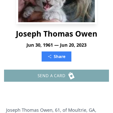
Joseph Thomas Owen
Jun 30, 1961 — Jun 20, 2023
Share
SEND A CARD
Joseph Thomas Owen, 61, of Moultrie, GA,