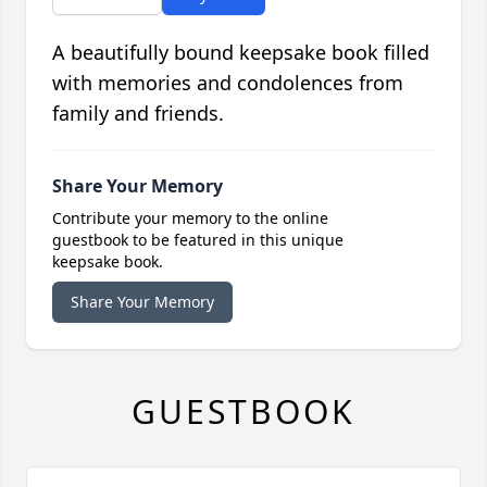
A beautifully bound keepsake book filled
with memories and condolences from
family and friends.
Share Your Memory
Contribute your memory to the online
guestbook to be featured in this unique
keepsake book.
Share Your Memory
GUESTBOOK