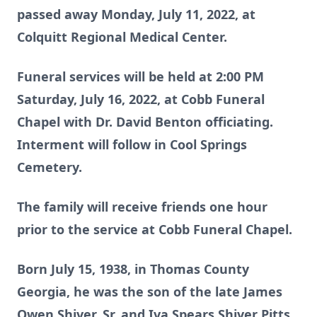
passed away Monday, July 11, 2022, at
Colquitt Regional Medical Center.
Funeral services will be held at 2:00 PM
Saturday, July 16, 2022, at Cobb Funeral
Chapel with Dr. David Benton officiating.
Interment will follow in Cool Springs
Cemetery.
The family will receive friends one hour
prior to the service at Cobb Funeral Chapel.
Born July 15, 1938, in Thomas County
Georgia, he was the son of the late James
Owen Shiver, Sr. and Iva Spears Shiver Pitts.