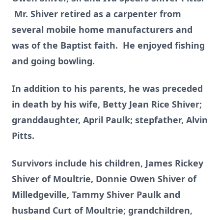
Mr. Shiver retired as a carpenter from
several mobile home manufacturers and
was of the Baptist faith. He enjoyed fishing
and going bowling.
In addition to his parents, he was preceded
in death by his wife, Betty Jean Rice Shiver;
granddaughter, April Paulk; stepfather, Alvin
Pitts.
Survivors include his children, James Rickey
Shiver of Moultrie, Donnie Owen Shiver of
Milledgeville, Tammy Shiver Paulk and
husband Curt of Moultrie; grandchildren,