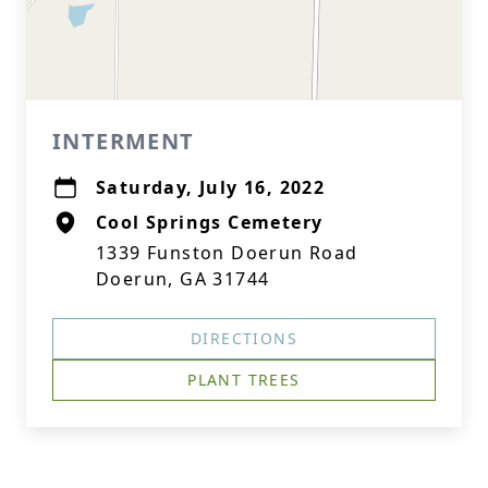
INTERMENT
Saturday, July 16, 2022
Cool Springs Cemetery
1339 Funston Doerun Road
Doerun, GA 31744
DIRECTIONS
PLANT TREES