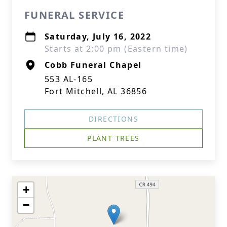
FUNERAL SERVICE
Saturday, July 16, 2022
Starts at 2:00 pm (Eastern time)
Cobb Funeral Chapel
553 AL-165
Fort Mitchell, AL 36856
DIRECTIONS
PLANT TREES
+
−