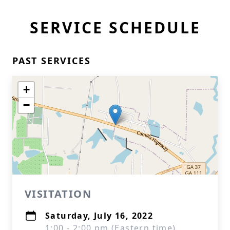
SERVICE SCHEDULE
PAST SERVICES
+
−
VISITATION
Saturday, July 16, 2022
1:00 - 2:00 pm (Eastern time)