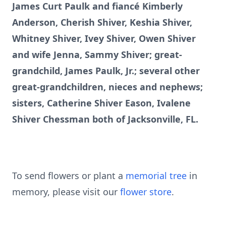
James Curt Paulk and fiancé Kimberly
Anderson, Cherish Shiver, Keshia Shiver,
Whitney Shiver, Ivey Shiver, Owen Shiver
and wife Jenna, Sammy Shiver; great-
grandchild, James Paulk, Jr.; several other
great-grandchildren, nieces and nephews;
sisters, Catherine Shiver Eason, Ivalene
Shiver Chessman both of Jacksonville, FL.
To send flowers or plant a
memorial tree
in
memory, please visit our
flower store
.