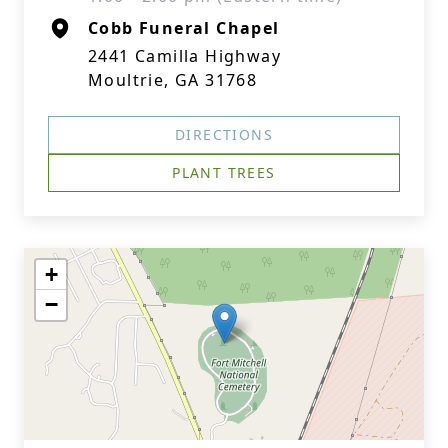
Cobb Funeral Chapel
2441 Camilla Highway
Moultrie, GA 31768
DIRECTIONS
PLANT TREES
+
−