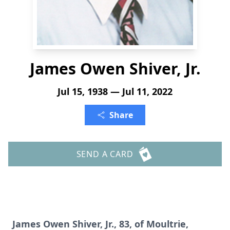
James Owen Shiver, Jr.
Jul 15, 1938 — Jul 11, 2022
Share
SEND A CARD
James Owen Shiver, Jr., 83, of Moultrie,