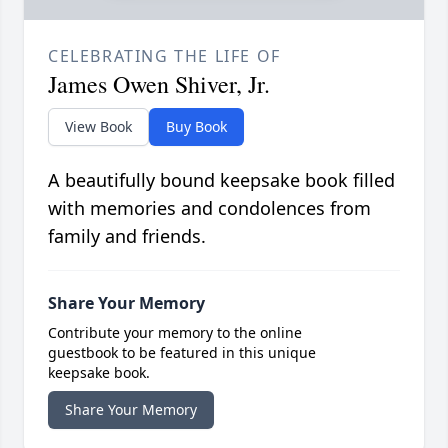
CELEBRATING THE LIFE OF
James Owen Shiver, Jr.
View Book
Buy Book
A beautifully bound keepsake book filled
with memories and condolences from
family and friends.
Share Your Memory
Contribute your memory to the online
guestbook to be featured in this unique
keepsake book.
Share Your Memory