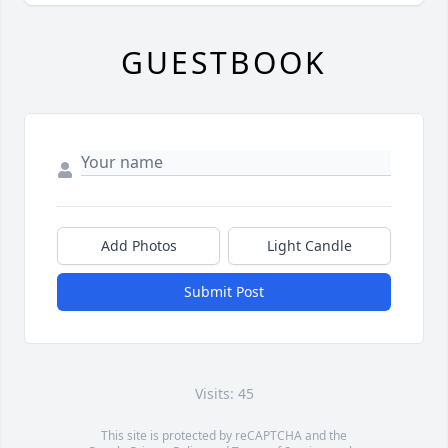
GUESTBOOK
Add Photos
Light Candle
Submit Post
Visits: 45
This site is protected by reCAPTCHA and the