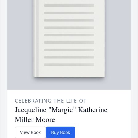
CELEBRATING THE LIFE OF
Jacqueline "Margie" Katherine
Miller Moore
View Book
Buy Book