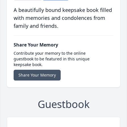
A beautifully bound keepsake book filled
with memories and condolences from
family and friends.
Share Your Memory
Contribute your memory to the online
guestbook to be featured in this unique
keepsake book.
Share Your Memory
Guestbook