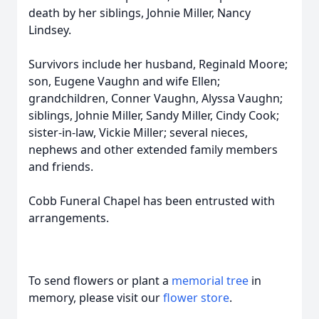
death by her siblings, Johnie Miller, Nancy
Lindsey.
Survivors include her husband, Reginald Moore;
son, Eugene Vaughn and wife Ellen;
grandchildren, Conner Vaughn, Alyssa Vaughn;
siblings, Johnie Miller, Sandy Miller, Cindy Cook;
sister-in-law, Vickie Miller; several nieces,
nephews and other extended family members
and friends.
Cobb Funeral Chapel has been entrusted with
arrangements.
To send flowers or plant a
memorial tree
in
memory, please visit our
flower store
.