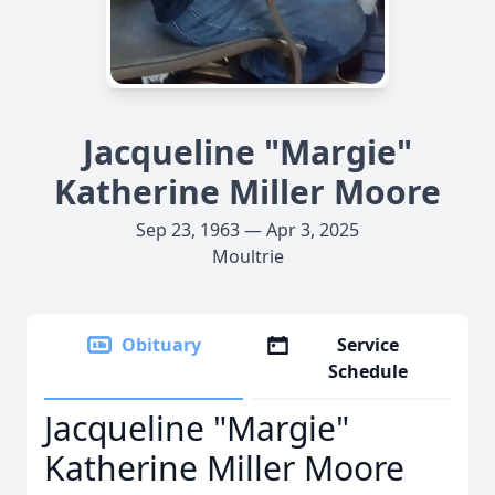
Jacqueline "Margie"
Katherine Miller Moore
Sep 23, 1963 — Apr 3, 2025
Moultrie
Obituary
Service
Schedule
Jacqueline "Margie"
Katherine Miller Moore