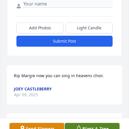
Add Photos
Light Candle
Submit Post
Rip Margie now you can sing in heavens choir.
JOEY CASTLEBERRY
Apr 09, 2025
AMY, KIRK AND GUNNER WELDON
Send Flowers
Plant A Tree
Apr 05, 2025