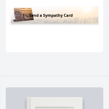
Send a Sympathy Card