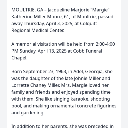
MOULTRIE, GA – Jacqueline Marjorie “Margie”
Katherine Miller Moore, 61, of Moultrie, passed
away Thursday, April 3, 2025, at Colquitt
Regional Medical Center.
A memorial visitation will be held from 2:00-4:00
PM Sunday, April 13, 2025 at Cobb Funeral
Chapel.
Born September 23, 1963, in Adel, Georgia, she
was the daughter of the late Johnie Miller and
Lorrette Chaney Miller. Mrs. Margie loved her
family and friends and enjoyed spending time
with them. She like singing karaoke, shooting
pool, and making ornamental concrete figurines
and gardening.
In addition to her parents, she was preceded in