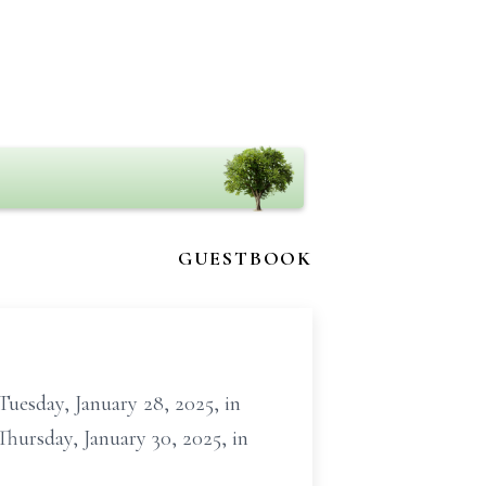
GUESTBOOK
uesday, January 28, 2025, in
Thursday, January 30, 2025, in