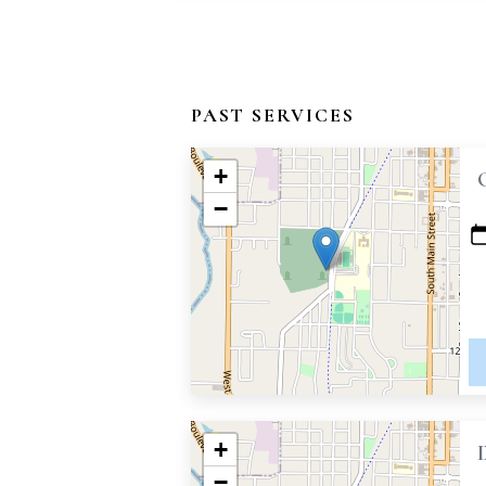
PAST SERVICES
+
−
+
−