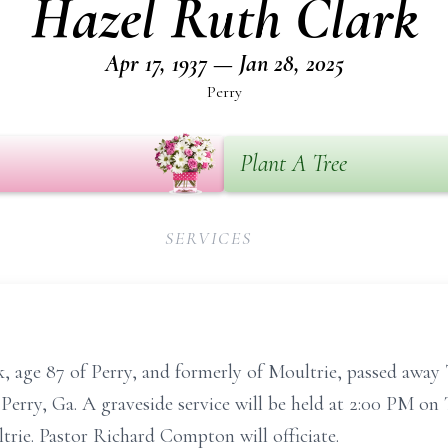
Hazel Ruth Clark
Apr 17, 1937 — Jan 28, 2025
Perry
Plant A Tree
SERVICES
age 87 of Perry, and formerly of Moultrie, passed away T
Perry, Ga. A graveside service will be held at 2:00 PM on 
rie. Pastor Richard Compton will officiate.