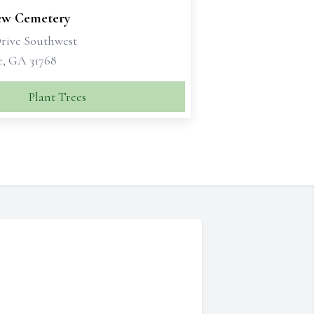
ew Cemetery
Drive Southwest
e, GA 31768
Plant Trees