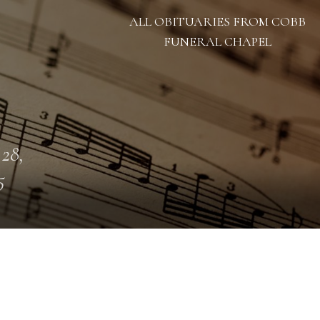
ALL OBITUARIES FROM COBB
FUNERAL CHAPEL
 28,
5