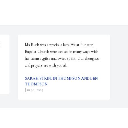
 
Ms Ruth was a precious lady. We at Funston 
Baptist Church were blessed in many ways with 
her talents ,gifts and sweet spirit. Our thoughts 
and prayers are with you all.
SARAH STRIPLIN THOMPSON AND LEN
THOMPSON
Jan 30, 2025
Visits: 984
This site is protected by reCAPTCHA and the