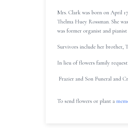
Mrs. Clark was born on April 17
Thelma Huey Rossman. She was a
was former organist and pianist
Survivors include her brother, 
In lieu of flowers family reques
Frazier and Son Funeral and Cr
To send flowers or plant a
memo