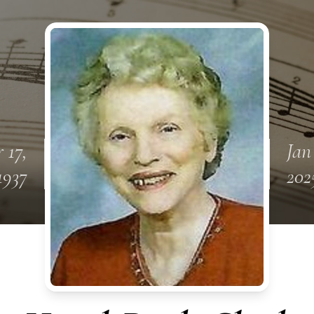
 17,
Jan
1937
202