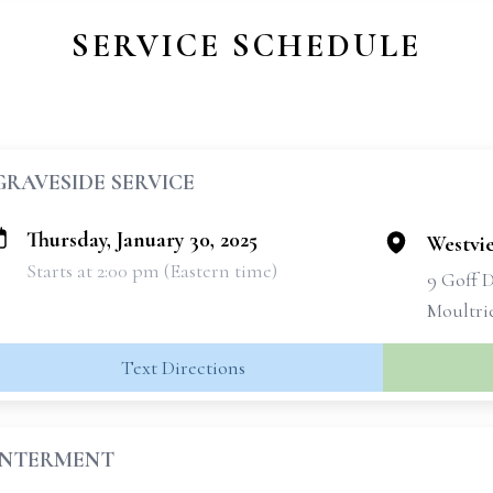
SERVICE SCHEDULE
GRAVESIDE SERVICE
Thursday, January 30, 2025
Westvi
Starts at 2:00 pm (Eastern time)
9 Goff 
Moultri
Text Directions
INTERMENT