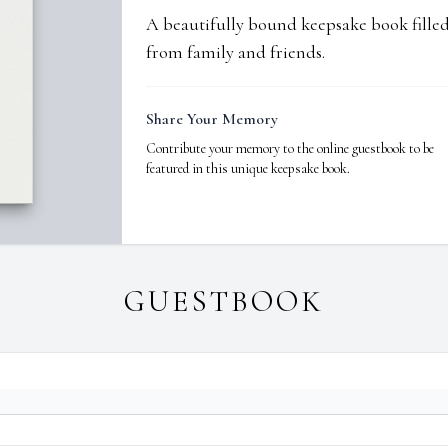
A beautifully bound keepsake book fill
from family and friends.
Share Your Memory
Contribute your memory to the online guestbook to be
featured in this unique keepsake book.
GUESTBOOK