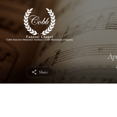
Apr
Share