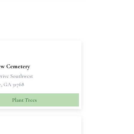
ew Cemetery
Drive Southwest
e, GA 31768
Plant Trees