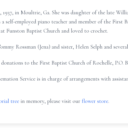
, 1937, in Moultrie, Ga. She was daughter of the late Wi
 self-employed piano teacher and member of the First Ba
 at Funston Baptist Church and loved to crochet.
Tommy Rossman (Jena) and sister, Helen Selph and several
t donations to the First Baptist Church of Rochelle, P.O. 
emation Service is in charge of arrangements with assist
rial tree
in memory, please visit our
flower store
.