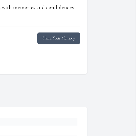
ed with memories and condolences
Share Your Memory