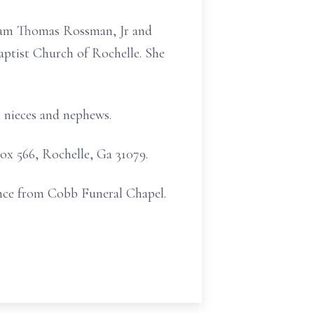
lliam Thomas Rossman, Jr and
ptist Church of Rochelle. She
 nieces and nephews.
Box 566, Rochelle, Ga 31079.
ance from Cobb Funeral Chapel.