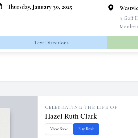
Thursday, January 30, 2025
Westvi
9 Goff 
Moultri
Text Directions
CELEBRATING THE LIFE OF
Hazel Ruth Clark
View Book
Buy Book