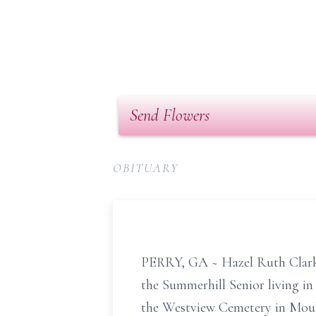
Send Flowers
OBITUARY
PERRY, GA ~ Hazel Ruth Clark, 
the Summerhill Senior living in 
the Westview Cemetery in Moult