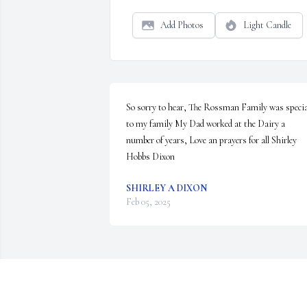
Add Photos
Light Candle
So sorry to hear, The Rossman Family was special
to my family My Dad worked at the Dairy a 
number of years, Love an prayers for all Shirley 
Hobbs Dixon
SHIRLEY A DIXON
Feb 05, 2025