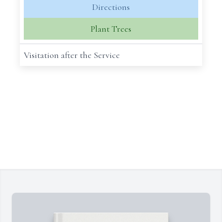
Directions
Plant Trees
Visitation after the Service