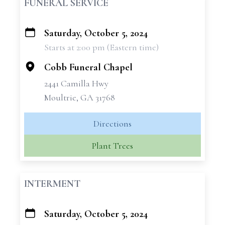
FUNERAL SERVICE
Saturday, October 5, 2024
+
Starts at 2:00 pm (Eastern time)
−
Cobb Funeral Chapel
2441 Camilla Hwy
Moultrie, GA 31768
Directions
Plant Trees
INTERMENT
Saturday, October 5, 2024
+