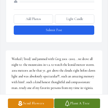
Add Photos
Light Candle
Submit Post
Worked / lived/ and jammed with Greg 2001 -2002. ..we drove all 
night to  the mountains in v.a. to watch the leonid meteor storm. 
200+ meteors an hr that yr..got above the clouds right before dawn 
light and was absoloutly spectacular!!..such an amazing memory 
with him!..such a kind honest thoughtful and compassionate 
man..truely one of my favorite persons from my time in viginia.
SCOTTIE RENO
Send Flowers
Plant A Tree
Jan 26, 2025