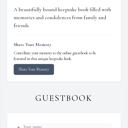
A beautifully bound keepsake book filled with
memories and condolences from family and
friends.
Share Your Memory
Contribute your memory to the online guestbook to be
featured in this unique keepsake book.
Share Your Memory
GUESTBOOK