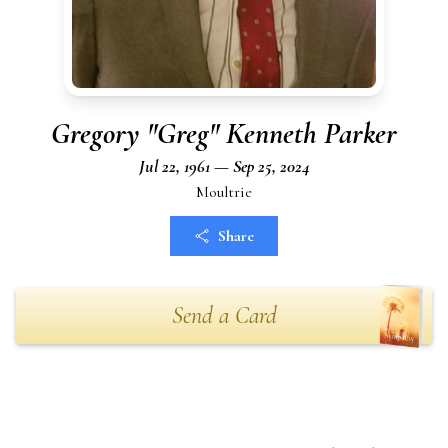
Gregory "Greg" Kenneth Parker
Jul 22, 1961 — Sep 25, 2024
Moultrie
Share
Send a Card