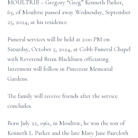
MOULTRIE – Gregory “Greg” Kenneth Parker,
63, of Moultrie passed away Wednesday, September
25, 2024, at his residence.
Funeral services will be held at 2:00 PM on
Saturday, October 5, 2024, at Cobb Funeral Chapel
with Reverend Brian Blackburn officiating.
Interment will follow in Pinecrest Memorial
Gardens.
The family will receive friends after the service
concludes.
Born July 22, 1961, in Moultrie, he was the son of
Kenneth L. Parker and the late Mary Jane Faircloth