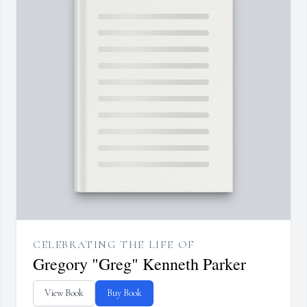
CELEBRATING THE LIFE OF
Gregory "Greg" Kenneth Parker
View Book
Buy Book