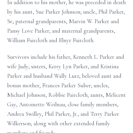
In addition to his mother, he was preceded in death
by his aunt, Sue Parker Johnson; uncle, Phil Parker,
Sr.; paternal grandparents, Marvin W. Parker and
Pansy Love Parker; and maternal grandparents,
William Faircloth and Elnyr Faircloth.
Survivors include his father, Kenneth L. Parker and
wife Judy; sisters, Kerry Lyn Parker, and Kristina
Parker and husband Wally Lurz; beloved aunt and
bonus mother, Frances Parker Suber; uncles,
Michael Johnson, Robbie Faircloth; aunts, Melicent
Gay, Antoinette Weilnau; close family members,
Andrea Swilley, Phil Parker, Jr., and Terry Parker
Wilkerson; along with other extended family