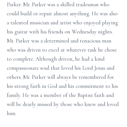
Parker. Mr. Parker was a skilled tradesman who
could build or repair almost anything. He was also
a talented musician and artist who enjoyed playing
his guitar with his friends on Wednesday nights.
Mr. Parker was a determined and tenacious man
who was driven to excel at whatever task he chose
to complete. Although driven, he had a kind
compassionate soul that loved his Lord Jesus and
others. Mr. Parker will always be remembered for
his strong faith in God and his commitment to his
family. He was a member of the Baptist faith and
will be dearly missed by those who knew and loved
him.