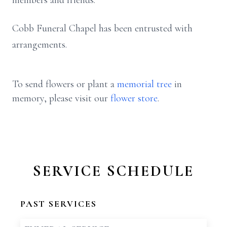
members and friends.
Cobb Funeral Chapel has been entrusted with
arrangements.
To send flowers or plant a
memorial tree
in
memory, please visit our
flower store
.
SERVICE SCHEDULE
PAST SERVICES