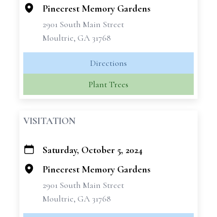
−
Pinecrest Memory Gardens
2901 South Main Street
Moultrie, GA 31768
Directions
Plant Trees
VISITATION
Saturday, October 5, 2024
+
−
Pinecrest Memory Gardens
2901 South Main Street
Moultrie, GA 31768