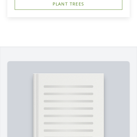
PLANT TREES