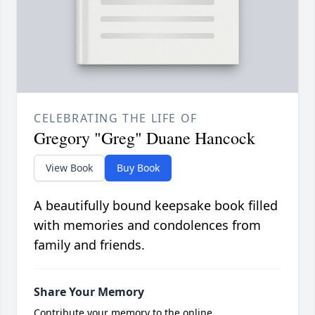
CELEBRATING THE LIFE OF
Gregory "Greg" Duane Hancock
View Book
Buy Book
A beautifully bound keepsake book filled
with memories and condolences from
family and friends.
Share Your Memory
Contribute your memory to the online