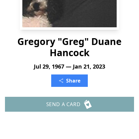
Gregory "Greg" Duane
Hancock
Jul 29, 1967 — Jan 21, 2023
Share
SEND A CARD