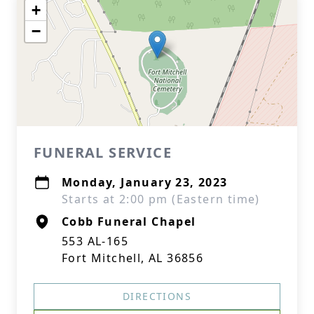
+
−
FUNERAL SERVICE
Monday, January 23, 2023
Starts at 2:00 pm (Eastern time)
Cobb Funeral Chapel
553 AL-165
Fort Mitchell, AL 36856
DIRECTIONS