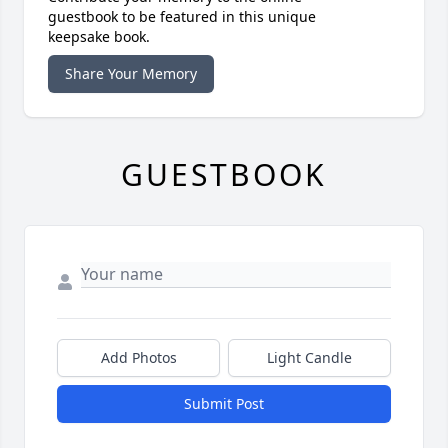
guestbook to be featured in this unique
keepsake book.
Share Your Memory
GUESTBOOK
Add Photos
Light Candle
Submit Post