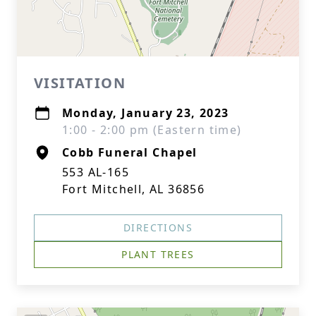
VISITATION
Monday, January 23, 2023
1:00 - 2:00 pm (Eastern time)
Cobb Funeral Chapel
553 AL-165
Fort Mitchell, AL 36856
DIRECTIONS
PLANT TREES