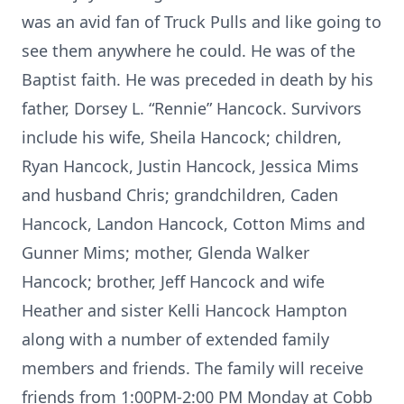
was an avid fan of Truck Pulls and like going to
see them anywhere he could. He was of the
Baptist faith. He was preceded in death by his
father, Dorsey L. “Rennie” Hancock. Survivors
include his wife, Sheila Hancock; children,
Ryan Hancock, Justin Hancock, Jessica Mims
and husband Chris; grandchildren, Caden
Hancock, Landon Hancock, Cotton Mims and
Gunner Mims; mother, Glenda Walker
Hancock; brother, Jeff Hancock and wife
Heather and sister Kelli Hancock Hampton
along with a number of extended family
members and friends. The family will receive
friends from 1:00PM-2:00 PM Monday at Cobb