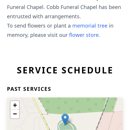
Funeral Chapel. Cobb Funeral Chapel has been
entrusted with arrangements.
To send flowers or plant a
memorial tree
in
memory, please visit our
flower store
.
SERVICE SCHEDULE
PAST SERVICES
+
−