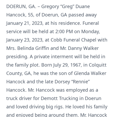
DOERUN, GA. – Gregory “Greg” Duane
Hancock, 55, of Doerun, GA passed away
January 21, 2023, at his residence. Funeral
service will be held at 2:00 PM on Monday,
January 23, 2023, at Cobb Funeral Chapel with
Mrs. Belinda Griffin and Mr. Danny Walker
presiding. A private interment will be held in
the family plot. Born July 29, 1967, in Colquitt
County, GA, he was the son of Glenda Walker
Hancock and the late Dorsey “Rennie”
Hancock. Mr. Hancock was employed as a
truck driver for Demott Trucking in Doerun
and loved driving big rigs. He loved his family
and enjoyed being around them. Mr. Hancock