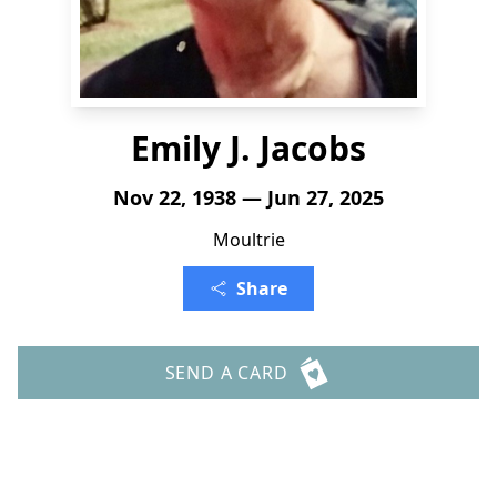
Emily J. Jacobs
Nov 22, 1938 — Jun 27, 2025
Moultrie
Share
SEND A CARD