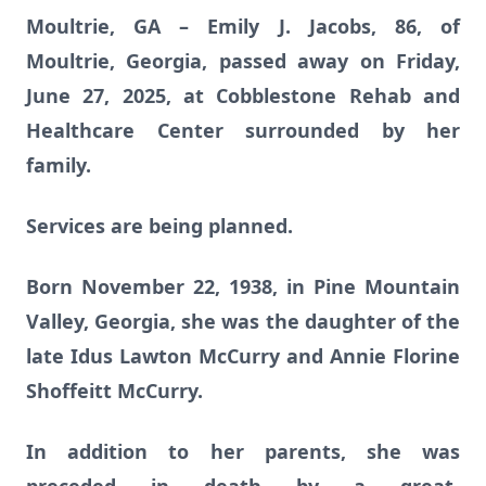
Moultrie, GA – Emily J. Jacobs, 86, of
Moultrie, Georgia, passed away on Friday,
June 27, 2025, at Cobblestone Rehab and
Healthcare Center surrounded by her
family.
Services are being planned.
Born November 22, 1938, in Pine Mountain
Valley, Georgia, she was the daughter of the
late Idus Lawton McCurry and Annie Florine
Shoffeitt McCurry.
In addition to her parents, she was