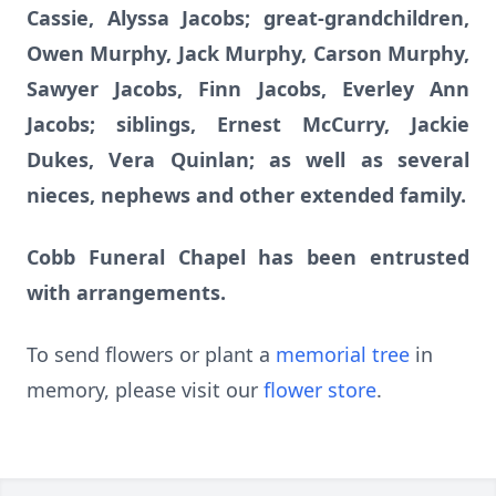
Cassie, Alyssa Jacobs; great-grandchildren,
Owen Murphy, Jack Murphy, Carson Murphy,
Sawyer Jacobs, Finn Jacobs, Everley Ann
Jacobs; siblings, Ernest McCurry, Jackie
Dukes, Vera Quinlan; as well as several
nieces, nephews and other extended family.
Cobb Funeral Chapel has been entrusted
with arrangements.
To send flowers or plant a
memorial tree
in
memory, please visit our
flower store
.