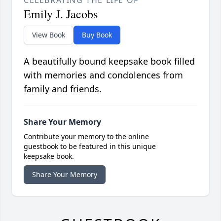
CELEBRATING THE LIFE OF
Emily J. Jacobs
View Book
Buy Book
A beautifully bound keepsake book filled
with memories and condolences from
family and friends.
Share Your Memory
Contribute your memory to the online
guestbook to be featured in this unique
keepsake book.
Share Your Memory