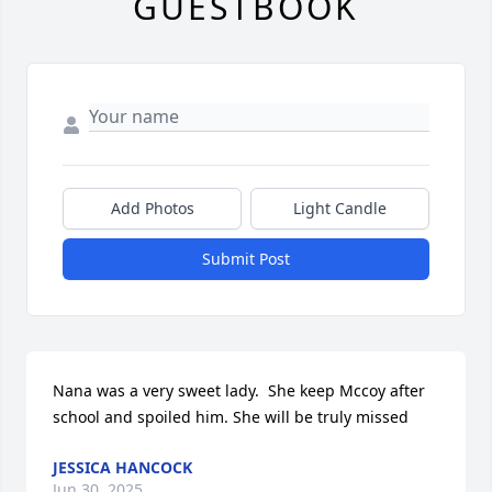
GUESTBOOK
Add Photos
Light Candle
Submit Post
Nana was a very sweet lady.  She keep Mccoy after 
school and spoiled him. She will be truly missed
JESSICA HANCOCK
Jun 30, 2025