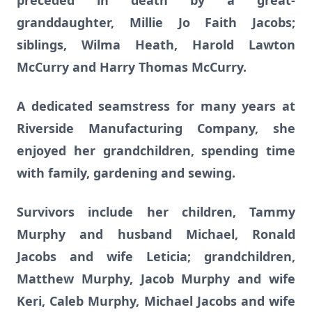
preceded in death by a great-
granddaughter, Millie Jo Faith Jacobs;
siblings, Wilma Heath, Harold Lawton
McCurry and Harry Thomas McCurry.
A dedicated seamstress for many years at
Riverside Manufacturing Company, she
enjoyed her grandchildren, spending time
with family, gardening and sewing.
Survivors include her children, Tammy
Murphy and husband Michael, Ronald
Jacobs and wife Leticia; grandchildren,
Matthew Murphy, Jacob Murphy and wife
Keri, Caleb Murphy, Michael Jacobs and wife