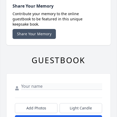
Share Your Memory
Contribute your memory to the online
guestbook to be featured in this unique
keepsake book.
Share Your Memory
GUESTBOOK
Add Photos
Light Candle