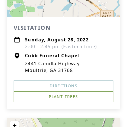
VISITATION
Sunday, August 28, 2022
2:00 - 2:45 pm (Eastern time)
Cobb Funeral Chapel
2441 Camilla Highway
Moultrie, GA 31768
DIRECTIONS
PLANT TREES
+