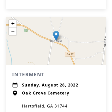
+
−
INTERMENT
Sunday, August 28, 2022
Oak Grove Cemetery
Hartsfield, GA 31744