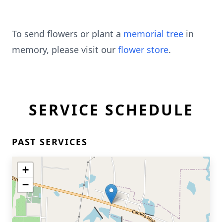
To send flowers or plant a
memorial tree
in
memory, please visit our
flower store
.
SERVICE SCHEDULE
PAST SERVICES
+
−