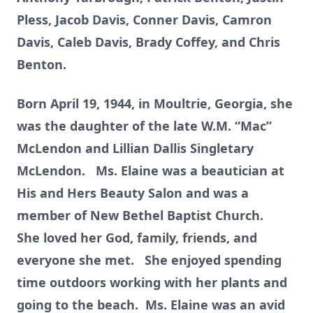
Pless, Jacob Davis, Conner Davis, Camron
Davis, Caleb Davis, Brady Coffey, and Chris
Benton.
Born April 19, 1944, in Moultrie, Georgia, she
was the daughter of the late W.M. “Mac”
McLendon and Lillian Dallis Singletary
McLendon. Ms. Elaine was a beautician at
His and Hers Beauty Salon and was a
member of New Bethel Baptist Church.
She loved her God, family, friends, and
everyone she met. She enjoyed spending
time outdoors working with her plants and
going to the beach. Ms. Elaine was an avid