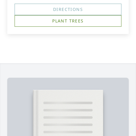
DIRECTIONS
PLANT TREES