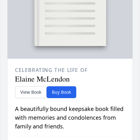
CELEBRATING THE LIFE OF
Elaine McLendon
View Book
Buy Book
A beautifully bound keepsake book filled
with memories and condolences from
family and friends.