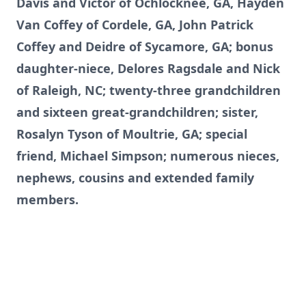
Davis and Victor of Ochlocknee, GA, Hayden
Van Coffey of Cordele, GA, John Patrick
Coffey and Deidre of Sycamore, GA; bonus
daughter-niece, Delores Ragsdale and Nick
of Raleigh, NC; twenty-three grandchildren
and sixteen great-grandchildren; sister,
Rosalyn Tyson of Moultrie, GA; special
friend, Michael Simpson; numerous nieces,
nephews, cousins and extended family
members.