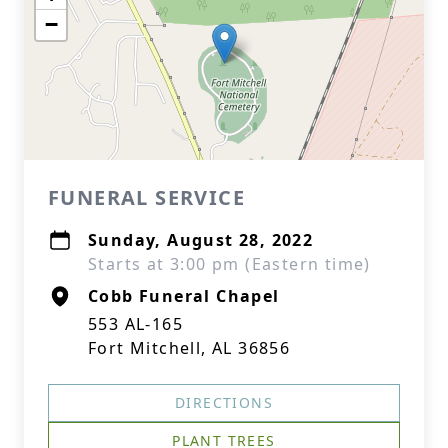
−
FUNERAL SERVICE
Sunday, August 28, 2022
Starts at 3:00 pm (Eastern time)
Cobb Funeral Chapel
553 AL-165
Fort Mitchell, AL 36856
DIRECTIONS
PLANT TREES