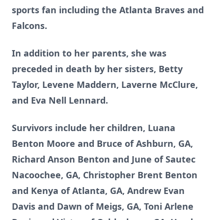
sports fan including the Atlanta Braves and
Falcons.
In addition to her parents, she was
preceded in death by her sisters, Betty
Taylor, Levene Maddern, Laverne McClure,
and Eva Nell Lennard.
Survivors include her children, Luana
Benton Moore and Bruce of Ashburn, GA,
Richard Anson Benton and June of Sautec
Nacoochee, GA, Christopher Brent Benton
and Kenya of Atlanta, GA, Andrew Evan
Davis and Dawn of Meigs, GA, Toni Arlene