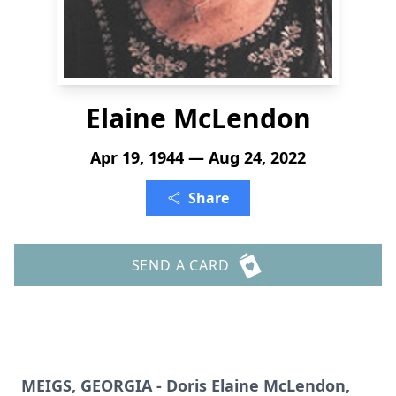
Elaine McLendon
Apr 19, 1944 — Aug 24, 2022
Share
SEND A CARD
MEIGS, GEORGIA - Doris Elaine McLendon,