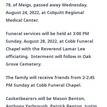
78, of Meigs, passed away Wednesday,
August 24, 2022, at Colquitt Regional
Medical Center.
Funeral services will be held at 3:00 PM
Sunday, August 28, 2022, at Cobb Funeral
Chapel with the Reverend Lamar Lee
officiating. Interment will follow in Oak
Grove Cemetery.
The family will receive friends from 2-2:45
PM Sunday at Cobb Funeral Chapel.
Casketbearers will be Mason Benton,
Anthony Yarbrough, Patrick Benton, Justin