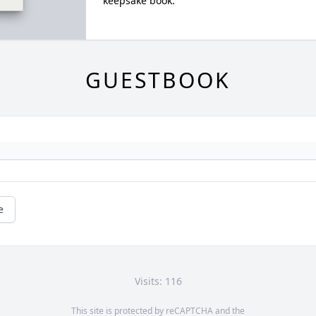
keepsake book.
GUESTBOOK
e
Visits: 116
This site is protected by reCAPTCHA and the