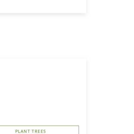
PLANT TREES