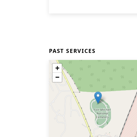
PAST SERVICES
+
−