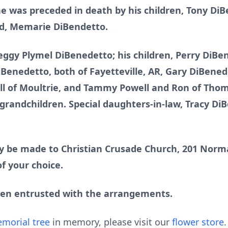
 he was preceded in death by his children, Tony D
ld, Memarie DiBendetto.
Peggy Plymel DiBenedetto; his children, Perry DiBe
Benedetto, both of Fayetteville, AR, Gary DiBened
ll of Moultrie, and Tammy Powell and Ron of Thoma
grandchildren. Special daughters-in-law, Tracy Di
 be made to Christian Crusade Church, 201 Norma
f your choice.
een entrusted with the arrangements.
morial tree
in memory, please visit our
flower store
.