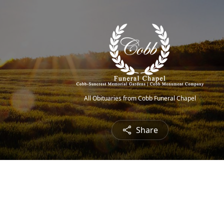
All Obituaries from Cobb Funeral Chapel
Share