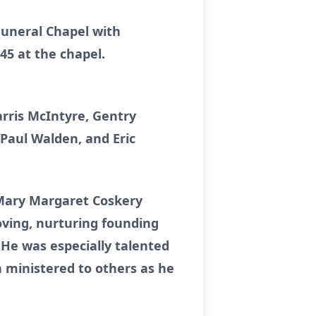
 Funeral Chapel with
:45 at the chapel.
rris McIntyre, Gentry
Paul Walden, and Eric
 Mary Margaret Coskery
ving, nurturing founding
 He was especially talented
 ministered to others as he