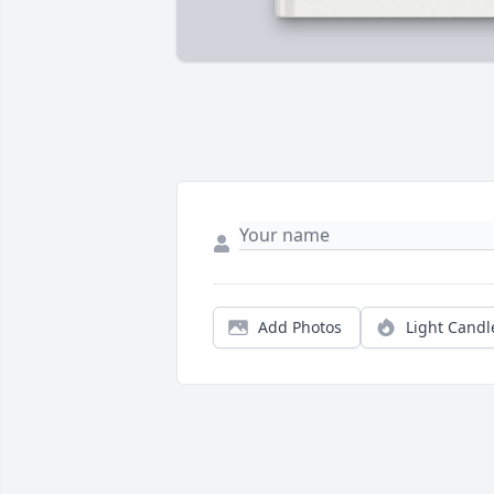
Add Photos
Light Candl