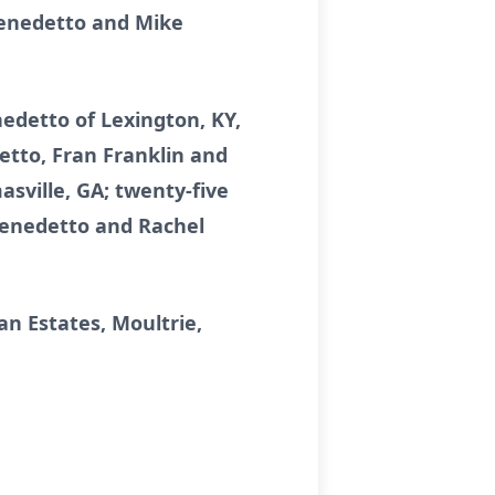
iBenedetto and Mike
nedetto of Lexington, KY,
etto, Fran Franklin and
sville, GA; twenty-five
Benedetto and Rachel
n Estates, Moultrie,