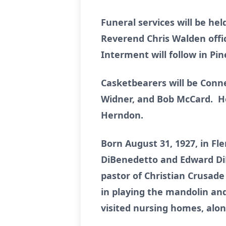
Funeral services will be he
Reverend Chris Walden offici
Interment will follow in P
Casketbearers will be Con
Widner, and Bob McCard. Ho
Herndon.
Born August 31, 1927, in F
DiBenedetto and Edward Di
pastor of Christian Crusade
in playing the mandolin and
visited nursing homes, alon