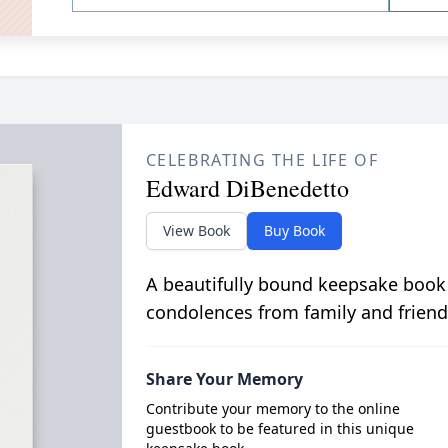
CELEBRATING THE LIFE OF
Edward DiBenedetto
View Book
Buy Book
A beautifully bound keepsake book
condolences from family and friend
Share Your Memory
Contribute your memory to the online
guestbook to be featured in this unique