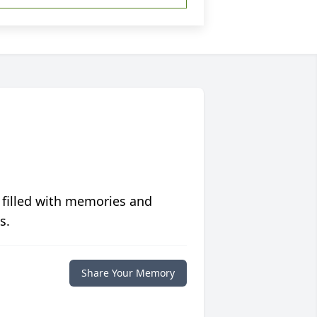
 filled with memories and
s.
Share Your Memory