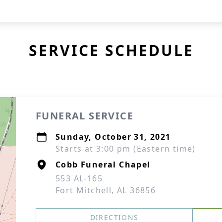
SERVICE SCHEDULE
FUNERAL SERVICE
Sunday, October 31, 2021
Starts at 3:00 pm (Eastern time)
Cobb Funeral Chapel
553 AL-165
Fort Mitchell, AL 36856
DIRECTIONS