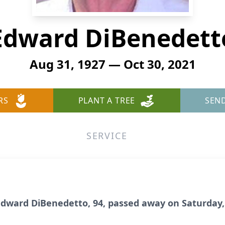
Edward DiBenedett
Aug 31, 1927 — Oct 30, 2021
RS
PLANT A TREE
SEN
SERVICE
ward DiBenedetto, 94, passed away on Saturday, 