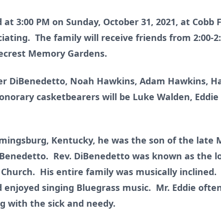
ld at 3:00 PM on Sunday, October 31, 2021, at Cobb
ating. The family will receive friends from 2:00-2
inecrest Memory Gardens.
ner DiBenedetto, Noah Hawkins, Adam Hawkins, Ha
norary casketbearers will be Luke Walden, Eddie 
lemingsburg, Kentucky, he was the son of the late
Benedetto. Rev. DiBenedetto was known as the lo
 Church. His entire family was musically inclined.
 enjoyed singing Bluegrass music. Mr. Eddie often
g with the sick and needy.