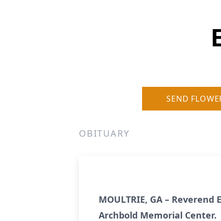
SEND FLOWE
OBITUARY
MOULTRIE, GA – Reverend Ed
Archbold Memorial Center.