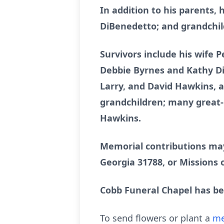
In addition to his parents,
DiBenedetto; and grandchi
Survivors include his wife 
Debbie Byrnes and Kathy Di
Larry, and David Hawkins, a
grandchildren; many great-
Hawkins.
Memorial contributions may
Georgia 31788, or Missions o
Cobb Funeral Chapel has b
To send flowers or plant a
me