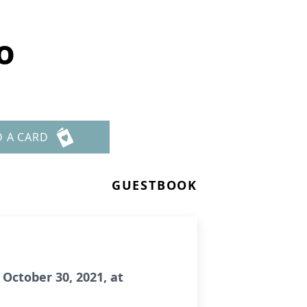
o
D A CARD
GUESTBOOK
October 30, 2021, at