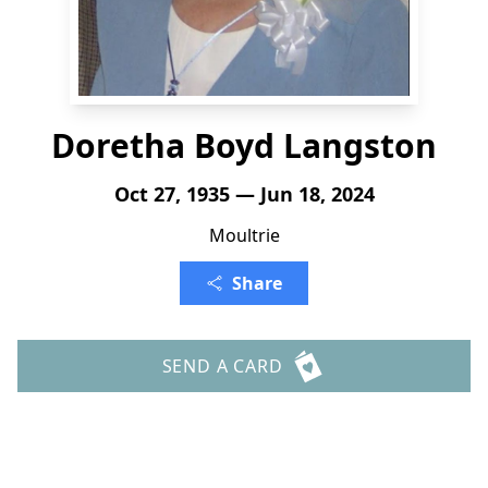
Doretha Boyd Langston
Oct 27, 1935 — Jun 18, 2024
Moultrie
Share
SEND A CARD