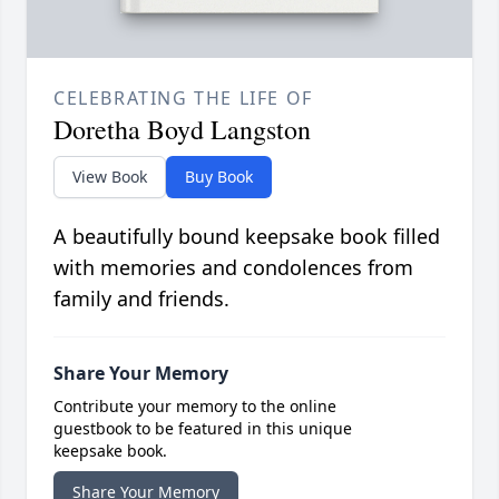
CELEBRATING THE LIFE OF
Doretha Boyd Langston
View Book
Buy Book
A beautifully bound keepsake book filled
with memories and condolences from
family and friends.
Share Your Memory
Contribute your memory to the online
guestbook to be featured in this unique
keepsake book.
Share Your Memory