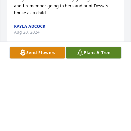
and I remember going to hers and aunt Dessa’s 
house as a child.
KAYLA ADCOCK
Aug 20, 2024
Send Flowers
Plant A Tree