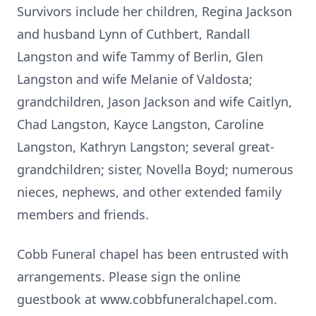
Survivors include her children, Regina Jackson
and husband Lynn of Cuthbert, Randall
Langston and wife Tammy of Berlin, Glen
Langston and wife Melanie of Valdosta;
grandchildren, Jason Jackson and wife Caitlyn,
Chad Langston, Kayce Langston, Caroline
Langston, Kathryn Langston; several great-
grandchildren; sister, Novella Boyd; numerous
nieces, nephews, and other extended family
members and friends.
Cobb Funeral chapel has been entrusted with
arrangements. Please sign the online
guestbook at www.cobbfuneralchapel.com.