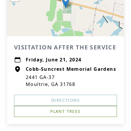
VISITATION AFTER THE SERVICE
Friday, June 21, 2024
Cobb-Suncrest Memorial Gardens
2441 GA-37
Moultrie, GA 31768
DIRECTIONS
PLANT TREES