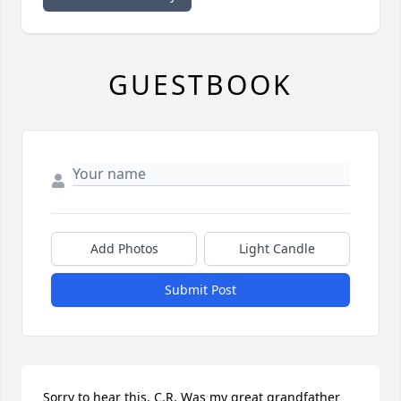
GUESTBOOK
Add Photos
Light Candle
Submit Post
Sorry to hear this. C.R. Was my great grandfather 