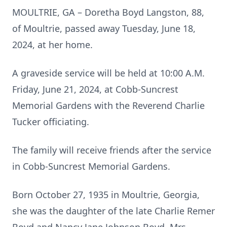
MOULTRIE, GA – Doretha Boyd Langston, 88,
of Moultrie, passed away Tuesday, June 18,
2024, at her home.
A graveside service will be held at 10:00 A.M.
Friday, June 21, 2024, at Cobb-Suncrest
Memorial Gardens with the Reverend Charlie
Tucker officiating.
The family will receive friends after the service
in Cobb-Suncrest Memorial Gardens.
Born October 27, 1935 in Moultrie, Georgia,
she was the daughter of the late Charlie Remer