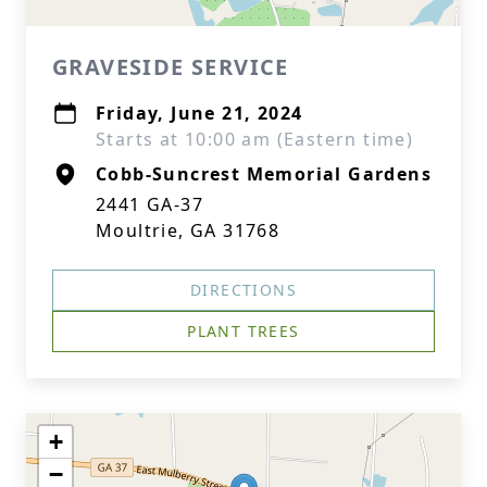
GRAVESIDE SERVICE
Friday, June 21, 2024
Starts at 10:00 am (Eastern time)
Cobb-Suncrest Memorial Gardens
2441 GA-37
Moultrie, GA 31768
DIRECTIONS
PLANT TREES
+
−