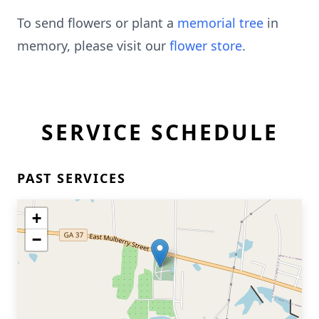
To send flowers or plant a
memorial tree
in
memory, please visit our
flower store
.
SERVICE SCHEDULE
PAST SERVICES
+
−