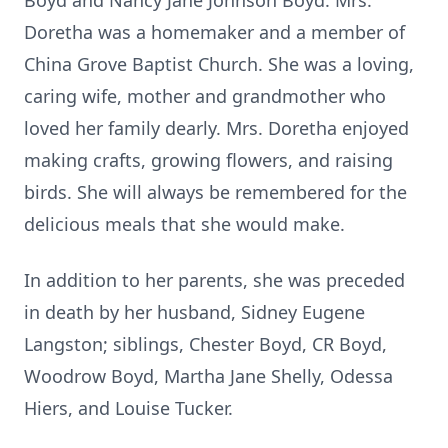
Boyd and Nancy Jane Johnson Boyd. Mrs.
Doretha was a homemaker and a member of
China Grove Baptist Church. She was a loving,
caring wife, mother and grandmother who
loved her family dearly. Mrs. Doretha enjoyed
making crafts, growing flowers, and raising
birds. She will always be remembered for the
delicious meals that she would make.
In addition to her parents, she was preceded
in death by her husband, Sidney Eugene
Langston; siblings, Chester Boyd, CR Boyd,
Woodrow Boyd, Martha Jane Shelly, Odessa
Hiers, and Louise Tucker.