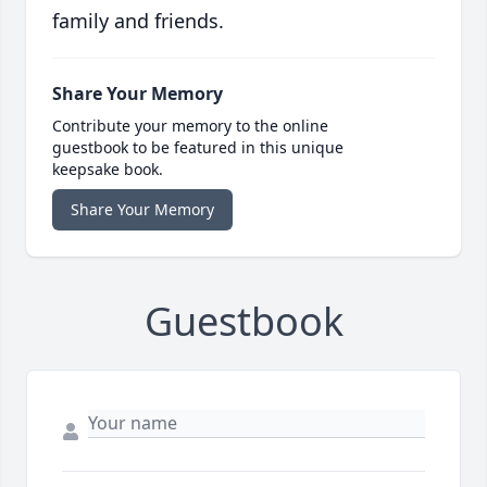
family and friends.
Share Your Memory
Contribute your memory to the online
guestbook to be featured in this unique
keepsake book.
Share Your Memory
Guestbook