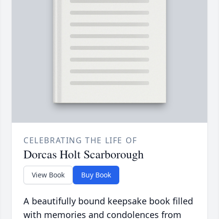
CELEBRATING THE LIFE OF
Dorcas Holt Scarborough
View Book
Buy Book
A beautifully bound keepsake book filled
with memories and condolences from