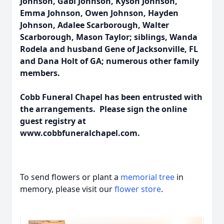
Johnson, Gabi Johnson, Kyson Johnson,
Emma Johnson, Owen Johnson, Hayden
Johnson, Adalee Scarborough, Walter
Scarborough, Mason Taylor; siblings, Wanda
Rodela and husband Gene of Jacksonville, FL
and Dana Holt of GA; numerous other family
members.
Cobb Funeral Chapel has been entrusted with
the arrangements. Please sign the online
guest registry at
www.cobbfuneralchapel.com.
To send flowers or plant a
memorial tree
in
memory, please visit our
flower store
.