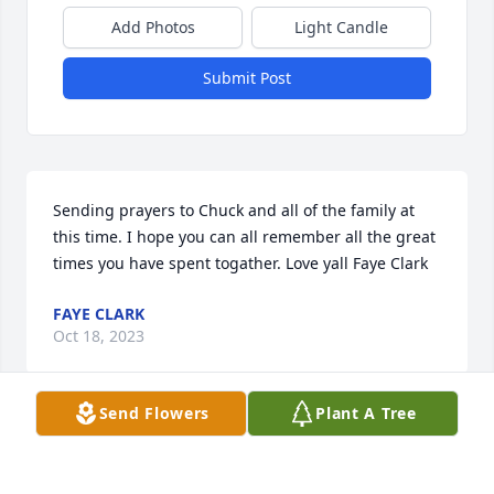
Add Photos
Light Candle
Submit Post
Sending prayers to Chuck and all of the family at 
this time. I hope you can all remember all the great 
times you have spent togather. Love yall Faye Clark
FAYE CLARK
Oct 18, 2023
Send Flowers
Plant A Tree
To all family members I can share the list you are 
experiencing.  Dorcas was a quiet person but let 