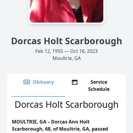
Dorcas Holt Scarborough
Feb 12, 1955 — Oct 16, 2023
Moultrie, GA
Obituary
Service
Schedule
Dorcas Holt Scarborough
MOULTRIE, GA – Dorcas Ann Holt
Scarborough, 68, of Moultrie, GA, passed