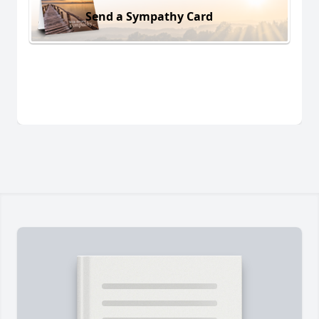
Send a Sympathy Card