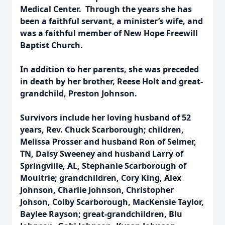
Medical Center. Through the years she has
been a faithful servant, a minister’s wife, and
was a faithful member of New Hope Freewill
Baptist Church.
In addition to her parents, she was preceded
in death by her brother, Reese Holt and great-
grandchild, Preston Johnson.
Survivors include her loving husband of 52
years, Rev. Chuck Scarborough; children,
Melissa Prosser and husband Ron of Selmer,
TN, Daisy Sweeney and husband Larry of
Springville, AL, Stephanie Scarborough of
Moultrie; grandchildren, Cory King, Alex
Johnson, Charlie Johnson, Christopher
Johson, Colby Scarborough, MacKensie Taylor,
Baylee Rayson; great-grandchildren, Blu