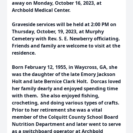
away on Monday, October 16, 2023, at
Archbold Medical Center.
Graveside services will be held at 2:00 PM on
Thursday, October, 19, 2023, at Murphy
Cemetery with Rev. S. E. Newberry officiating.
Friends and family are welcome to visit at the
residence.
Born February 12, 1955, in Waycross, GA, she
was the daughter of the late Emory Jackson
Holt and late Bernice Clark Holt. Dorcas loved
her family dearly and enjoyed spending time
with them. She also enjoyed fishing,
crocheting, and doing various types of crafts.
Prior to her retirement she was a vital
member of the Colquitt County School Board
Nutrition Department and later went to serve
as a switchboard operator at Archbold