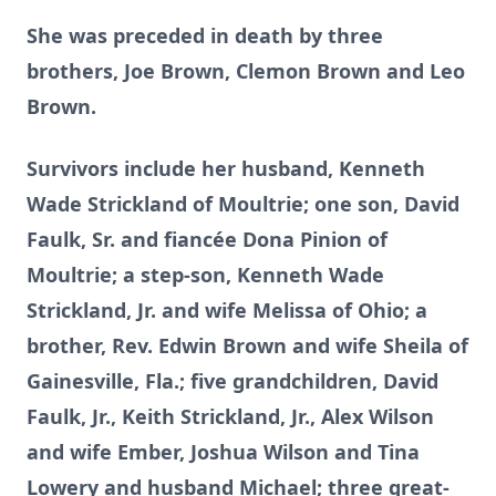
She was preceded in death by three
brothers, Joe Brown, Clemon Brown and Leo
Brown.
Survivors include her husband, Kenneth
Wade Strickland of Moultrie; one son, David
Faulk, Sr. and fiancée Dona Pinion of
Moultrie; a step-son, Kenneth Wade
Strickland, Jr. and wife Melissa of Ohio; a
brother, Rev. Edwin Brown and wife Sheila of
Gainesville, Fla.; five grandchildren, David
Faulk, Jr., Keith Strickland, Jr., Alex Wilson
and wife Ember, Joshua Wilson and Tina
Lowery and husband Michael; three great-