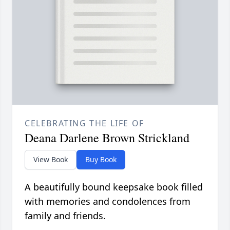
CELEBRATING THE LIFE OF
Deana Darlene Brown Strickland
View Book
Buy Book
A beautifully bound keepsake book filled
with memories and condolences from
family and friends.