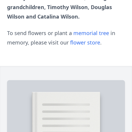
grandchildren, Timothy Wilson, Douglas
Wilson and Catalina Wilson.
To send flowers or plant a
memorial tree
in
memory, please visit our
flower store
.