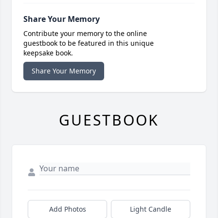
Share Your Memory
Contribute your memory to the online
guestbook to be featured in this unique
keepsake book.
Share Your Memory
GUESTBOOK
Add Photos
Light Candle