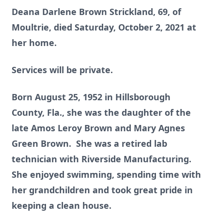
Deana Darlene Brown Strickland, 69, of
Moultrie, died Saturday, October 2, 2021 at
her home.
Services will be private.
Born August 25, 1952 in Hillsborough
County, Fla., she was the daughter of the
late Amos Leroy Brown and Mary Agnes
Green Brown. She was a retired lab
technician with Riverside Manufacturing.
She enjoyed swimming, spending time with
her grandchildren and took great pride in
keeping a clean house.