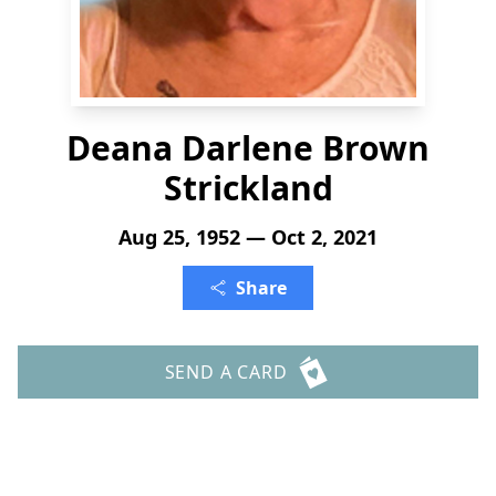
Deana Darlene Brown
Strickland
Aug 25, 1952 — Oct 2, 2021
Share
SEND A CARD