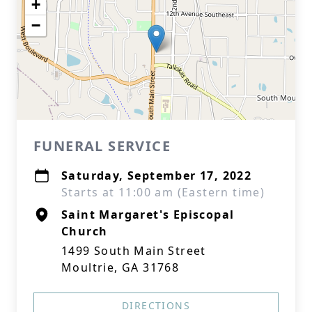
+
−
FUNERAL SERVICE
Saturday, September 17, 2022
Starts at 11:00 am (Eastern time)
Saint Margaret's Episcopal
Church
1499 South Main Street
Moultrie, GA 31768
DIRECTIONS