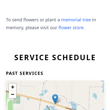
To send flowers or plant a
memorial tree
in
memory, please visit our
flower store
.
SERVICE SCHEDULE
PAST SERVICES
+
−