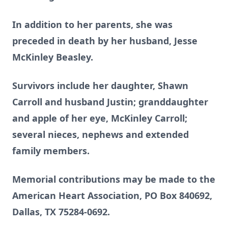
In addition to her parents, she was
preceded in death by her husband, Jesse
McKinley Beasley.
Survivors include her daughter, Shawn
Carroll and husband Justin; granddaughter
and apple of her eye, McKinley Carroll;
several nieces, nephews and extended
family members.
Memorial contributions may be made to the
American Heart Association, PO Box 840692,
Dallas, TX 75284-0692.