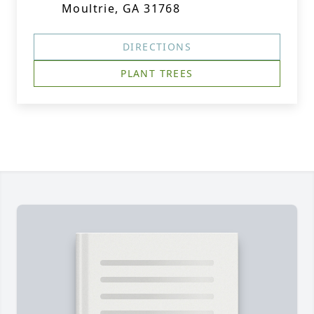
Moultrie, GA 31768
DIRECTIONS
PLANT TREES