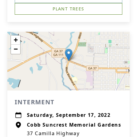
PLANT TREES
+
−
INTERMENT
Saturday, September 17, 2022
Cobb Suncrest Memorial Gardens
37 Camilla Highway