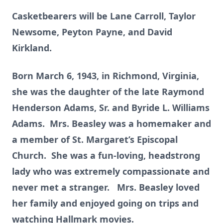
Casketbearers will be Lane Carroll, Taylor
Newsome, Peyton Payne, and David
Kirkland.
Born March 6, 1943, in Richmond, Virginia,
she was the daughter of the late Raymond
Henderson Adams, Sr. and Byride L. Williams
Adams. Mrs. Beasley was a homemaker and
a member of St. Margaret’s Episcopal
Church. She was a fun-loving, headstrong
lady who was extremely compassionate and
never met a stranger. Mrs. Beasley loved
her family and enjoyed going on trips and
watching Hallmark movies.