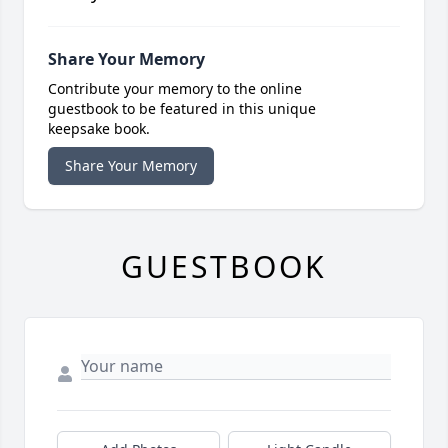
Share Your Memory
Contribute your memory to the online
guestbook to be featured in this unique
keepsake book.
Share Your Memory
GUESTBOOK