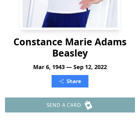
Constance Marie Adams
Beasley
Mar 6, 1943 — Sep 12, 2022
Share
SEND A CARD