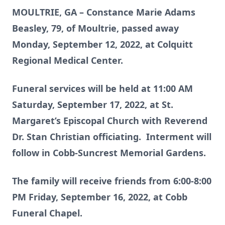
MOULTRIE, GA – Constance Marie Adams
Beasley, 79, of Moultrie, passed away
Monday, September 12, 2022, at Colquitt
Regional Medical Center.
Funeral services will be held at 11:00 AM
Saturday, September 17, 2022, at St.
Margaret’s Episcopal Church with Reverend
Dr. Stan Christian officiating. Interment will
follow in Cobb-Suncrest Memorial Gardens.
The family will receive friends from 6:00-8:00
PM Friday, September 16, 2022, at Cobb
Funeral Chapel.