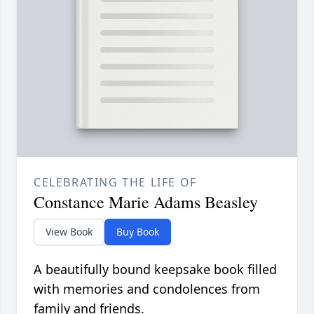
CELEBRATING THE LIFE OF
Constance Marie Adams Beasley
View Book
Buy Book
A beautifully bound keepsake book filled
with memories and condolences from
family and friends.