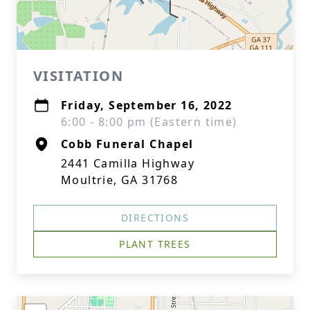
VISITATION
Friday, September 16, 2022
6:00 - 8:00 pm (Eastern time)
Cobb Funeral Chapel
2441 Camilla Highway
Moultrie, GA 31768
DIRECTIONS
PLANT TREES