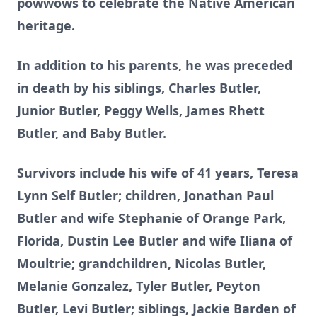
powwows to celebrate the Native American
heritage.
In addition to his parents, he was preceded
in death by his siblings, Charles Butler,
Junior Butler, Peggy Wells, James Rhett
Butler, and Baby Butler.
Survivors include his wife of 41 years, Teresa
Lynn Self Butler; children, Jonathan Paul
Butler and wife Stephanie of Orange Park,
Florida, Dustin Lee Butler and wife Iliana of
Moultrie; grandchildren, Nicolas Butler,
Melanie Gonzalez, Tyler Butler, Peyton
Butler, Levi Butler; siblings, Jackie Barden of