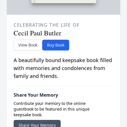
CELEBRATING THE LIFE OF
Cecil Paul Butler
View Book
Buy Book
A beautifully bound keepsake book filled
with memories and condolences from
family and friends.
Share Your Memory
Contribute your memory to the online
guestbook to be featured in this unique
keepsake book.
Share Your Memory