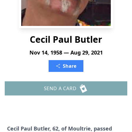
Cecil Paul Butler
Nov 14, 1958 — Aug 29, 2021
Share
SEND A CARD
Cecil Paul Butler, 62, of Moultrie, passed