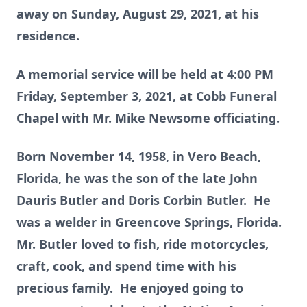
away on Sunday, August 29, 2021, at his
residence.
A memorial service will be held at 4:00 PM
Friday, September 3, 2021, at Cobb Funeral
Chapel with Mr. Mike Newsome officiating.
Born November 14, 1958, in Vero Beach,
Florida, he was the son of the late John
Dauris Butler and Doris Corbin Butler. He
was a welder in Greencove Springs, Florida.
Mr. Butler loved to fish, ride motorcycles,
craft, cook, and spend time with his
precious family. He enjoyed going to