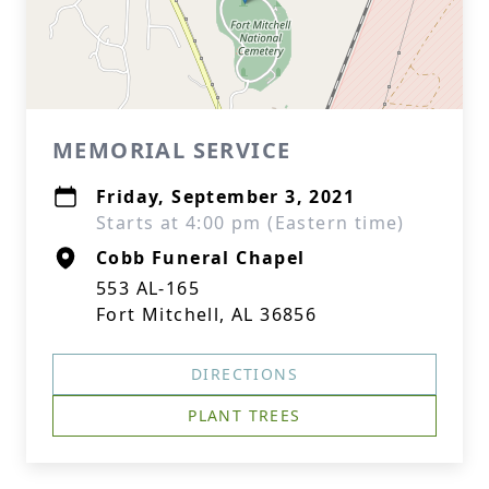
MEMORIAL SERVICE
Friday, September 3, 2021
Starts at 4:00 pm (Eastern time)
Cobb Funeral Chapel
553 AL-165
Fort Mitchell, AL 36856
DIRECTIONS
PLANT TREES