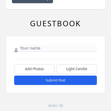
GUESTBOOK
Add Photos
Light Candle
Submit Post
Visits: 43