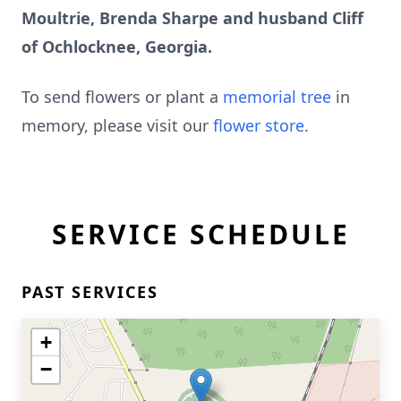
Moultrie, Brenda Sharpe and husband Cliff
of Ochlocknee, Georgia.
To send flowers or plant a
memorial tree
in
memory, please visit our
flower store
.
SERVICE SCHEDULE
PAST SERVICES
+
−