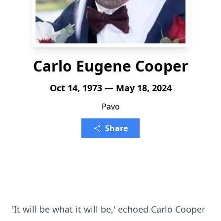
Carlo Eugene Cooper
Oct 14, 1973 — May 18, 2024
Pavo
Share
'It will be what it will be,' echoed Carlo Cooper