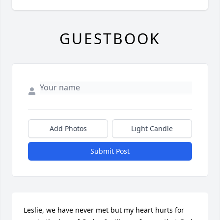
GUESTBOOK
Add Photos
Light Candle
Submit Post
Leslie, we have never met but my heart hurts for 