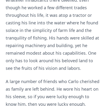
whatever inhabitants there dwelled. Even
though he worked a few different trades
throughout his life, it was atop a tractor or
casting his line into the water where he found
solace in the simplicity of farm life and the
tranquility of fishing. His hands were skilled at
repairing machinery and building, yet he
remained modest about his capabilities. One
only has to look around his beloved land to
see the fruits of his vision and labors.
A large number of friends who Carlo cherished
as family are left behind. He wore his heart on
his sleeve, so if you were lucky enough to
know him, then you were lucky enough.