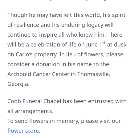
Though he may have left this world, his spirit
of resilience and his enduring legacy will
continue to inspire all who knew him. There
st
will be a celebration of life on June 1
at dusk
on Carlo’s property. In lieu of flowers, please
consider a donation in his name to the
Archbold Cancer Center in Thomasville,
Georgia.
Cobb Funeral Chapel has been entrusted with
all arrangements.
To send flowers in memory, please visit our
flower store
.