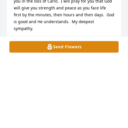
you in the loss of Carlo.  I will pray for you that God 
will give you strength and peace as you face life 
first by the minutes, then hours and then days.  God 
is good and He understands.  My deepest 
sympathy.
JEAN PIERCE, MAGNOLIA CHURCH ROAD
Send Flowers
May 25, 2024
My prayers and condolences go out to the family. 

From Deloris Paulk & Family
DELORIS PAULK -( COFFEE CAMPUS, ONE STOP)
May 22, 2024