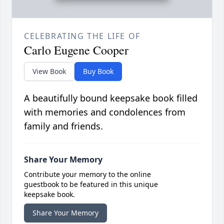
CELEBRATING THE LIFE OF
Carlo Eugene Cooper
View Book
Buy Book
A beautifully bound keepsake book filled
with memories and condolences from
family and friends.
Share Your Memory
Contribute your memory to the online
guestbook to be featured in this unique
keepsake book.
Share Your Memory