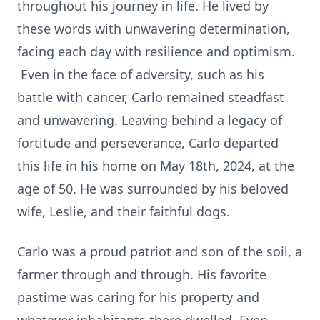
throughout his journey in life. He lived by
these words with unwavering determination,
facing each day with resilience and optimism.
Even in the face of adversity, such as his
battle with cancer, Carlo remained steadfast
and unwavering. Leaving behind a legacy of
fortitude and perseverance, Carlo departed
this life in his home on May 18th, 2024, at the
age of 50. He was surrounded by his beloved
wife, Leslie, and their faithful dogs.
Carlo was a proud patriot and son of the soil, a
farmer through and through. His favorite
pastime was caring for his property and